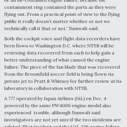
containment ring contained the parts as they were
flying out. From a practical point of view to the flying
public it really doesn’t matter whether or not we
technically call it that or not,” Sumwalt said.
Both the cockpit voice and flight data recorders have
been flown to Washington D.C. where NTSB will be
reviewing data recovered from each to help gain a
better understanding of what caused the engine
failure. The piece of the fan blade that was recovered
from the Broomfield soccer field is being flown via
private jet to Pratt & Whitney for further review at its
laboratory in collaboration with NTSB.
A 777 operated by Japan Airlines (JAL) on Dec. 4
powered by the same PW4000 engine model also
experienced trouble, although Sumwalt said
investigators are not yet sure if the two incidents are
related. That incident and the UAL 328 engine failure