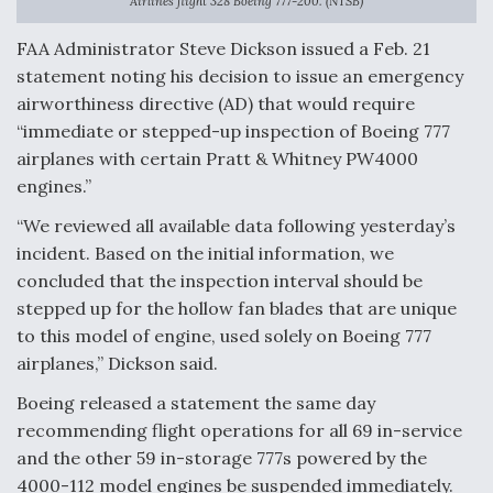
Airlines flight 328 Boeing 777-200. (NTSB)
FAA Administrator Steve Dickson issued a Feb. 21
statement noting his decision to issue an emergency
airworthiness directive (AD) that would require
“immediate or stepped-up inspection of Boeing 777
airplanes with certain Pratt & Whitney PW4000
engines.”
“We reviewed all available data following yesterday’s
incident. Based on the initial information, we
concluded that the inspection interval should be
stepped up for the hollow fan blades that are unique
to this model of engine, used solely on Boeing 777
airplanes,” Dickson said.
Boeing released a statement the same day
recommending flight operations for all 69 in-service
and the other 59 in-storage 777s powered by the
4000-112 model engines be suspended immediately.