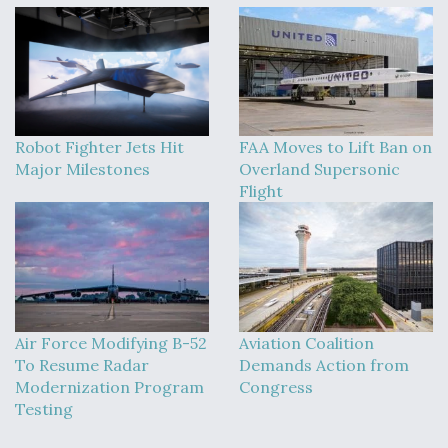
Robot Fighter Jets Hit
FAA Moves to Lift Ban on
Major Milestones
Overland Supersonic
Flight
Air Force Modifying B-52
Aviation Coalition
To Resume Radar
Demands Action from
Modernization Program
Congress
Testing