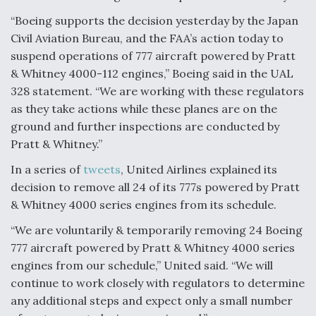
“Boeing supports the decision yesterday by the Japan
Civil Aviation Bureau, and the FAA’s action today to
suspend operations of 777 aircraft powered by Pratt
& Whitney 4000-112 engines,” Boeing said in the UAL
328 statement. “We are working with these regulators
as they take actions while these planes are on the
ground and further inspections are conducted by
Pratt & Whitney.”
In a series of
tweets
, United Airlines explained its
decision to remove all 24 of its 777s powered by Pratt
& Whitney 4000 series engines from its schedule.
“We are voluntarily & temporarily removing 24 Boeing
777 aircraft powered by Pratt & Whitney 4000 series
engines from our schedule,” United said. “We will
continue to work closely with regulators to determine
any additional steps and expect only a small number