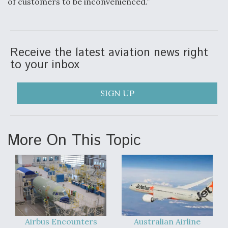
of customers to be inconvenienced.”
Receive the latest aviation news right
to your inbox
SIGN UP
More On This Topic
Airbus Encounters
Australian Airline