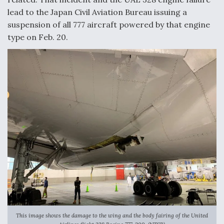
lead to the Japan Civil Aviation Bureau issuing a
suspension of all 777 aircraft powered by that engine
type on Feb. 20.
This image shows the damage to the wing and the body fairing of the United