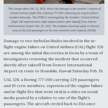
Anduril, Archer Developing Collaborative,
This image taken Feb. 22, 2021, shows the damage to the number 2 engine of
Autonomous Tiltrotor Aircraft To Enable Maneuver
United Airlines flight 328, a Boeing 777-200, following an engine failure
Warfare
incident Saturday. The NTSB is investigating the incident. United Airlines
flight 328 experienced a right engine failure after takeoff from Denver
International Airport Feb. 20, 2021. The airplane returned safely to Denver;
none of the 229 passengers or 10 crew members were injured. (NTSB)
Damage to two turbofan blades involved in the in-
flight engine failure on United Airlines (UAL) flight 328
Aviation Coalition Demands Action from Congress
are among the initial discoveries in focus by a team of
investigators reviewing the incident that occurred
shortly after takeoff from Denver International
Airport en route to Honolulu, Hawaii Saturday Feb. 19.
UAL 328, a Boeing 777-200 carrying 229 passengers
Boeing Regains FAA Certification Authority
and 10 crew members, experienced the engine failure
and in-flight fire that went viral in a video on social
media posted by a relative to one of the flight’s
passengers. The aircraft circled back to DIA once