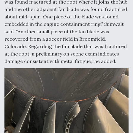
was found fractured at the root where it joins the hub
DIU And Air Force Collaborating On MQ-9A Follow-
On
and the other adjacent fan blade was found fractured
about mid-span. One piece of the blade was found
embedded in the engine containment ring,” Sumwalt
said. “Another small piece of the fan blade was
recovered from a soccer field in Broomfield,
FAA Moves to Lift Ban on Overland Supersonic
Colorado. Regarding the fan blade that was fractured
Flight
at the root, a preliminary on scene exam indicates
damage consistent with metal fatigue,” he added.
Q&A: The CEO Building Aviation's Digital Backbone