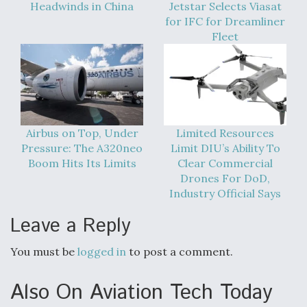
Headwinds in China
Jetstar Selects Viasat
for IFC for Dreamliner
Fleet
Airbus on Top, Under
Limited Resources
Pressure: The A320neo
Limit DIU’s Ability To
Boom Hits Its Limits
Clear Commercial
Drones For DoD,
Industry Official Says
Leave a Reply
You must be
logged in
to post a comment.
Also On Aviation Tech Today