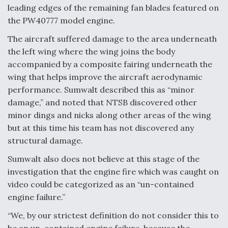
leading edges of the remaining fan blades featured on
the PW40777 model engine.
The aircraft suffered damage to the area underneath
the left wing where the wing joins the body
accompanied by a composite fairing underneath the
wing that helps improve the aircraft aerodynamic
performance. Sumwalt described this as “minor
damage,” and noted that NTSB discovered other
minor dings and nicks along other areas of the wing
but at this time his team has not discovered any
structural damage.
Sumwalt also does not believe at this stage of the
investigation that the engine fire which was caught on
video could be categorized as an “un-contained
engine failure.”
“We, by our strictest definition do not consider this to
be an un-contained engine failure, because the