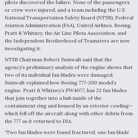
pilots discovered the failure. None of the passengers
Video Q&A: New Drone Tech, Explained by a Top
or crew were injured, and a team including the U.S.
Expert
National Transportation Safety Board (NTSB), Federal
Aviation Administration (FAA), United Airlines, Boeing,
Pratt & Whitney, the Air Line Pilots Association, and
the Independent Brotherhood of Teamsters are now
investigating it.
Airline Stocks Feel the Heat as Iran Tensions
Rattle Wall Street
NTSB Chairman Robert Sumwalt said that the
agency’s preliminary analysis of the engine shows that
two of its individual fan blades were damaged.
Sumwalt explained how Boeing 777-200 model’s
engine, Pratt & Whitney’s PW4077, has 22 fan blades
that join together into a hub inside of the
At Least 15 F-35s “DD-250’ed” Since May 2025
containment ring and housed by an exterior cowling—
which fell off the aircraft along with other debris from
the 777 as it returned to DIA.
“Two fan blades were found fractured, one fan blade