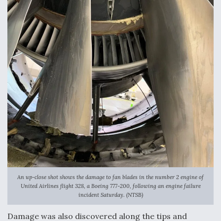
An up-close shot shows the damage to fan blades in the number 2 engine of
United Airlines flight 328, a Boeing 777-200, following an engine failure
incident Saturday. (NTSB)
Damage was also discovered along the tips and