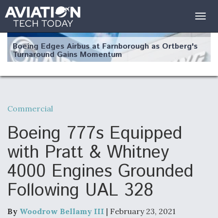
Togg
navig
Boeing Edges Airbus at Farnborough as Ortberg's
Turnaround Gains Momentum
Commercial
Robot Fighter Jets Hit Major Milestones
Boeing 777s Equipped
with Pratt & Whitney
4000 Engines Grounded
F135 Engine Core Upgrade Set For Key Design
Following UAL 328
Review Next Month, As CCA Engine Picture
Clarifies
By
Woodrow Bellamy III
| February 23, 2021