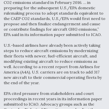
CO2 emissions standard in February 2016. … in
Video Q&A: New Drone Tech, Explained by a Top
preparing for the subsequent U.S./EPA domestic
Expert
rulemaking process to adopt standards equivalent to
the CAEP CO2 standards, U.S./EPA would first need to
propose and then finalize endangerment and cause
or contribute findings for aircraft GHG emissions,”
EPA said in its information paper submitted to ICAO.
Airline Stocks Feel the Heat as Iran Tensions
U.S.-based airlines have already been actively taking
Rattle Wall Street
steps to reduce aircraft emissions by modernizing
their fleets with newer, fuel-efficient aircraft, and
modifying existing aircraft to reduce emissions as
well. According to a recent report from Airlines for
America (A4A), U.S. carriers are on track to add 317
new aircraft to their commercial operating fleets by
At Least 15 F-35s “DD-250’ed” Since May 2025
the end of the year.
EPA cited pressure from stakeholders and court
proceedings in recent years in its information paper
submitted to ICAO. Advocacy groups such as the