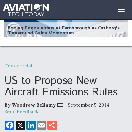
Togg
navig
Boeing Edges Airbus at Farnborough as Ortberg's
Turnaround Gains Momentum
Commercial
Robot Fighter Jets Hit Major Milestones
US to Propose New
Aircraft Emissions Rules
By Woodrow Bellamy III
| September 5, 2014
F135 Engine Core Upgrade Set For Key Design
Review Next Month, As CCA Engine Picture
Send Feedback
Clarifies
F
X
L
E
S
a
i
m
h