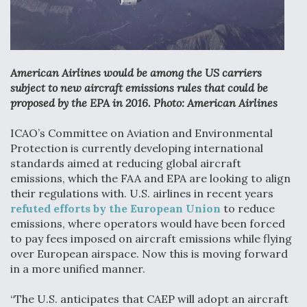
Anduril, Archer Developing Collaborative,
Autonomous Tiltrotor Aircraft To Enable Maneuver
Warfare
American Airlines would be among the US carriers
subject to new aircraft emissions rules that could be
proposed by the EPA in 2016. Photo: American Airlines
ICAO’s Committee on Aviation and Environmental
Aviation Coalition Demands Action from Congress
Protection is currently developing international
standards aimed at reducing global aircraft
emissions, which the FAA and EPA are looking to align
their regulations with. U.S. airlines in recent years
refuted efforts by the European Union
to reduce
emissions, where operators would have been forced
to pay fees imposed on aircraft emissions while flying
Boeing Regains FAA Certification Authority
over European airspace. Now this is moving forward
in a more unified manner.
“The U.S. anticipates that CAEP will adopt an aircraft