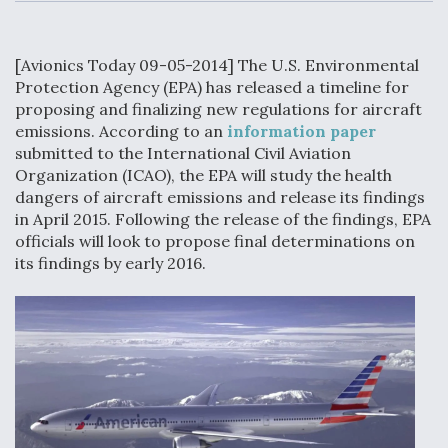
c
n
a
a
e
k
i
r
b
e
l
e
o
d
[Avionics Today 09-05-2014] The U.S. Environmental
o
I
Air Force Modifying B-52 To Resume Radar
k
n
Protection Agency (EPA) has released a timeline for
Modernization Program Testing
proposing and finalizing new regulations for aircraft
emissions. According to an
information paper
submitted to the International Civil Aviation
Organization (ICAO), the EPA will study the health
dangers of aircraft emissions and release its findings
Shield AI, GE Integrate Advanced Vectoring
in April 2015. Following the release of the findings, EPA
Nozzle For X-BAT Engine
officials will look to propose final determinations on
its findings by early 2016.
Degree Of Survivability Key Question For DIU/USAF
MMA Program