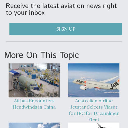
Receive the latest aviation news right
to your inbox
SIGN UP
More On This Topic
Airbus Encounters
Australian Airline
Headwinds in China
Jetstar Selects Viasat
for IFC for Dreamliner
Fleet