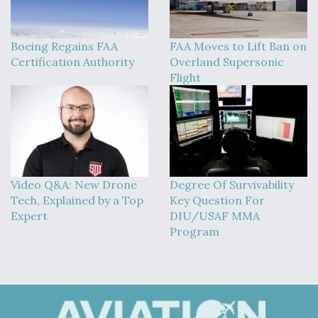
Boeing Regains FAA
FAA Moves to Lift Ban on
Certification Authority
Overland Supersonic
Flight
Video Q&A: New Drone
Degree Of Survivability
Tech, Explained by a Top
Key Question For
Expert
DIU/USAF MMA
Program