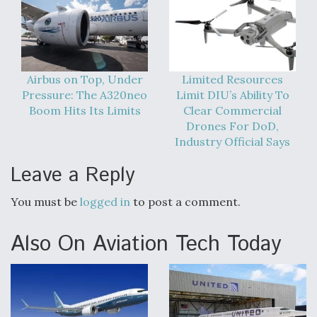
Airbus on Top, Under
Limited Resources
Pressure: The A320neo
Limit DIU’s Ability To
Boom Hits Its Limits
Clear Commercial
Drones For DoD,
Industry Official Says
Leave a Reply
You must be
logged in
to post a comment.
Also On Aviation Tech Today