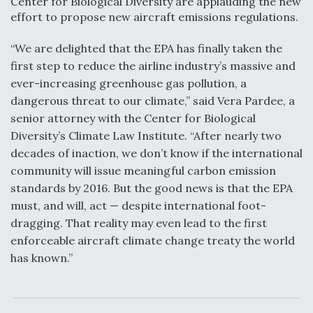
Center for Biological Diversity are applauding the new
DIU And Air Force Collaborating On MQ-9A Follow-
On
effort to propose new aircraft emissions regulations.
“We are delighted that the EPA has finally taken the
first step to reduce the airline industry’s massive and
ever-increasing greenhouse gas pollution, a
dangerous threat to our climate,” said Vera Pardee, a
FAA Moves to Lift Ban on Overland Supersonic
Flight
senior attorney with the Center for Biological
Diversity’s Climate Law Institute. “After nearly two
decades of inaction, we don’t know if the international
community will issue meaningful carbon emission
standards by 2016. But the good news is that the EPA
must, and will, act — despite international foot-
Q&A: The CEO Building Aviation's Digital Backbone
dragging. That reality may even lead to the first
enforceable aircraft climate change treaty the world
has known.”