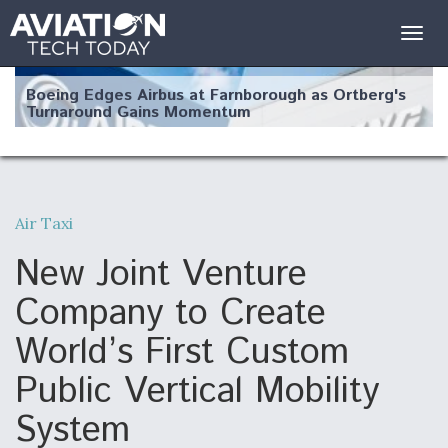
Togg
navig
Boeing Edges Airbus at Farnborough as Ortberg's
Turnaround Gains Momentum
Air Taxi
Robot Fighter Jets Hit Major Milestones
New Joint Venture
Company to Create
World’s First Custom
F135 Engine Core Upgrade Set For Key Design
Public Vertical Mobility
Review Next Month, As CCA Engine Picture
Clarifies
System