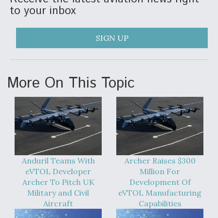
to your inbox
SIGN UP
More On This Topic
Anduril Teams With
Archer Raises $300
eVTOL Developer
Million For
Archer To Pitch UK
Development Of
Military and Civil
eVTOL Manufacturing
Aircraft
Capabilities