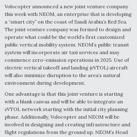
Volocopter announced a new joint venture company
Anduril, Archer Developing Collaborative,
this week with NEOM, an enterprise that is developing
Autonomous Tiltrotor Aircraft To Enable Maneuver
Warfare
a “smart city” on the coast of Saudi Arabia’s Red Sea.
The joint venture company was formed to design and
operate what could be the world’s first customized
public vertical mobility system. NEOM’s public transit
system will incorporate air taxi services and may
commence zero-emission operations in 2025. Use of
Aviation Coalition Demands Action from Congress
electric vertical takeoff and landing (eVTOL) aircraft
will also minimize disruption to the area’s natural
environment during development.
One advantage is that this joint venture is starting
with a blank canvas and will be able to integrate an
Boeing Regains FAA Certification Authority
eVTOL network starting with the initial city planning
phase. Additionally, Volocopter and NEOM will be
involved in designing and creating infrastructure and
flight regulations from the ground up. NEOM’s Head