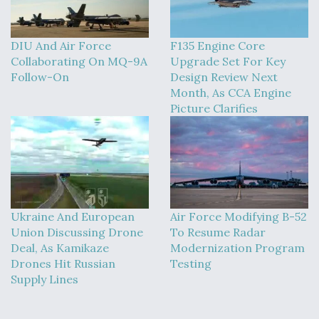
DIU And Air Force
F135 Engine Core
Collaborating On MQ-9A
Upgrade Set For Key
Follow-On
Design Review Next
Month, As CCA Engine
Picture Clarifies
Ukraine And European
Air Force Modifying B-52
Union Discussing Drone
To Resume Radar
Deal, As Kamikaze
Modernization Program
Drones Hit Russian
Testing
Supply Lines