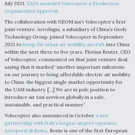
July 2021,
EASA awarded Volocopter a Production
Organization Approval
.
The collaboration with NEOM isn’t Volocopter’s first
joint venture. Aerofugia, a subsidiary of China’s Geely
Technology Group, joined Volocopter in September
2021 to
bring 150 urban air mobility aircraft
into China
within the next three to five years. Florian Reuter, CEO
of Volocopter, commented on that joint venture deal,
saying that it marked “another important milestone
on our journey to bring affordable electric air mobility
to China, the biggest single market opportunity for
the UAM industry. […] We are in pole position to
introduce air taxi services globally in a safe,
sustainable, and practical manner.”
Volocopter also announced in October
a new
partnership with Italy’s largest airport operator,
Aeroporti di Roma
. Rome is one of the first European