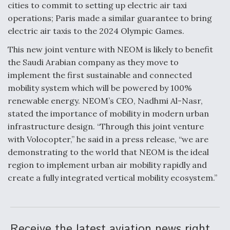
cities to commit to setting up electric air taxi
operations; Paris made a similar guarantee to bring
electric air taxis to the 2024 Olympic Games.
This new joint venture with NEOM is likely to benefit
the Saudi Arabian company as they move to
implement the first sustainable and connected
mobility system which will be powered by 100%
renewable energy. NEOM’s CEO, Nadhmi Al-Nasr,
stated the importance of mobility in modern urban
infrastructure design. “Through this joint venture
with Volocopter,” he said in a press release, “we are
demonstrating to the world that NEOM is the ideal
region to implement urban air mobility rapidly and
create a fully integrated vertical mobility ecosystem.”
Receive the latest aviation news right