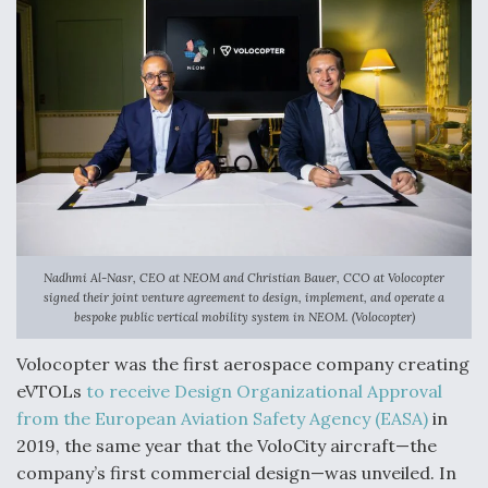
DIU And Air Force Collaborating On MQ-9A Follow-
On
FAA Moves to Lift Ban on Overland Supersonic
Flight
Nadhmi Al-Nasr, CEO at NEOM and Christian Bauer, CCO at Volocopter
signed their joint venture agreement to design, implement, and operate a
bespoke public vertical mobility system in NEOM. (Volocopter)
Q&A: The CEO Building Aviation's Digital Backbone
Volocopter was the first aerospace company creating
eVTOLs
to receive Design Organizational Approval
from the European Aviation Safety Agency (EASA)
in
2019, the same year that the VoloCity aircraft—the
company’s first commercial design—was unveiled. In