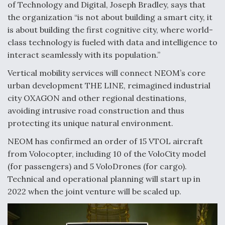
of Technology and Digital, Joseph Bradley, says that
Video Q&A: New Drone Tech, Explained by a Top
the organization “is not about building a smart city, it
Expert
is about building the first cognitive city, where world-
class technology is fueled with data and intelligence to
interact seamlessly with its population.”
Vertical mobility services will connect NEOM’s core
urban development THE LINE, reimagined industrial
Airline Stocks Feel the Heat as Iran Tensions
Rattle Wall Street
city OXAGON and other regional destinations,
avoiding intrusive road construction and thus
protecting its unique natural environment.
NEOM has confirmed an order of 15 VTOL aircraft
from Volocopter, including 10 of the VoloCity model
At Least 15 F-35s “DD-250’ed” Since May 2025
(for passengers) and 5 VoloDrones (for cargo).
Technical and operational planning will start up in
2022 when the joint venture will be scaled up.