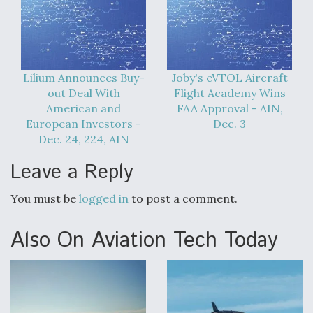
Lilium Announces Buy-
Joby's eVTOL Aircraft
out Deal With
Flight Academy Wins
American and
FAA Approval - AIN,
European Investors -
Dec. 3
Dec. 24, 224, AIN
Leave a Reply
You must be
logged in
to post a comment.
Also On Aviation Tech Today