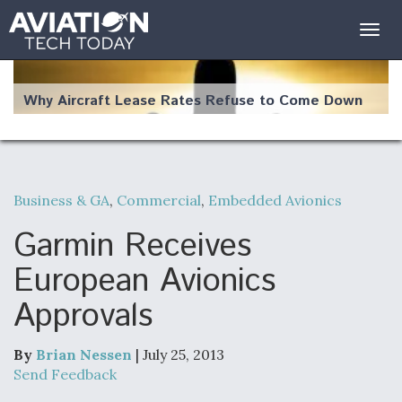
Togg
navig
Why Aircraft Lease Rates Refuse to Come Down
Business & GA
,
Commercial
,
Embedded Avionics
The Weather Revolution: How New Technology Is
Changing the Way Aircraft Fly
Garmin Receives
European Avionics
Approvals
USAF Looks For Answers To Remedy Supply
Bottlenecks For F-15EX and F-16 Engines
By
Brian Nessen
| July 25, 2013
Send Feedback