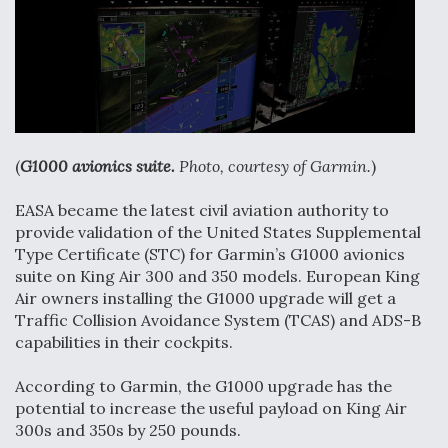
F135 Engine Core Upgrade Set For Key Design
Review Next Month, As CCA Engine Picture
Clarifies
(
G1000 avionics suite.
Photo, courtesy of Garmin.
)
Air Force Modifying B-52 To Resume Radar
Modernization Program Testing
EASA became the latest civil aviation authority to
provide validation of the United States Supplemental
Type Certificate (STC) for Garmin’s G1000 avionics
suite on King Air 300 and 350 models. European King
Air owners installing the G1000 upgrade will get a
Traffic Collision Avoidance System (TCAS) and ADS-B
Shield AI, GE Integrate Advanced Vectoring
capabilities in their cockpits.
Nozzle For X-BAT Engine
According to Garmin, the G1000 upgrade has the
potential to increase the useful payload on King Air
300s and 350s by 250 pounds.