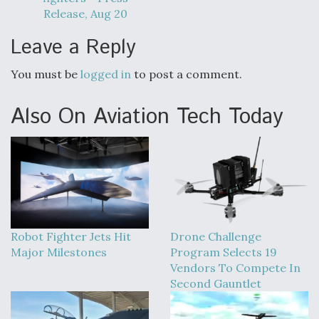
Release, Aug 20
Leave a Reply
You must be
logged in
to post a comment.
Also On Aviation Tech Today
Robot Fighter Jets Hit
Drone Challenge
Major Milestones
Program Selects 19
Vendors To Compete In
Second Gauntlet