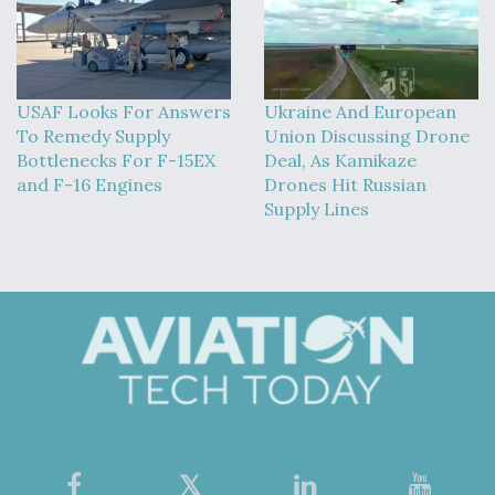
USAF Looks For Answers
Ukraine And European
To Remedy Supply
Union Discussing Drone
Bottlenecks For F-15EX
Deal, As Kamikaze
and F-16 Engines
Drones Hit Russian
Supply Lines