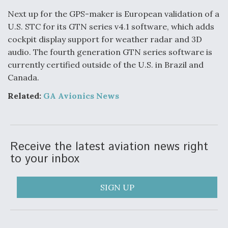
Next up for the GPS-maker is European validation of a
Degree Of Survivability Key Question For DIU/USAF
MMA Program
U.S. STC for its GTN series v4.1 software, which adds
cockpit display support for weather radar and 3D
audio. The fourth generation GTN series software is
currently certified outside of the U.S. in Brazil and
Canada.
Anduril, Archer Developing Collaborative,
Autonomous Tiltrotor Aircraft To Enable Maneuver
Warfare
Related:
GA
Avionics News
Receive the latest aviation news right
to your inbox
Aviation Coalition Demands Action from Congress
SIGN UP