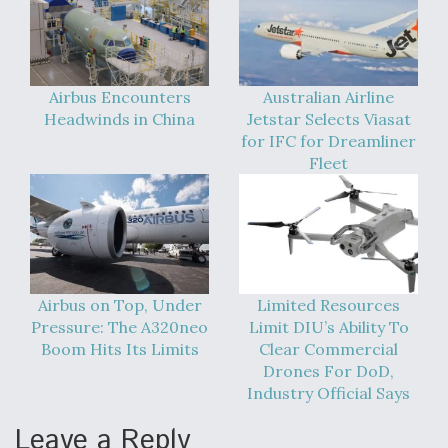
Boeing Regains FAA Certification Authority
Airbus Encounters
Australian Airline
Headwinds in China
Jetstar Selects Viasat
for IFC for Dreamliner
Video Q&A: New Drone Tech, Explained by a Top
Fleet
Expert
Airline Stocks Feel the Heat as Iran Tensions
Airbus on Top, Under
Limited Resources
Rattle Wall Street
Pressure: The A320neo
Limit DIU’s Ability To
Boom Hits Its Limits
Clear Commercial
Drones For DoD,
Industry Official Says
Leave a Reply