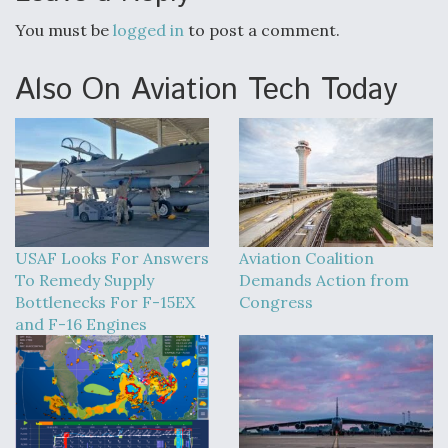
You must be
logged in
to post a comment.
Also On Aviation Tech Today
USAF Looks For Answers
Aviation Coalition
To Remedy Supply
Demands Action from
Bottlenecks For F-15EX
Congress
and F-16 Engines