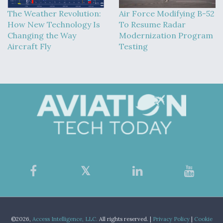
The Weather Revolution:
Air Force Modifying B-52
How New Technology Is
To Resume Radar
Changing the Way
Modernization Program
Aircraft Fly
Testing
©2026,
Access Intelligence, LLC.
All rights reserved. |
Privacy Policy
|
Cookie