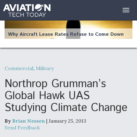
Togg
navig
Why Aircraft Lease Rates Refuse to Come Down
Commercial
,
Military
The Weather Revolution: How New Technology Is
Changing the Way Aircraft Fly
Northrop Grumman’s
Global Hawk UAS
Studying Climate Change
USAF Looks For Answers To Remedy Supply
Bottlenecks For F-15EX and F-16 Engines
By
Brian Nessen
| January 25, 2013
Send Feedback