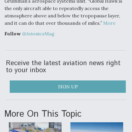
Grumman’s aerospace systems unit. “Global Hawk is
Degree Of Survivability Key Question For DIU/USAF
the only aircraft able to repeatedly access the
MMA Program
atmosphere above and below the tropopause layer,
and it can do that over thousands of miles.”
More
Follow
@AvionicsMag
Anduril, Archer Developing Collaborative,
Autonomous Tiltrotor Aircraft To Enable Maneuver
Warfare
Receive the latest aviation news right
to your inbox
SIGN UP
Aviation Coalition Demands Action from Congress
More On This Topic