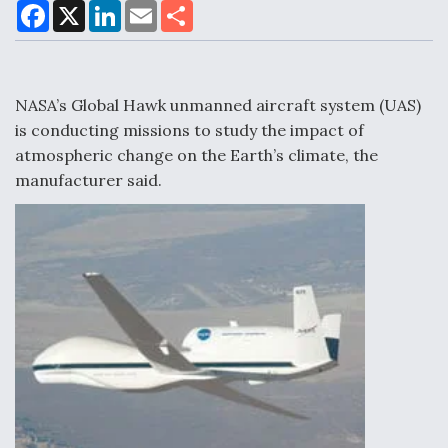
F
X
L
E
S
a
i
m
h
c
n
a
a
DoD Makes Potential $820 Million Loan
e
k
i
r
Commitment To Drone Company To Mass Produce
b
e
l
e
o
d
Components
o
I
NASA’s Global Hawk unmanned aircraft system (UAS)
k
n
is conducting missions to study the impact of
atmospheric change on the Earth’s climate, the
manufacturer said.
Boeing Edges Airbus at Farnborough as Ortberg's
Turnaround Gains Momentum
Robot Fighter Jets Hit Major Milestones