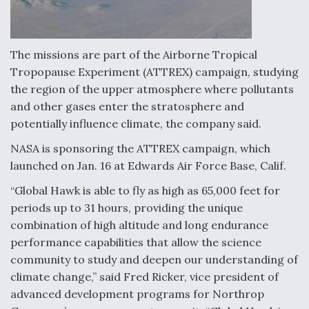
F135 Engine Core Upgrade Set For Key Design
Review Next Month, As CCA Engine Picture
Clarifies
The missions are part of the Airborne Tropical
Tropopause Experiment (ATTREX) campaign, studying
the region of the upper atmosphere where pollutants
and other gases enter the stratosphere and
potentially influence climate, the company said.
Air Force Modifying B-52 To Resume Radar
Modernization Program Testing
NASA is sponsoring the ATTREX campaign, which
launched on Jan. 16 at Edwards Air Force Base, Calif.
“Global Hawk is able to fly as high as 65,000 feet for
periods up to 31 hours, providing the unique
combination of high altitude and long endurance
Shield AI, GE Integrate Advanced Vectoring
Nozzle For X-BAT Engine
performance capabilities that allow the science
community to study and deepen our understanding of
climate change,” said Fred Ricker, vice president of
advanced development programs for Northrop