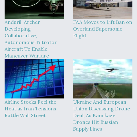
Anduril, Archer
FAA Moves to Lift Ban on
Developing
Overland Supersonic
Collaborative,
Flight
Autonomous Tiltrotor
Aircraft To Enable
Maneuver Warfare
Airline Stocks Feel the
Ukraine And European
Heat as Iran Tensions
Union Discussing Drone
Rattle Wall Street
Deal, As Kamikaze
Drones Hit Russian
Supply Lines