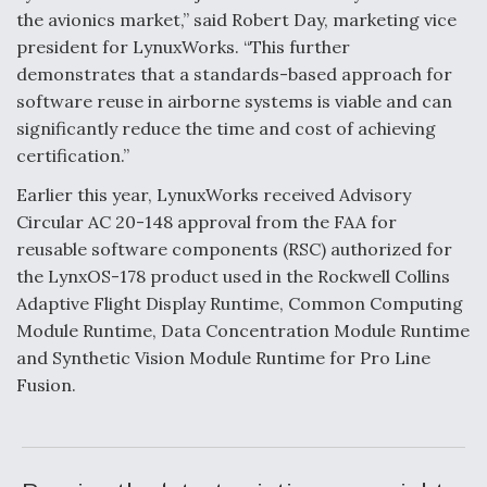
the avionics market,” said Robert Day, marketing vice
F135 Engine Core Upgrade Set For Key Design
president for LynuxWorks. “This further
Review Next Month, As CCA Engine Picture
Clarifies
demonstrates that a standards-based approach for
software reuse in airborne systems is viable and can
significantly reduce the time and cost of achieving
certification.”
Earlier this year, LynuxWorks received Advisory
Air Force Modifying B-52 To Resume Radar
Circular AC 20-148 approval from the FAA for
Modernization Program Testing
reusable software components (RSC) authorized for
the LynxOS-178 product used in the Rockwell Collins
Adaptive Flight Display Runtime, Common Computing
Module Runtime, Data Concentration Module Runtime
and Synthetic Vision Module Runtime for Pro Line
Shield AI, GE Integrate Advanced Vectoring
Nozzle For X-BAT Engine
Fusion.