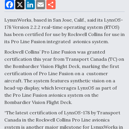
F
X
L
E
S
a
i
m
h
c
n
a
a
DoD Makes Potential $820 Million Loan
e
k
i
r
LynuxWorks, based in San Jose, Calif., said its LynxOS-
Commitment To Drone Company To Mass Produce
b
e
l
e
o
d
Components
178 Version 2.2.2 real-time operating system (RTOS)
o
I
has been certified for use by Rockwell Collins for use in
k
n
its Pro Line Fusion integrated avionics system.
Rockwell Collins’ Pro Line Fusion was granted
certification this year from Transport Canada (TC) on
Boeing Edges Airbus at Farnborough as Ortberg's
the Bombardier Vision Flight Deck, marking the first
Turnaround Gains Momentum
certification of Pro Line Fusion on a customer
aircraft. The system features synthetic vision on a
head-up display, which leverages LynxOS as part of
the Pro Line Fusion avionics system on the
Bombardier Vision Flight Deck.
Robot Fighter Jets Hit Major Milestones
“The latest certification of LynxOS-178 by Transport
Canada in the Rockwell Collins Pro Line avionics
system is another major milestone for LynuxWorks in