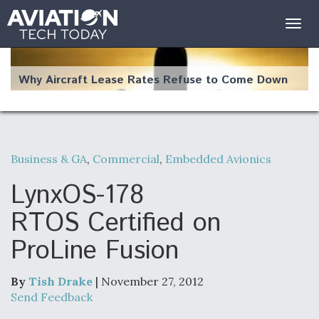
Togg
navig
Why Aircraft Lease Rates Refuse to Come Down
Business & GA
,
Commercial
,
Embedded Avionics
The Weather Revolution: How New Technology Is
Changing the Way Aircraft Fly
LynxOS-178
RTOS Certified on
ProLine Fusion
USAF Looks For Answers To Remedy Supply
Bottlenecks For F-15EX and F-16 Engines
By
Tish Drake
| November 27, 2012
Send Feedback