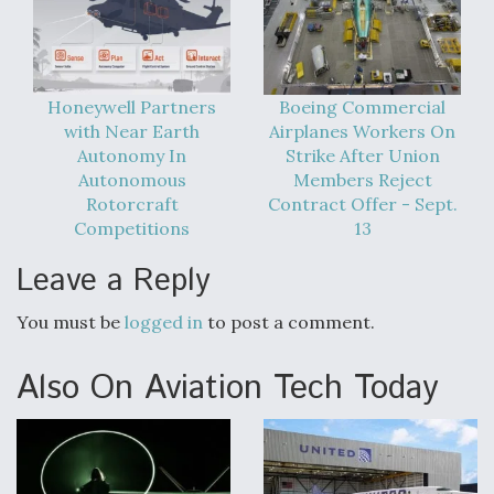
Boeing Regains FAA Certification Authority
Honeywell Partners
Boeing Commercial
with Near Earth
Airplanes Workers On
Autonomy In
Strike After Union
Video Q&A: New Drone Tech, Explained by a Top
Autonomous
Members Reject
Expert
Rotorcraft
Contract Offer - Sept.
Competitions
13
Leave a Reply
Airline Stocks Feel the Heat as Iran Tensions
You must be
logged in
to post a comment.
Rattle Wall Street
Also On Aviation Tech Today