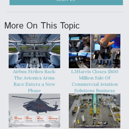
Video Q&A: New Drone Tech, Explained by a Top
Expert
More On This Topic
Airline Stocks Feel the Heat as Iran Tensions
Rattle Wall Street
Airbus Strikes Back:
L3Harris Closes $800
The Avionics Arms
Million Sale Of
Race Enters a New
Commercial Aviation
Phase
Solutions Business
At Least 15 F-35s “DD-250’ed” Since May 2025