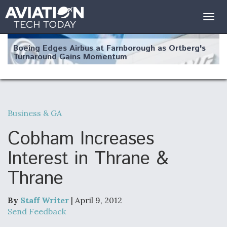
Togg
navig
Boeing Edges Airbus at Farnborough as Ortberg's
Turnaround Gains Momentum
Business & GA
Robot Fighter Jets Hit Major Milestones
Cobham Increases
Interest in Thrane &
Thrane
F135 Engine Core Upgrade Set For Key Design
Review Next Month, As CCA Engine Picture
Clarifies
By
Staff Writer
| April 9, 2012
Send Feedback