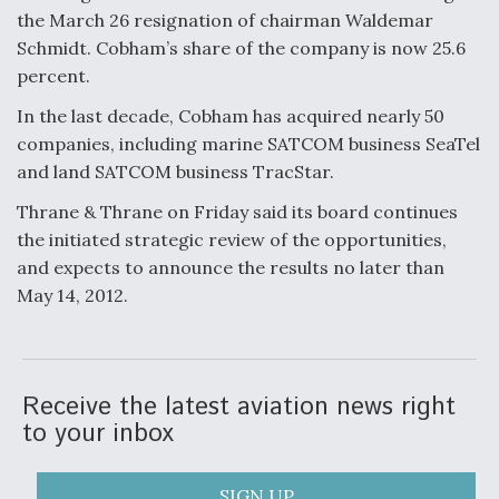
the March 26 resignation of chairman Waldemar
Anduril, Archer Developing Collaborative,
Schmidt. Cobham’s share of the company is now 25.6
Autonomous Tiltrotor Aircraft To Enable Maneuver
Warfare
percent.
In the last decade, Cobham has acquired nearly 50
companies, including marine SATCOM business SeaTel
and land SATCOM business TracStar.
Thrane & Thrane on Friday said its board continues
Aviation Coalition Demands Action from Congress
the initiated strategic review of the opportunities,
and expects to announce the results no later than
May 14, 2012.
Boeing Regains FAA Certification Authority
Receive the latest aviation news right
to your inbox
SIGN UP