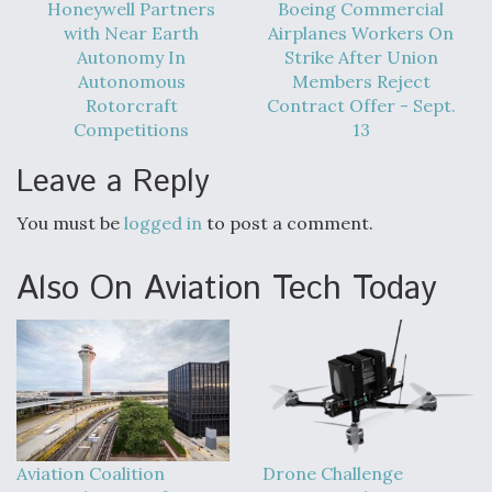
DIU And Air Force Collaborating On MQ-9A Follow-
Honeywell Partners
Boeing Commercial
On
with Near Earth
Airplanes Workers On
Autonomy In
Strike After Union
Autonomous
Members Reject
Rotorcraft
Contract Offer - Sept.
Competitions
13
FAA Moves to Lift Ban on Overland Supersonic
Leave a Reply
Flight
You must be
logged in
to post a comment.
Also On Aviation Tech Today
Q&A: The CEO Building Aviation's Digital Backbone
Aviation Coalition
Drone Challenge