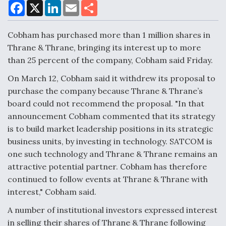
F
X
L
E
S
a
i
m
h
c
n
a
a
e
k
i
r
Cobham has purchased more than 1 million shares in
Air Force Modifying B-52 To Resume Radar
b
e
l
e
o
d
Modernization Program Testing
Thrane & Thrane, bringing its interest up to more
o
I
than 25 percent of the company, Cobham said Friday.
k
n
On March 12, Cobham said it withdrew its proposal to
purchase the company because Thrane & Thrane’s
board could not recommend the proposal. "In that
Shield AI, GE Integrate Advanced Vectoring
announcement Cobham commented that its strategy
Nozzle For X-BAT Engine
is to build market leadership positions in its strategic
business units, by investing in technology. SATCOM is
one such technology and Thrane & Thrane remains an
attractive potential partner. Cobham has therefore
continued to follow events at Thrane & Thrane with
Degree Of Survivability Key Question For DIU/USAF
MMA Program
interest," Cobham said.
A number of institutional investors expressed interest
in selling their shares of Thrane & Thrane following