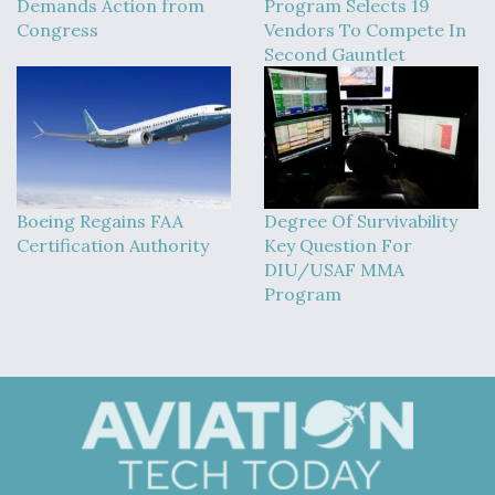
Demands Action from
Program Selects 19
Congress
Vendors To Compete In
Second Gauntlet
Boeing Regains FAA
Degree Of Survivability
Certification Authority
Key Question For
DIU/USAF MMA
Program