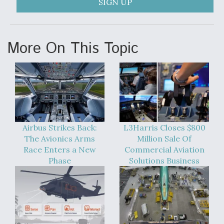
SIGN UP
Video Q&A: New Drone Tech, Explained by a Top
Expert
More On This Topic
Airline Stocks Feel the Heat as Iran Tensions
Rattle Wall Street
Airbus Strikes Back:
L3Harris Closes $800
The Avionics Arms
Million Sale Of
Race Enters a New
Commercial Aviation
Phase
Solutions Business
At Least 15 F-35s “DD-250’ed” Since May 2025