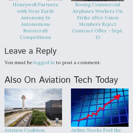
DIU And Air Force Collaborating On MQ-9A Follow-
Honeywell Partners
Boeing Commercial
On
with Near Earth
Airplanes Workers On
Autonomy In
Strike After Union
Autonomous
Members Reject
Rotorcraft
Contract Offer - Sept.
Competitions
13
FAA Moves to Lift Ban on Overland Supersonic
Leave a Reply
Flight
You must be
logged in
to post a comment.
Also On Aviation Tech Today
Q&A: The CEO Building Aviation's Digital Backbone
Aviation Coalition
Airline Stocks Feel the