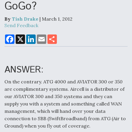
GoGo?
By
Tish Drake
| March 1, 2012
Air Force Modifying B-52 To Resume Radar
Send Feedback
Modernization Program Testing
F
X
L
E
S
a
i
m
h
c
n
a
a
e
k
i
r
b
e
l
e
o
d
Shield AI, GE Integrate Advanced Vectoring
o
I
ANSWER:
Nozzle For X-BAT Engine
k
n
On the contrary. ATG 4000 and AVIATOR 300 or 350
are complimentary systems. Aircell is a distributor of
our AVIATOR 300 and 350 systems and they can
supply you with a system and something called WAN
Degree Of Survivability Key Question For DIU/USAF
MMA Program
management, which will hand over your data
connection to SBB (SwiftBroadband) from ATG (Air to
Ground) when you fly out of coverage.