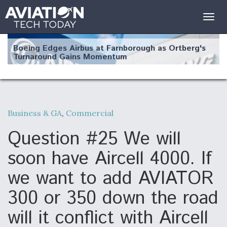
Togg
navig
Boeing Edges Airbus at Farnborough as Ortberg's
Turnaround Gains Momentum
Business & GA
,
Commercial
Robot Fighter Jets Hit Major Milestones
Question #25 We will
soon have Aircell 4000. If
we want to add AVIATOR
F135 Engine Core Upgrade Set For Key Design
300 or 350 down the road
Review Next Month, As CCA Engine Picture
Clarifies
will it conflict with Aircell