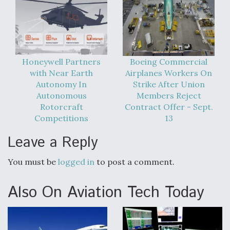
Video Q&A: New Drone Tech, Explained by a Top
Expert
Honeywell Partners
Boeing Commercial
with Near Earth
Airplanes Workers On
Autonomy In
Strike After Union
Airline Stocks Feel the Heat as Iran Tensions
Autonomous
Members Reject
Rattle Wall Street
Rotorcraft
Contract Offer - Sept.
Competitions
13
Leave a Reply
You must be
logged in
to post a comment.
At Least 15 F-35s “DD-250’ed” Since May 2025
Also On Aviation Tech Today