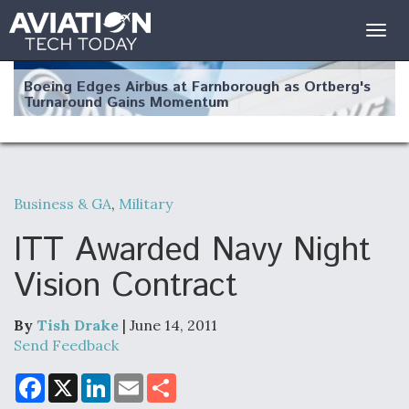
Togg
navig
Boeing Edges Airbus at Farnborough as Ortberg's
Turnaround Gains Momentum
Business & GA
,
Military
Robot Fighter Jets Hit Major Milestones
ITT Awarded Navy Night
Vision Contract
By
Tish Drake
| June 14, 2011
F135 Engine Core Upgrade Set For Key Design
Review Next Month, As CCA Engine Picture
Send Feedback
Clarifies
F
X
L
E
S
a
i
m
h