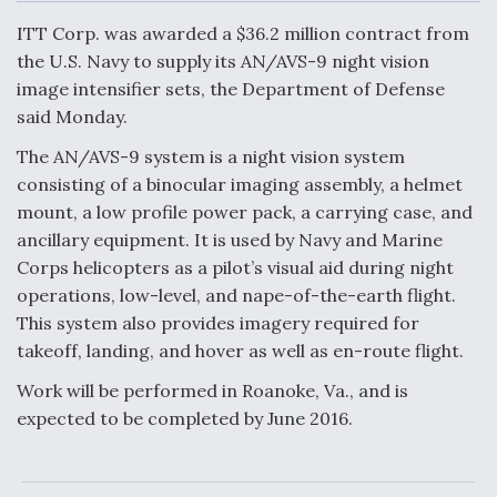
c
n
a
a
e
k
i
r
ITT Corp. was awarded a $36.2 million contract from
b
e
l
e
o
d
the U.S. Navy to supply its AN/AVS-9 night vision
o
I
Air Force Modifying B-52 To Resume Radar
image intensifier sets, the Department of Defense
k
n
Modernization Program Testing
said Monday.
The AN/AVS-9 system is a night vision system
consisting of a binocular imaging assembly, a helmet
mount, a low profile power pack, a carrying case, and
Shield AI, GE Integrate Advanced Vectoring
ancillary equipment. It is used by Navy and Marine
Nozzle For X-BAT Engine
Corps helicopters as a pilot’s visual aid during night
operations, low-level, and nape-of-the-earth flight.
This system also provides imagery required for
takeoff, landing, and hover as well as en-route flight.
Work will be performed in Roanoke, Va., and is
Degree Of Survivability Key Question For DIU/USAF
MMA Program
expected to be completed by June 2016.