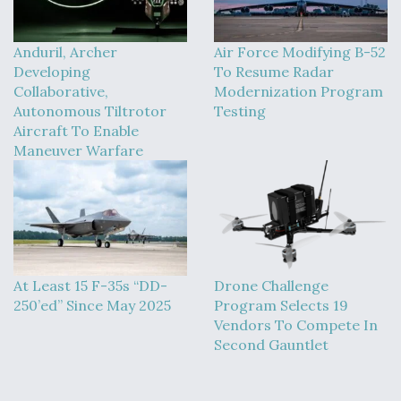
Anduril, Archer
Air Force Modifying B-52
Developing
To Resume Radar
Collaborative,
Modernization Program
Autonomous Tiltrotor
Testing
Aircraft To Enable
Maneuver Warfare
At Least 15 F-35s “DD-
Drone Challenge
250’ed” Since May 2025
Program Selects 19
Vendors To Compete In
Second Gauntlet