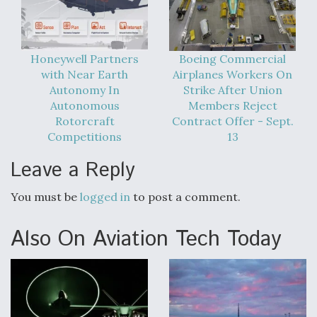
DIU And Air Force Collaborating On MQ-9A Follow-
On
Honeywell Partners
Boeing Commercial
with Near Earth
Airplanes Workers On
Autonomy In
Strike After Union
FAA Moves to Lift Ban on Overland Supersonic
Autonomous
Members Reject
Flight
Rotorcraft
Contract Offer - Sept.
Competitions
13
Leave a Reply
You must be
logged in
to post a comment.
Q&A: The CEO Building Aviation's Digital Backbone
Also On Aviation Tech Today