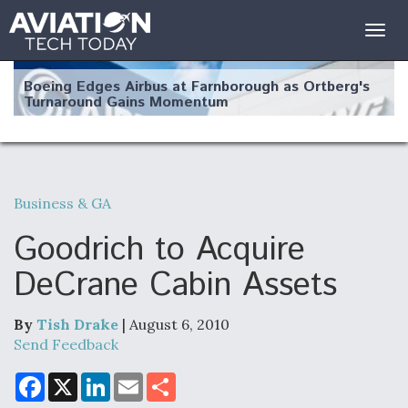
Togg
navig
Boeing Edges Airbus at Farnborough as Ortberg's
Turnaround Gains Momentum
Business & GA
Robot Fighter Jets Hit Major Milestones
Goodrich to Acquire
DeCrane Cabin Assets
By
Tish Drake
| August 6, 2010
F135 Engine Core Upgrade Set For Key Design
Review Next Month, As CCA Engine Picture
Send Feedback
Clarifies
F
X
L
E
S
a
i
m
h