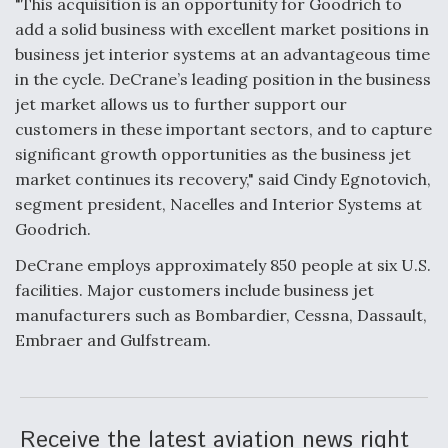
"This acquisition is an opportunity for Goodrich to
add a solid business with excellent market positions in
Anduril, Archer Developing Collaborative,
Autonomous Tiltrotor Aircraft To Enable Maneuver
business jet interior systems at an advantageous time
Warfare
in the cycle. DeCrane’s leading position in the business
jet market allows us to further support our
customers in these important sectors, and to capture
significant growth opportunities as the business jet
market continues its recovery," said Cindy Egnotovich,
segment president, Nacelles and Interior Systems at
Aviation Coalition Demands Action from Congress
Goodrich.
DeCrane employs approximately 850 people at six U.S.
facilities. Major customers include business jet
manufacturers such as Bombardier, Cessna, Dassault,
Embraer and Gulfstream.
Boeing Regains FAA Certification Authority
Receive the latest aviation news right