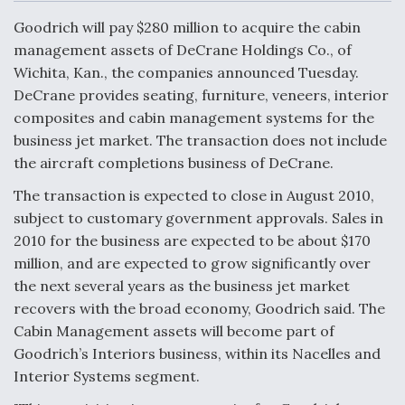
c
n
a
a
e
k
i
r
Goodrich will pay $280 million to acquire the cabin
b
e
l
e
o
d
management assets of DeCrane Holdings Co., of
o
I
Air Force Modifying B-52 To Resume Radar
Wichita, Kan., the companies announced Tuesday.
k
n
Modernization Program Testing
DeCrane provides seating, furniture, veneers, interior
composites and cabin management systems for the
business jet market. The transaction does not include
the aircraft completions business of DeCrane.
Shield AI, GE Integrate Advanced Vectoring
The transaction is expected to close in August 2010,
Nozzle For X-BAT Engine
subject to customary government approvals. Sales in
2010 for the business are expected to be about $170
million, and are expected to grow significantly over
the next several years as the business jet market
recovers with the broad economy, Goodrich said. The
Degree Of Survivability Key Question For DIU/USAF
Cabin Management assets will become part of
MMA Program
Goodrich’s Interiors business, within its Nacelles and
Interior Systems segment.