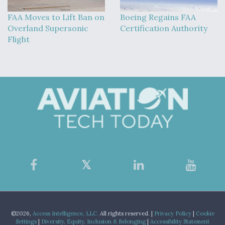
FAA Moves to Lift Ban on
Boeing Regains FAA
Overland Supersonic
Certification Authority
Flight
©2026,
Access Intelligence, LLC.
All rights reserved. |
Privacy Policy
|
Cookie
Settings
|
Diversity, Equity, Inclusion & Belonging
|
Accessibility Statement