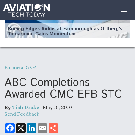
Togg
navig
Boeing Edges Airbus at Farnborough as Ortberg's
Turnaround Gains Momentum
Business & GA
Robot Fighter Jets Hit Major Milestones
ABC Completions
Awarded CMC EFB STC
By
Tish Drake
| May 10, 2010
F135 Engine Core Upgrade Set For Key Design
Review Next Month, As CCA Engine Picture
Send Feedback
Clarifies
F
X
L
E
S
a
i
m
h