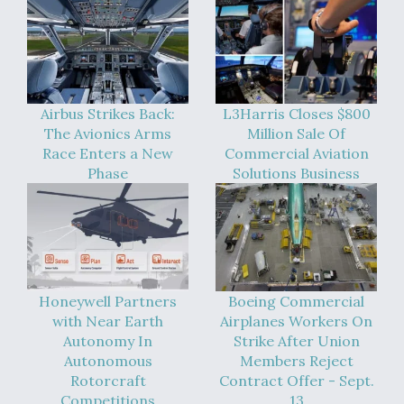
Video Q&A: New Drone Tech, Explained by a Top
Expert
Airbus Strikes Back:
L3Harris Closes $800
The Avionics Arms
Million Sale Of
Airline Stocks Feel the Heat as Iran Tensions
Race Enters a New
Commercial Aviation
Rattle Wall Street
Phase
Solutions Business
At Least 15 F-35s “DD-250’ed” Since May 2025
Honeywell Partners
Boeing Commercial
with Near Earth
Airplanes Workers On
Autonomy In
Strike After Union
Autonomous
Members Reject
Rotorcraft
Contract Offer - Sept.
Competitions
13