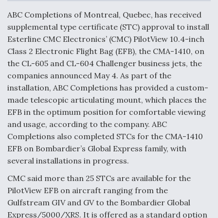
c
n
a
a
e
k
i
r
ABC Completions of Montreal, Quebec, has received
b
e
l
e
o
d
supplemental type certificate (STC) approval to install
o
I
Air Force Modifying B-52 To Resume Radar
Esterline CMC Electronics’ (CMC) PilotView 10.4-inch
k
n
Modernization Program Testing
Class 2 Electronic Flight Bag (EFB), the CMA-1410, on
the CL-605 and CL-604 Challenger business jets, the
companies announced May 4. As part of the
installation, ABC Completions has provided a custom-
made telescopic articulating mount, which places the
Shield AI, GE Integrate Advanced Vectoring
EFB in the optimum position for comfortable viewing
Nozzle For X-BAT Engine
and usage, according to the company. ABC
Completions also completed STCs for the CMA-1410
EFB on Bombardier’s Global Express family, with
several installations in progress.
Degree Of Survivability Key Question For DIU/USAF
CMC said more than 25 STCs are available for the
MMA Program
PilotView EFB on aircraft ranging from the
Gulfstream GIV and GV to the Bombardier Global
Express/5000/XRS. It is offered as a standard option