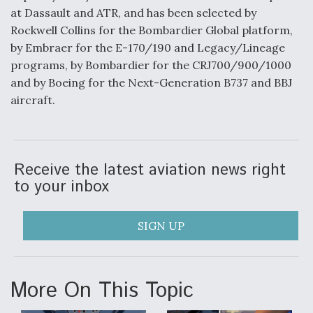
at Dassault and ATR, and has been selected by
Anduril, Archer Developing Collaborative,
Rockwell Collins for the Bombardier Global platform,
Autonomous Tiltrotor Aircraft To Enable Maneuver
Warfare
by Embraer for the E-170/190 and Legacy/Lineage
programs, by Bombardier for the CRJ700/900/1000
and by Boeing for the Next-Generation B737 and BBJ
aircraft.
Aviation Coalition Demands Action from Congress
Receive the latest aviation news right
to your inbox
SIGN UP
Boeing Regains FAA Certification Authority
More On This Topic