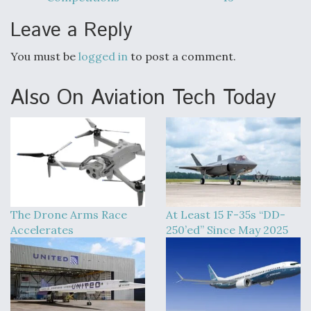
DIU And Air Force Collaborating On MQ-9A Follow-
On
Leave a Reply
You must be
logged in
to post a comment.
Also On Aviation Tech Today
FAA Moves to Lift Ban on Overland Supersonic
Flight
Q&A: The CEO Building Aviation's Digital Backbone
The Drone Arms Race
At Least 15 F-35s “DD-
Accelerates
250’ed” Since May 2025