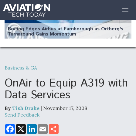
Togg
navig
Boeing Edges Airbus at Farnborough as Ortberg's
Turnaround Gains Momentum
Business & GA
Robot Fighter Jets Hit Major Milestones
OnAir to Equip A319 with
Data Services
By
Tish Drake
| November 17, 2008
F135 Engine Core Upgrade Set For Key Design
Review Next Month, As CCA Engine Picture
Send Feedback
Clarifies
F
X
L
E
S
a
i
m
h