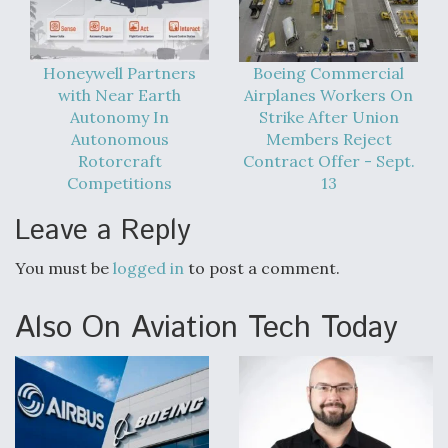
Video Q&A: New Drone Tech, Explained by a Top
Expert
Honeywell Partners
Boeing Commercial
with Near Earth
Airplanes Workers On
Autonomy In
Strike After Union
Autonomous
Members Reject
Rotorcraft
Contract Offer - Sept.
Airline Stocks Feel the Heat as Iran Tensions
Competitions
13
Rattle Wall Street
Leave a Reply
You must be
logged in
to post a comment.
Also On Aviation Tech Today
At Least 15 F-35s “DD-250’ed” Since May 2025