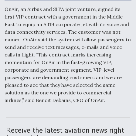
c
n
a
a
e
k
i
r
OnAir, an Airbus and SITA joint venture, signed its
b
e
l
e
o
d
first VIP contract with a government in the Middle
o
I
Air Force Modifying B-52 To Resume Radar
East to equip an A319 corporate jet with its voice and
k
n
Modernization Program Testing
data connectivity services. The customer was not
named. OnAir said the system will allow passengers to
send and receive text messages, e-mails and voice
calls in flight. “This contract marks increasing
momentum for OnAir in the fast-growing VIP,
Shield AI, GE Integrate Advanced Vectoring
corporate and government segment. VIP-level
Nozzle For X-BAT Engine
passengers are demanding customers and we are
pleased to see that they have selected the same
solution as the one we provide to commercial
airlines,” said Benoit Debains, CEO of OnAir.
Degree Of Survivability Key Question For DIU/USAF
MMA Program
Receive the latest aviation news right