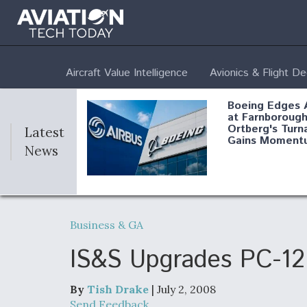
Aircraft Value Intelligence
Avionics & Flight D
Boeing Edges 
at Farnborough
Ortberg's Turn
Latest
Gains Moment
News
Air Force Modi
52 To Resume 
Business & GA
Modernization
Program Testi
IS&S Upgrades PC-12 
By
Tish Drake
| July 2, 2008
Anduril, Archer
Send Feedback