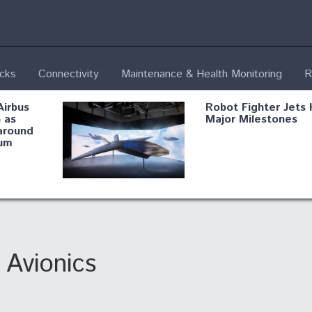
ecks
Connectivity
Maintenance & Health Monitoring
R
Airbus
Robot Fighter Jets 
 as
Major Milestones
around
um
fying B-
Shield AI, GE
Radar
Integrate Advance
Vectoring Nozzle F
ng
X-BAT Engine
Avionics
Aviation Coalition