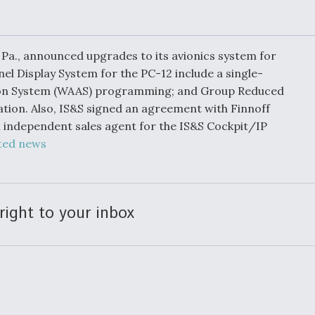
Demands Action fr
Congress
ltrotor
able
fare
, Pa., announced upgrades to its avionics system for
el Display System for the PC-12 include a single-
ion System (WAAS) programming; and Group Reduced
ew
Airline Stocks Feel 
plained
Heat as Iran Tensio
tion. Also, IS&S signed an agreement with Finnoff
t
Rattle Wall Street
 an independent sales agent for the IS&S Cockpit/IP
ted news
rce
FAA Moves to Lift 
 On MQ-
on Overland
right to your inbox
Supersonic Flight