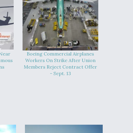
 Near
Boeing Commercial Airplanes
omous
Workers On Strike After Union
ns
Members Reject Contract Offer
- Sept. 13