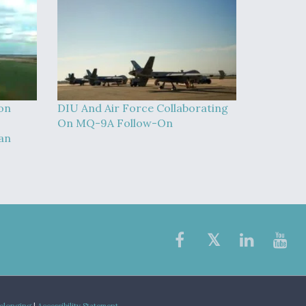
on
DIU And Air Force Collaborating
On MQ-9A Follow-On
an