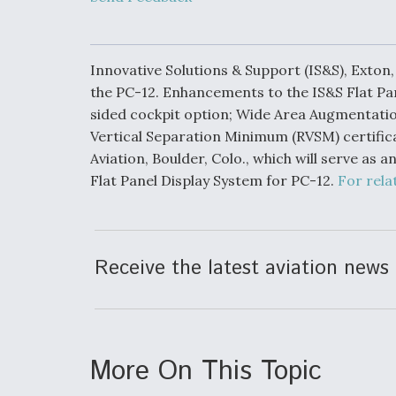
Developing
Collaborative,
Autonomous Ti
Aircraft To En
Maneuver War
Innovative Solutions & Support (IS&S), Exton
the PC-12. Enhancements to the IS&S Flat Pan
sided cockpit option; Wide Area Augmentat
Video Q&A: N
Drone Tech, Ex
Vertical Separation Minimum (RVSM) certifica
by a Top Exper
Aviation, Boulder, Colo., which will serve as
Flat Panel Display System for PC-12.
For rela
DIU And Air Fo
Collaborating
Receive the latest aviation news 
9A Follow-On
More On This Topic