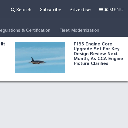
Search
Subscribe
Advertise
MENU
egulations & Certification
Fleet Modernization
Hit
F135 Engine Core
Upgrade Set For Key
Design Review Next
Month, As CCA Engine
Picture Clarifies
Degree Of
d
Survivability Key
or
Question For
DIU/USAF MMA
Program
Boeing Regains FAA