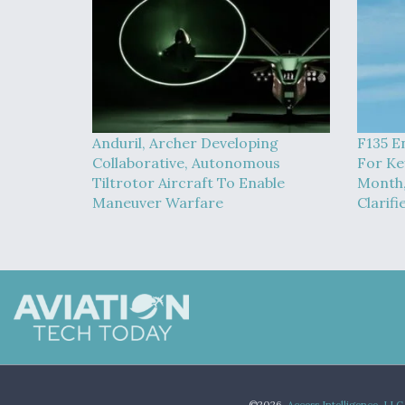
Anduril, Archer Developing
F135 E
Collaborative, Autonomous
For Ke
Tiltrotor Aircraft To Enable
Month,
Maneuver Warfare
Clarifi