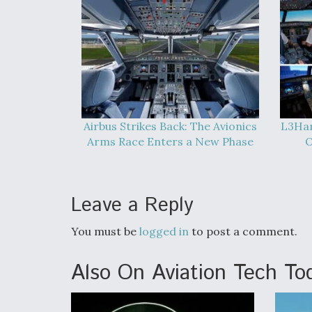
Airbus Strikes Back: The Avionics
L3Har
Arms Race Enters a New Phase
O
Leave a Reply
You must be
logged in
to post a comment.
Also On Aviation Tech To