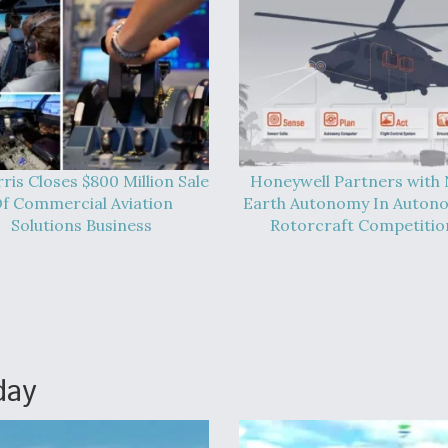
ris Closes $800 Million Sale
Honeywell Partners with
f Commercial Aviation
Earth Autonomy In Auton
Solutions Business
Rotorcraft Competitio
day