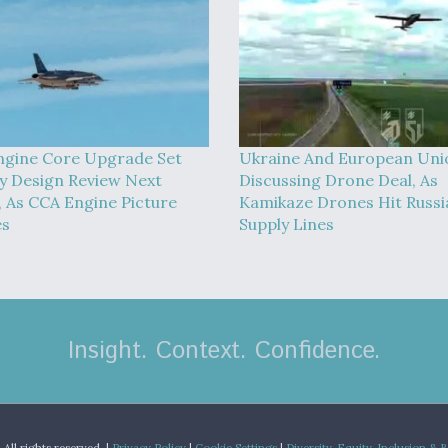
ngine Core Upgrade Set
Ukraine And European Uni
y Design Review Next
Discussing Drone Deal, As
 As CCA Engine Picture
Kamikaze Drones Hit Russi
es
Supply Lines
Insight. Context. Confidence.