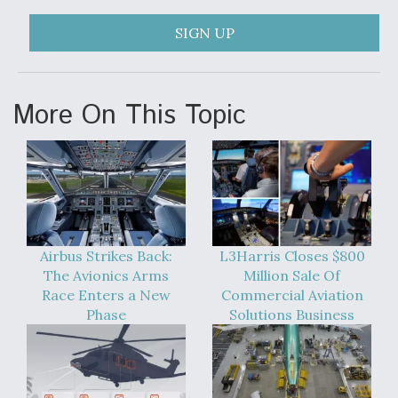
F135 Engine Core Upgrade Set For Key Design
SIGN UP
Review Next Month, As CCA Engine Picture
Clarifies
More On This Topic
Air Force Modifying B-52 To Resume Radar
Modernization Program Testing
Airbus Strikes Back:
L3Harris Closes $800
The Avionics Arms
Million Sale Of
Race Enters a New
Commercial Aviation
Shield AI, GE Integrate Advanced Vectoring
Nozzle For X-BAT Engine
Phase
Solutions Business