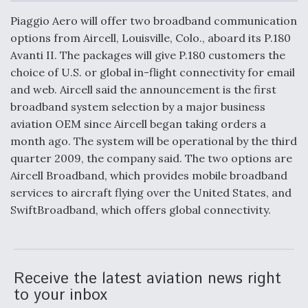
c
n
a
a
e
k
i
r
Piaggio Aero will offer two broadband communication
b
e
l
e
o
d
DoD Makes Potential $820 Million Loan
options from Aircell, Louisville, Colo., aboard its P.180
o
I
Commitment To Drone Company To Mass Produce
Avanti II. The packages will give P.180 customers the
k
n
Components
choice of U.S. or global in-flight connectivity for email
and web. Aircell said the announcement is the first
broadband system selection by a major business
aviation OEM since Aircell began taking orders a
month ago. The system will be operational by the third
Boeing Edges Airbus at Farnborough as Ortberg's
quarter 2009, the company said. The two options are
Turnaround Gains Momentum
Aircell Broadband, which provides mobile broadband
services to aircraft flying over the United States, and
SwiftBroadband, which offers global connectivity.
Robot Fighter Jets Hit Major Milestones
Receive the latest aviation news right
to your inbox