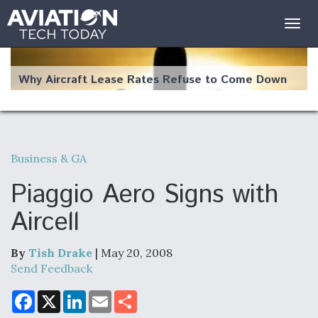
Togg
navig
Why Aircraft Lease Rates Refuse to Come Down
Business & GA
The Weather Revolution: How New Technology Is
Changing the Way Aircraft Fly
Piaggio Aero Signs with
Aircell
By
Tish Drake
| May 20, 2008
USAF Looks For Answers To Remedy Supply
Send Feedback
Bottlenecks For F-15EX and F-16 Engines
F
X
L
E
S
a
i
m
h