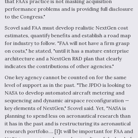
that FAA’s practice is not masking acquisition
performance problems and is providing full disclosure
to the Congress."
Scovel said FAA must develop realistic NextGen cost
estimates, quantify benefits and establish a road map
for industry to follow. "FAA will not have a firm grasp
on costs," he stated, "until it has a mature enterprise
architecture and a NextGen R&D plan that clearly
indicates the contributions of other agencies."
One key agency cannot be counted on for the same
level of support as in the past. "The JPDO is looking to
NASA to develop automated aircraft metering and
sequencing and dynamic airspace reconfiguration —
key elements of NextGen," Scovel said. Yet, "NASA is
planning to spend less on aeronautical research than
it has in the past and is restructuring its aeronautical
research portfolio…. [I]t will be important for FAA and