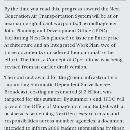
c
n
a
a
e
k
i
r
By the time you read this, progress toward the Next
b
e
l
e
o
d
Generation Air Transportation System will be at or
o
I
Air Force Modifying B-52 To Resume Radar
near some significant waypoints. The multiagency
k
n
Modernization Program Testing
Joint Planning and Development Office (JPDO)
facilitating NextGen planned to issue an Enterprise
Architecture and an Integrated Work Plan, two of
three documents considered foundational to the
effort. The third, a Concept of Operations, was being
Shield AI, GE Integrate Advanced Vectoring
revised from an earlier draft version.
Nozzle For X-BAT Engine
The contract award for the ground infrastructure
supporting Automatic Dependent Surveillance-
Broadcast, costing an estimated $1.2 billion, was
targeted for this summer. By summer’s end, JPDO will
Degree Of Survivability Key Question For DIU/USAF
present the Office of Management and Budget with a
MMA Program
business case defining NextGen research costs and
responsibilities across member agencies, a document
intended to inform 2009 budget submissions by those