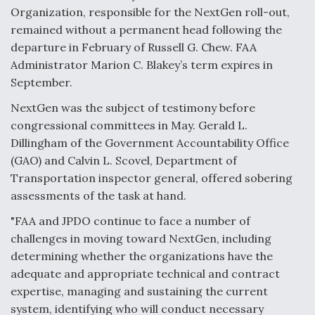
Organization, responsible for the NextGen roll-out,
Video Q&A: New Drone Tech, Explained by a Top
remained without a permanent head following the
Expert
departure in February of Russell G. Chew. FAA
Administrator Marion C. Blakey’s term expires in
September.
NextGen was the subject of testimony before
Airline Stocks Feel the Heat as Iran Tensions
congressional committees in May. Gerald L.
Rattle Wall Street
Dillingham of the Government Accountability Office
(GAO) and Calvin L. Scovel, Department of
Transportation inspector general, offered sobering
assessments of the task at hand.
"FAA and JPDO continue to face a number of
At Least 15 F-35s “DD-250’ed” Since May 2025
challenges in moving toward NextGen, including
determining whether the organizations have the
adequate and appropriate technical and contract
expertise, managing and sustaining the current
system, identifying who will conduct necessary