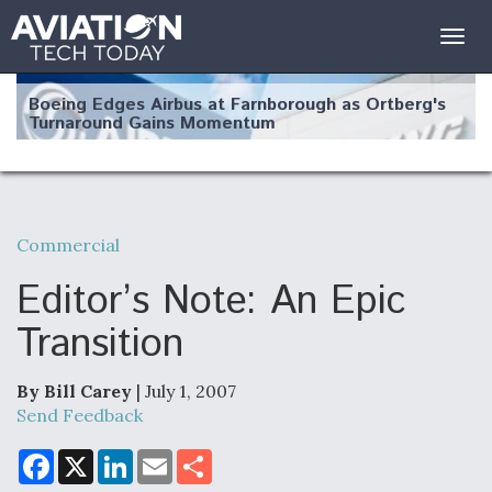
Togg
navig
Boeing Edges Airbus at Farnborough as Ortberg's
Turnaround Gains Momentum
Commercial
Robot Fighter Jets Hit Major Milestones
Editor’s Note: An Epic
Transition
By Bill Carey
| July 1, 2007
F135 Engine Core Upgrade Set For Key Design
Review Next Month, As CCA Engine Picture
Send Feedback
Clarifies
F
X
L
E
S
a
i
m
h