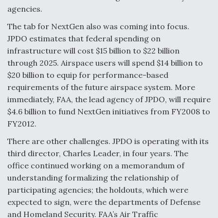
agencies.
Anduril, Archer Developing Collaborative,
Autonomous Tiltrotor Aircraft To Enable Maneuver
The tab for NextGen also was coming into focus.
Warfare
JPDO estimates that federal spending on
infrastructure will cost $15 billion to $22 billion
through 2025. Airspace users will spend $14 billion to
$20 billion to equip for performance-based
requirements of the future airspace system. More
immediately, FAA, the lead agency of JPDO, will require
Aviation Coalition Demands Action from Congress
$4.6 billion to fund NextGen initiatives from FY2008 to
FY2012.
There are other challenges. JPDO is operating with its
third director, Charles Leader, in four years. The
office continued working on a memorandum of
Boeing Regains FAA Certification Authority
understanding formalizing the relationship of
participating agencies; the holdouts, which were
expected to sign, were the departments of Defense
and Homeland Security. FAA’s Air Traffic