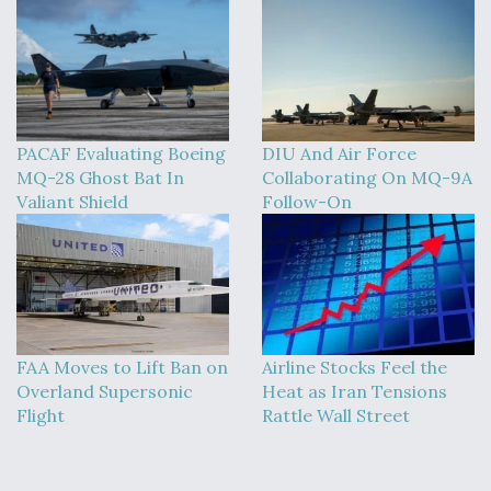
PACAF Evaluating Boeing
DIU And Air Force
MQ-28 Ghost Bat In
Collaborating On MQ-9A
Valiant Shield
Follow-On
FAA Moves to Lift Ban on
Airline Stocks Feel the
Overland Supersonic
Heat as Iran Tensions
Flight
Rattle Wall Street