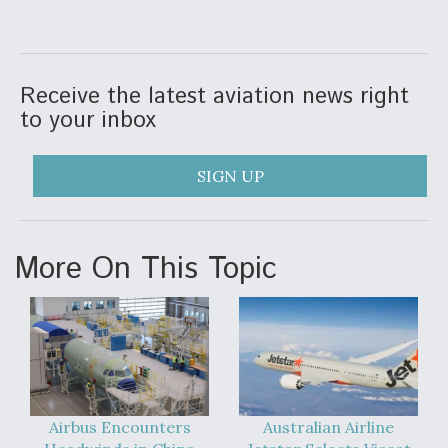
Receive the latest aviation news right
to your inbox
SIGN UP
More On This Topic
Airbus Encounters
Australian Airline