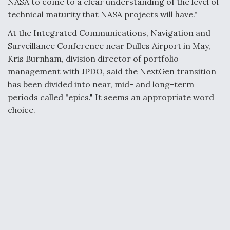
NASA to come to a clear understanding of the level of
technical maturity that NASA projects will have."
At the Integrated Communications, Navigation and
Surveillance Conference near Dulles Airport in May,
Kris Burnham, division director of portfolio
management with JPDO, said the NextGen transition
has been divided into near, mid- and long-term
periods called "epics." It seems an appropriate word
choice.