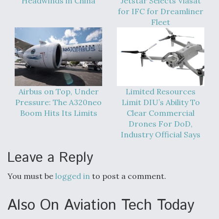
Headwinds in China
Jetstar Selects Viasat
for IFC for Dreamliner
Fleet
Airbus on Top, Under
Limited Resources
Pressure: The A320neo
Limit DIU’s Ability To
Boom Hits Its Limits
Clear Commercial
Drones For DoD,
Industry Official Says
Leave a Reply
You must be
logged in
to post a comment.
Also On Aviation Tech Today