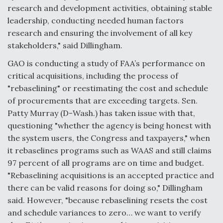
DIU And Air Force Collaborating On MQ-9A Follow-
research and development activities, obtaining stable
On
leadership, conducting needed human factors
research and ensuring the involvement of all key
stakeholders," said Dillingham.
GAO is conducting a study of FAA’s performance on
FAA Moves to Lift Ban on Overland Supersonic
critical acquisitions, including the process of
Flight
"rebaselining" or reestimating the cost and schedule
of procurements that are exceeding targets. Sen.
Patty Murray (D-Wash.) has taken issue with that,
questioning "whether the agency is being honest with
the system users, the Congress and taxpayers," when
it rebaselines programs such as WAAS and still claims
Q&A: The CEO Building Aviation's Digital Backbone
97 percent of all programs are on time and budget.
"Rebaselining acquisitions is an accepted practice and
there can be valid reasons for doing so," Dillingham
said. However, "because rebaselining resets the cost
and schedule variances to zero… we want to verify