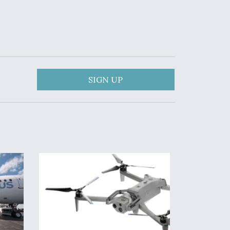
SIGN UP