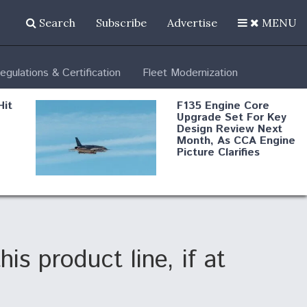
Search
Subscribe
Advertise
MENU
egulations & Certification
Fleet Modernization
Hit
F135 Engine Core
Upgrade Set For Key
Design Review Next
Month, As CCA Engine
Picture Clarifies
Degree Of
d
Survivability Key
or
Question For
DIU/USAF MMA
Program
s product line, if at
Boeing Regains FAA