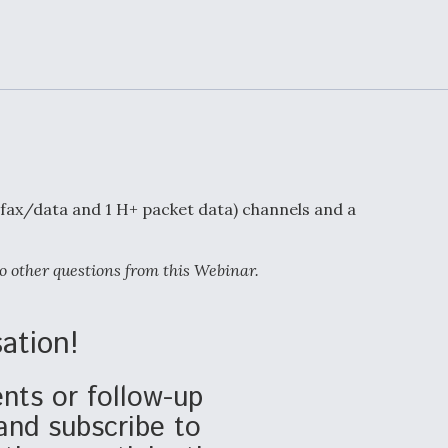
Demands Action fr
Congress
ltrotor
able
fare
ew
Airline Stocks Feel 
plained
Heat as Iran Tensio
t
Rattle Wall Street
/fax/data and 1 H+ packet data) channels and a
o other questions from this Webinar.
rce
FAA Moves to Lift 
 On MQ-
on Overland
Supersonic Flight
ation!
ts or follow-up
and subscribe to