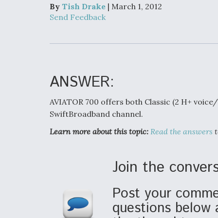
Developing
By
Tish Drake
| March 1, 2012
Collaborative,
Send Feedback
Autonomous Ti
Aircraft To En
Maneuver War
Video Q&A: N
Drone Tech, Ex
ANSWER:
by a Top Exper
AVIATOR 700 offers both Classic (2 H+ voice
SwiftBroadband channel.
Learn more about this topic:
Read the answers
t
DIU And Air Fo
Collaborating
9A Follow-On
Join the convers
Post your commen
questions below 