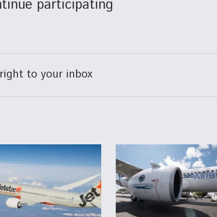
tinue participating
right to your inbox