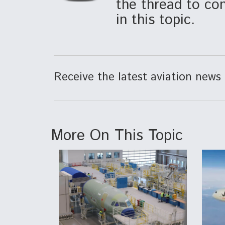
the thread to con
in this topic.
Receive the latest aviation news 
More On This Topic