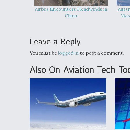
Airbus Encounters Headwinds in
Austr
China
Vias
Leave a Reply
You must be
logged in
to post a comment.
Also On Aviation Tech To