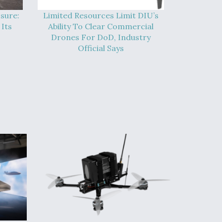
sure:
Limited Resources Limit DIU’s
Its
Ability To Clear Commercial
Drones For DoD, Industry
Official Says