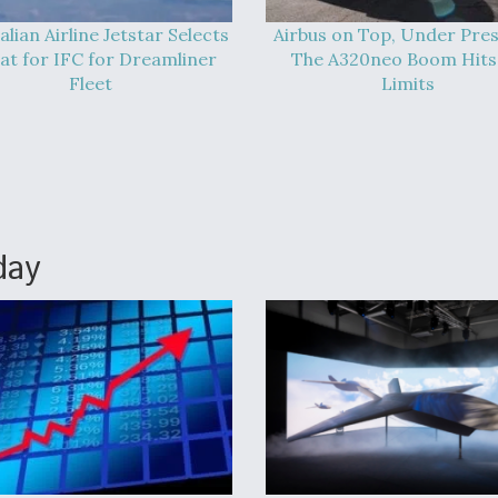
alian Airline Jetstar Selects
Airbus on Top, Under Pres
at for IFC for Dreamliner
The A320neo Boom Hits 
Fleet
Limits
day