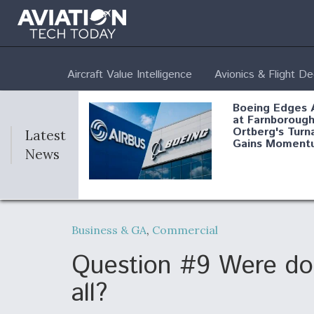
Aircraft Value Intelligence
Avionics & Flight D
Boeing Edges 
at Farnborough
Ortberg's Turn
Latest
Gains Moment
News
Air Force Modi
52 To Resume 
Business & GA
,
Commercial
Modernization
Program Testi
Question #9 Were does
all?
Anduril, Archer