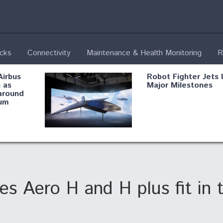
ecks
Connectivity
Maintenance & Health Monitoring
R
Airbus
Robot Fighter Jets 
 as
Major Milestones
around
um
fying B-
Shield AI, GE
Radar
Integrate Advance
Vectoring Nozzle F
ng
X-BAT Engine
 Aero H and H plus fit in thi
Aviation Coalition