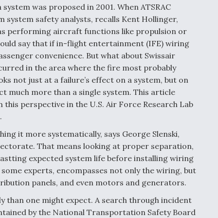
s a system was proposed in 2001. When ATSRAC
 system safety analysts, recalls Kent Hollinger,
 performing aircraft functions like propulsion or
ould say that if in-flight entertainment (IFE) wiring
 a passenger convenience. But what about Swissair
ccurred in the area where the fire most probably
s not just at a failure’s effect on a system, but on
ect much more than a single system. This article
m this perspective in the U.S. Air Force Research Lab
.
ing it more systematically, says George Slenski,
irectorate. That means looking at proper separation,
stting expected system life before installing wiring
to some experts, encompasses not only the wiring, but
tribution panels, and even motors and generators.
y than one might expect. A search through incident
intained by the National Transportation Safety Board