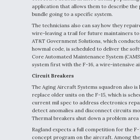
application that allows them to describe the p
bundle going to a specific system.
The technicians also can say how they repair
wire–leaving a trail for future maintainers to
AT&T Government Solutions, which conducted 
howmal code, is scheduled to deliver the soft
Core Automated Maintenance System (CAMS), 
system first with the F-16, a wire-intensive ai
Circuit Breakers
The Aging Aircraft Systems squadron also is l
replace older units on the F-15, which is sche
current mil spec to address electronics repai
detect anomalies and disconnect circuits mo
Thermal breakers shut down a problem area w
Ragland expects a full competition for the 
concept program on the aircraft. Among the 