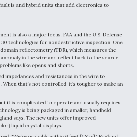
lt is and hybrid units that add electronics to
ent is also a major focus. FAA and the U.S. Defense
0 technologies for nondestructive inspection. One
e domain reflectometry (TDR), which measures the
n anomaly in the wire and reflect back to the source.
e problems like opens and shorts.
led impedances and resistances in the wire to
. When that’s not controlled, it’s tougher to make an
ut it is complicated to operate and usually requires
chnology is being packaged in smaller, handheld
agland says. The new units offer improved
or) liquid crystal displays.
ired. "We’re probably within 6 feet [1.8 m]," Ragland