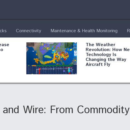
ecks
Connectivity
Maintenance & Health Monitoring
R
ease
The Weather
to
Revolution: How N
Technology Is
Changing the Way
Aircraft Fly
ential
Boeing Edges Airbu
oan
at Farnborough as
o Drone
Ortberg's Turnarou
ass
Gains Momentum
onents
e and Wire: From Commodity
ore
Air Force Modifying