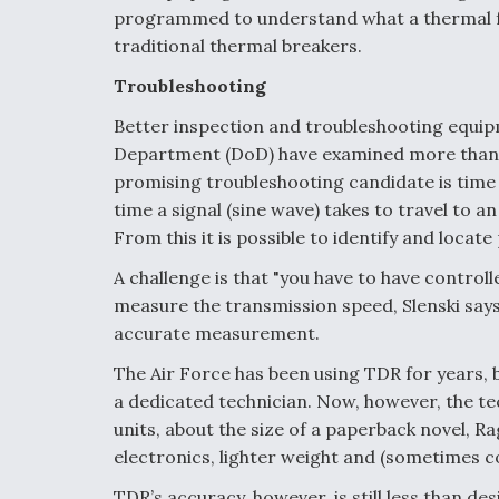
programmed to understand what a thermal fau
traditional thermal breakers.
Troubleshooting
Better inspection and troubleshooting equipm
Department (DoD) have examined more than 3
promising troubleshooting candidate is tim
time a signal (sine wave) takes to travel to a
From this it is possible to identify and locat
A challenge is that "you have to have control
measure the transmission speed, Slenski says
accurate measurement.
The Air Force has been using TDR for years, b
a dedicated technician. Now, however, the te
units, about the size of a paperback novel, R
electronics, lighter weight and (sometimes col
TDR’s accuracy, however, is still less than des