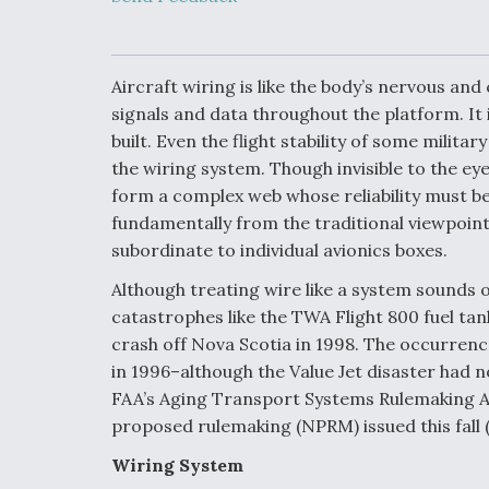
Upgrade Set F
Design Review
Month, As CCA
Picture Clarifie
Aircraft wiring is like the body’s nervous an
signals and data throughout the platform. It 
built. Even the flight stability of some milit
Degree Of
Survivability K
the wiring system. Though invisible to the eye
Question For
form a complex web whose reliability must be
DIU/USAF MM
Program
fundamentally from the traditional viewpoint
subordinate to individual avionics boxes.
Although treating wire like a system sounds ob
Boeing Regain
catastrophes like the TWA Flight 800 fuel ta
Certification A
crash off Nova Scotia in 1998. The occurrenc
in 1996–although the Value Jet disaster had n
FAA’s Aging Transport Systems Rulemaking A
proposed rulemaking (NPRM) issued this fall 
Wiring System