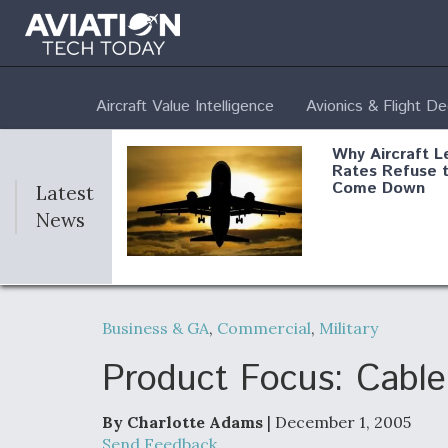
Aircraft Value Intelligence
Avionics & Flight D
Why Aircraft L
Rates Refuse 
Come Down
Latest
News
DoD Makes Pot
$820 Million L
Business & GA
,
Commercial
,
Military
Commitment T
Company To M
Produce Comp
Product Focus: Cabl
By Charlotte Adams
| December 1, 2005
F135 Engine C
Send Feedback