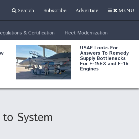
Search
Subscribe
Advertise
MENU
egulations & Certification
Fleet Modernization
USAF Looks For
ew
Answers To Remedy
Supply Bottlenecks
For F-15EX and F-16
Engines
s
Robot Fighter Jets Hit
Major Milestones
nd
 to System
 B-
Shield AI, GE