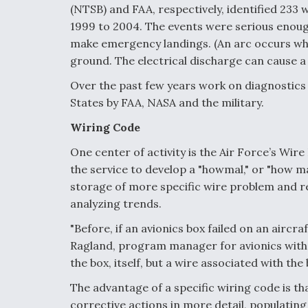
(NTSB) and FAA, respectively, identified 233 
1999 to 2004. The events were serious enough 
make emergency landings. (An arc occurs wh
ground. The electrical discharge can cause a
Over the past few years work on diagnostic
States by FAA, NASA and the military.
Wiring Code
One center of activity is the Air Force’s Wire
the service to develop a "howmal," or "how ma
storage of more specific wire problem and r
analyzing trends.
"Before, if an avionics box failed on an aircra
Ragland, program manager for avionics with t
the box, itself, but a wire associated with the
The advantage of a specific wiring code is t
corrective actions in more detail, populating