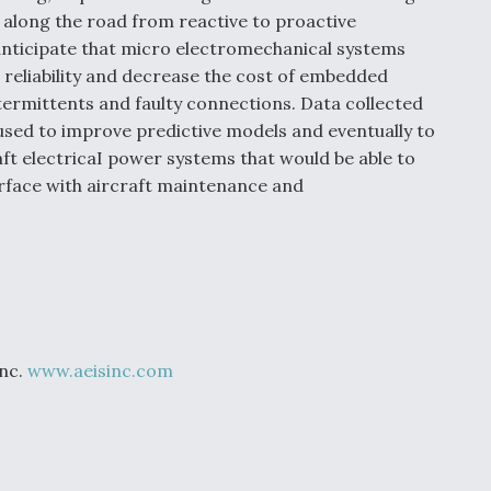
 along the road from reactive to proactive
anticipate that micro electromechanical systems
 reliability and decrease the cost of embedded
ntermittents and faulty connections. Data collected
used to improve predictive models and eventually to
ft electricaI power systems that would be able to
rface with aircraft maintenance and
Inc.
www.aeisinc.com