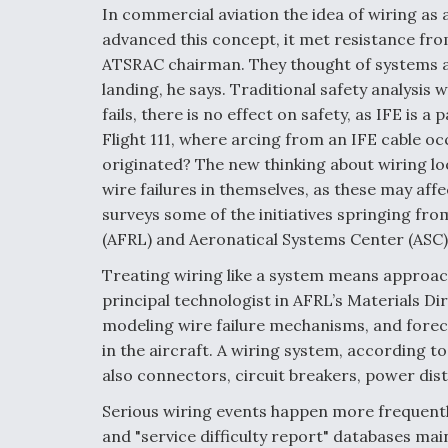
In commercial aviation the idea of wiring a
advanced this concept, it met resistance from
ATSRAC chairman. They thought of systems as
landing, he says. Traditional safety analysis w
fails, there is no effect on safety, as IFE is
Flight 111, where arcing from an IFE cable o
originated? The new thinking about wiring look
wire failures in themselves, as these may aff
surveys some of the initiatives springing fro
(AFRL) and Aeronatical Systems Center (ASC)
Treating wiring like a system means approach
principal technologist in AFRL’s Materials D
modeling wire failure mechanisms, and foreca
in the aircraft. A wiring system, according 
also connectors, circuit breakers, power dis
Serious wiring events happen more frequentl
and "service difficulty report" databases ma