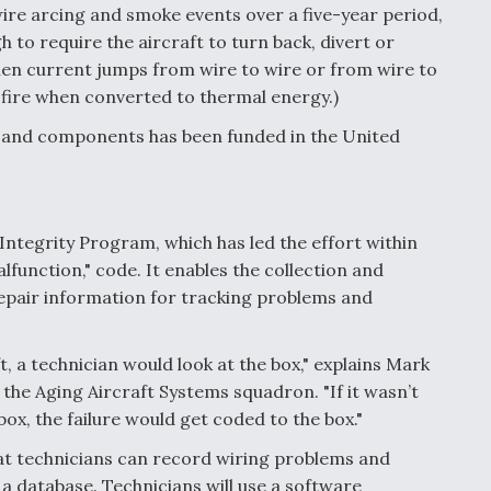
wire arcing and smoke events over a five-year period,
to require the aircraft to turn back, divert or
en current jumps from wire to wire or from wire to
 fire when converted to thermal energy.)
s and components has been funded in the United
 Integrity Program, which has led the effort within
lfunction," code. It enables the collection and
epair information for tracking problems and
ft, a technician would look at the box," explains Mark
he Aging Aircraft Systems squadron. "If it wasn’t
 box, the failure would get coded to the box."
hat technicians can record wiring problems and
 a database. Technicians will use a software