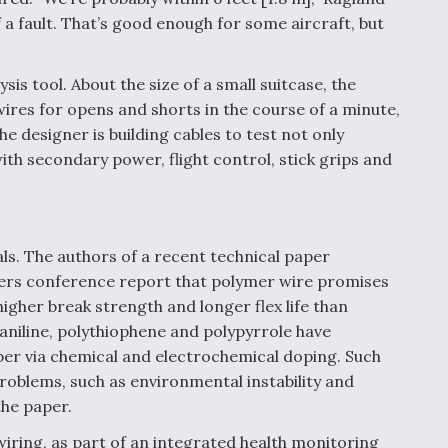
 a fault. That’s good enough for some aircraft, but
is tool. About the size of a small suitcase, the
ires for opens and shorts in the course of a minute,
the designer is building cables to test not only
with secondary power, flight control, stick grips and
s. The authors of a recent technical paper
eers conference report that polymer wire promises
igher break strength and longer flex life than
aniline, polythiophene and polypyrrole have
er via chemical and electrochemical doping. Such
roblems, such as environmental instability and
the paper.
iring, as part of an integrated health monitoring