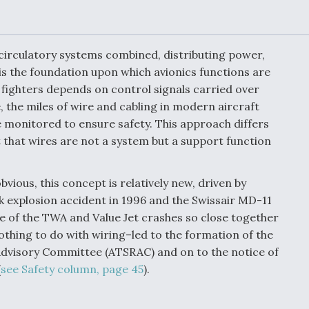
or Key
52 To Resume Rada
 Next
Modernization
 Engine
Program Testing
s
d circulatory systems combined, distributing power,
is the foundation upon which avionics functions are
ary fighters depends on control signals carried over
Anduril, Archer
ey
Developing
, the miles of wire and cabling in modern aircraft
Collaborative,
 monitored to ensure safety. This approach differs
A
Autonomous Tiltrot
Aircraft To Enable
 that wires are not a system but a support function
Maneuver Warfare
vious, this concept is relatively new, driven by
s FAA
Video Q&A: New
nk explosion accident in 1996 and the Swissair MD-11
uthority
Drone Tech, Explai
by a Top Expert
e of the TWA and Value Jet crashes so close together
othing to do with wiring–led to the formation of the
dvisory Committee (ATSRAC) and on to the notice of
(
see Safety column, page 45
).