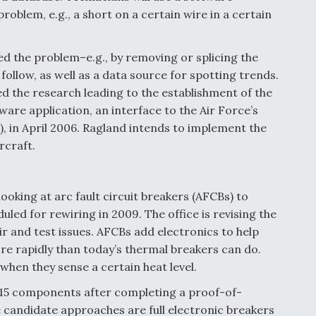
roblem, e.g., a short on a certain wire in a certain
ed the problem–e.g., by removing or splicing the
 follow, as well as a data source for spotting trends.
the research leading to the establishment of the
ware application, an interface to the Air Force’s
in April 2006. Ragland intends to implement the
rcraft.
ooking at arc fault circuit breakers (AFCBs) to
duled for rewiring in 2009. The office is revising the
r and test issues. AFCBs add electronics to help
re rapidly than today’s thermal breakers can do.
hen they sense a certain heat level.
F-15 components after completing a proof-of-
candidate approaches are full electronic breakers