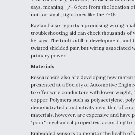
says, meaning +/- 6 feet from the location of
not for small, tight ones like the F-16.
Ragland also reports a promising wiring analys
troubleshooting aid can check thousands of w
he says. The tool is still in development, and 
twisted shielded pair, but wiring associated 
primary power.
Materials
Researchers also are developing new material
presented at a Society of Automotive Engin
to offer wire conductors with lower weight, h
copper. Polymers such as polyacetylene, poly
demonstrated conductivity near that of copp
materials, however, are expensive and have p
"poor" mechanical properties, according to 
Embedded sensors to monitor the health of w