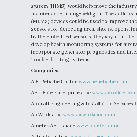
system (IHMS), would help move the industry
maintenance, a long-held goal. The authors 
(MEMS) devices could be used to improve the
sensors for detecting arcs, shorts, opens, i
by the embedded sensors, they say, could be 
develop health monitoring systems for aircra
incorporate generator prognostics and inte
troubleshooting systems.
Companies
A.E. Petsche Co. Inc
www.aepetsche.com
AeroFlite Enterprises Inc
www.aeroflite.com
Aircraft Engineering & Installation Services 
AirWorks Inc
www.airworksinc.com
Ametek Aerospace
www.ametek.com
Astro Industries
www.astro-ind.com