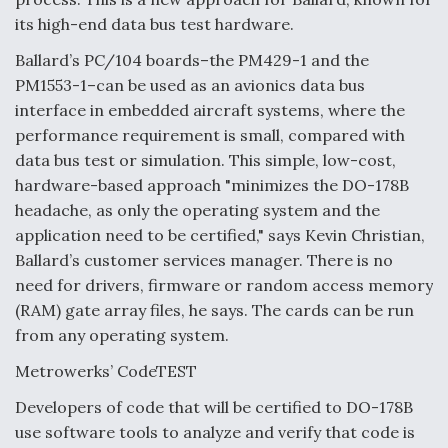
its high-end data bus test hardware.
Ballard’s PC/104 boards–the PM429-1 and the
PM1553-1–can be used as an avionics data bus
interface in embedded aircraft systems, where the
performance requirement is small, compared with
data bus test or simulation. This simple, low-cost,
hardware-based approach "minimizes the DO-178B
headache, as only the operating system and the
application need to be certified," says Kevin Christian,
Ballard’s customer services manager. There is no
need for drivers, firmware or random access memory
(RAM) gate array files, he says. The cards can be run
from any operating system.
Metrowerks’ CodeTEST
Developers of code that will be certified to DO-178B
use software tools to analyze and verify that code is