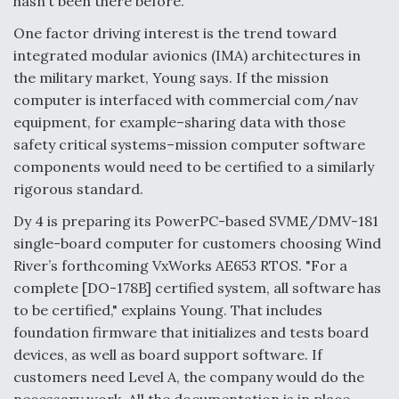
hasn’t been there before."
One factor driving interest is the trend toward
integrated modular avionics (IMA) architectures in
the military market, Young says. If the mission
computer is interfaced with commercial com/nav
equipment, for example–sharing data with those
safety critical systems–mission computer software
components would need to be certified to a similarly
rigorous standard.
Dy 4 is preparing its PowerPC-based SVME/DMV-181
single-board computer for customers choosing Wind
River’s forthcoming VxWorks AE653 RTOS. "For a
complete [DO-178B] certified system, all software has
to be certified," explains Young. That includes
foundation firmware that initializes and tests board
devices, as well as board support software. If
customers need Level A, the company would do the