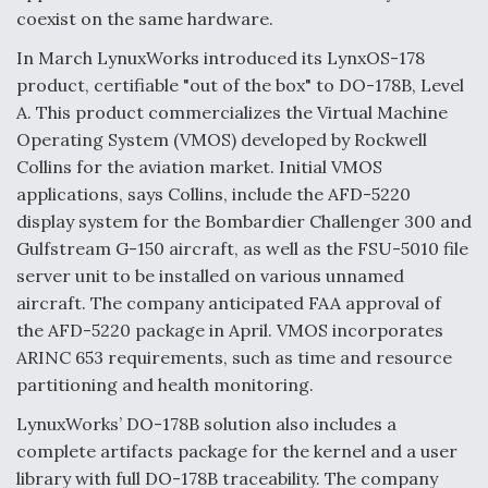
coexist on the same hardware.
Video Q&A: New Drone Tech, Explained by a Top
Expert
In March LynuxWorks introduced its LynxOS-178
product, certifiable "out of the box" to DO-178B, Level
A. This product commercializes the Virtual Machine
Operating System (VMOS) developed by Rockwell
Collins for the aviation market. Initial VMOS
Airline Stocks Feel the Heat as Iran Tensions
applications, says Collins, include the AFD-5220
Rattle Wall Street
display system for the Bombardier Challenger 300 and
Gulfstream G-150 aircraft, as well as the FSU-5010 file
server unit to be installed on various unnamed
aircraft. The company anticipated FAA approval of
the AFD-5220 package in April. VMOS incorporates
ARINC 653 requirements, such as time and resource
At Least 15 F-35s “DD-250’ed” Since May 2025
partitioning and health monitoring.
LynuxWorks’ DO-178B solution also includes a
complete artifacts package for the kernel and a user
library with full DO-178B traceability. The company