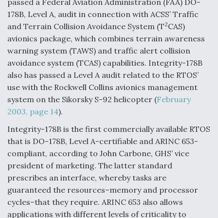
passed a Federal Aviation Administration (FAA) DO-
178B, Level A, audit in connection with ACSS’ Traffic
Anduril, Archer Developing Collaborative,
Autonomous Tiltrotor Aircraft To Enable Maneuver
2
and Terrain Collision Avoidance System (T
CAS)
Warfare
avionics package, which combines terrain awareness
warning system (TAWS) and traffic alert collision
avoidance system (TCAS) capabilities. Integrity-178B
also has passed a Level A audit related to the RTOS’
use with the Rockwell Collins avionics management
system on the Sikorsky S-92 helicopter (
February
Aviation Coalition Demands Action from Congress
2003, page 14
).
Integrity-178B is the first commercially available RTOS
that is DO-178B, Level A-certifiable and ARINC 653-
compliant, according to John Carbone, GHS’ vice
president of marketing. The latter standard
Boeing Regains FAA Certification Authority
prescribes an interface, whereby tasks are
guaranteed the resources–memory and processor
cycles–that they require. ARINC 653 also allows
applications with different levels of criticality to