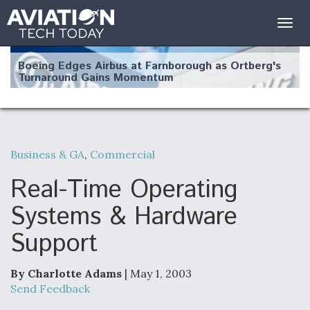
Togg
navig
Boeing Edges Airbus at Farnborough as Ortberg's
Turnaround Gains Momentum
Business & GA
,
Commercial
Robot Fighter Jets Hit Major Milestones
Real-Time Operating
Systems & Hardware
Support
F135 Engine Core Upgrade Set For Key Design
Review Next Month, As CCA Engine Picture
Clarifies
By Charlotte Adams
| May 1, 2003
Send Feedback