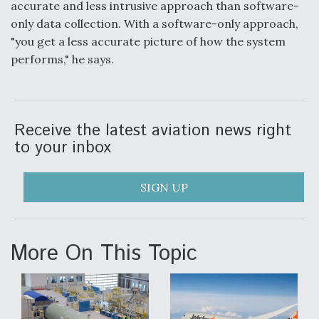
accurate and less intrusive approach than software-
only data collection. With a software-only approach,
"you get a less accurate picture of how the system
performs," he says.
Receive the latest aviation news right
to your inbox
SIGN UP
More On This Topic