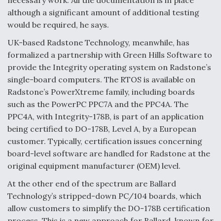
necessary work. All the documentation is in place
although a significant amount of additional testing
would be required, he says.
UK-based Radstone Technology, meanwhile, has
formalized a partnership with Green Hills Software to
provide the Integrity operating system on Radstone’s
single-board computers. The RTOS is available on
Radstone’s PowerXtreme family, including boards
such as the PowerPC PPC7A and the PPC4A. The
PPC4A, with Integrity-178B, is part of an application
being certified to DO-178B, Level A, by a European
customer. Typically, certification issues concerning
board-level software are handled for Radstone at the
original equipment manufacturer (OEM) level.
At the other end of the spectrum are Ballard
Technology’s stripped-down PC/104 boards, which
allow customers to simplify the DO-178B certification
process. This is a new approach for Ballard, known for