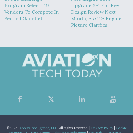
Program Selects 19
Upgrade Set For Key
Vendors To Compete In
Design Review Next
Second Gauntlet
Month, As CCA Engine
Picture Clarifies
©2026,
Access Intelligence, LLC.
All rights reserved. |
Privacy Policy
|
Cookie
Settings
|
Diversity, Equity, Inclusion & Belonging
|
Accessibility Statement