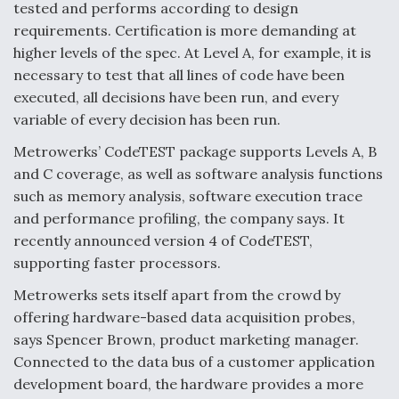
tested and performs according to design
requirements. Certification is more demanding at
higher levels of the spec. At Level A, for example, it is
necessary to test that all lines of code have been
executed, all decisions have been run, and every
variable of every decision has been run.
Metrowerks’ CodeTEST package supports Levels A, B
and C coverage, as well as software analysis functions
such as memory analysis, software execution trace
and performance profiling, the company says. It
recently announced version 4 of CodeTEST,
supporting faster processors.
Metrowerks sets itself apart from the crowd by
offering hardware-based data acquisition probes,
says Spencer Brown, product marketing manager.
Connected to the data bus of a customer application
development board, the hardware provides a more