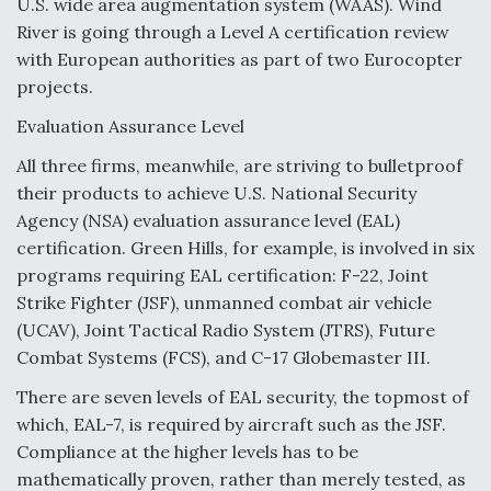
U.S. wide area augmentation system (WAAS). Wind
River is going through a Level A certification review
with European authorities as part of two Eurocopter
projects.
Evaluation Assurance Level
All three firms, meanwhile, are striving to bulletproof
their products to achieve U.S. National Security
Agency (NSA) evaluation assurance level (EAL)
certification. Green Hills, for example, is involved in six
programs requiring EAL certification: F-22, Joint
Strike Fighter (JSF), unmanned combat air vehicle
(UCAV), Joint Tactical Radio System (JTRS), Future
Combat Systems (FCS), and C-17 Globemaster III.
There are seven levels of EAL security, the topmost of
which, EAL-7, is required by aircraft such as the JSF.
Compliance at the higher levels has to be
mathematically proven, rather than merely tested, as