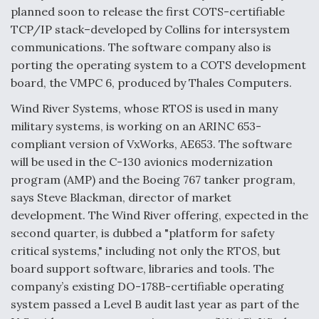
DIU And Air Force Collaborating On MQ-9A Follow-
planned soon to release the first COTS-certifiable
On
TCP/IP stack–developed by Collins for intersystem
communications. The software company also is
porting the operating system to a COTS development
board, the VMPC 6, produced by Thales Computers.
FAA Moves to Lift Ban on Overland Supersonic
Wind River Systems, whose RTOS is used in many
Flight
military systems, is working on an ARINC 653-
compliant version of VxWorks, AE653. The software
will be used in the C-130 avionics modernization
program (AMP) and the Boeing 767 tanker program,
says Steve Blackman, director of market
development. The Wind River offering, expected in the
Q&A: The CEO Building Aviation's Digital Backbone
second quarter, is dubbed a "platform for safety
critical systems," including not only the RTOS, but
board support software, libraries and tools. The
company’s existing DO-178B-certifiable operating
system passed a Level B audit last year as part of the