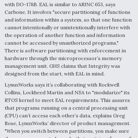
with DO-178B. EAL is similar to ARINC 653, says
Carbone. It involves "secure partitioning of functions
and information within a system, so that one function
cannot intentionally or unintentionally interfere with
the operation of another function and information
cannot be accessed by unauthorized programs."
There is software partitioning with enforcement in
hardware through the microprocessor’s memory
management unit. GHS claims that Integrity was
designed from the start, with EAL in mind.
LynuxWorks says it’s collaborating with Rockwell
Collins, Lockheed Martin and NSA to "modularize" its
RTOS kernel to meet EAL requirements. This assures
that programs running on a central processing unit
(CPU) can’t access each other’s data, explains Greg
Rose, LynuxWorks’ director of product management.
"When you switch between partitions, you make sure