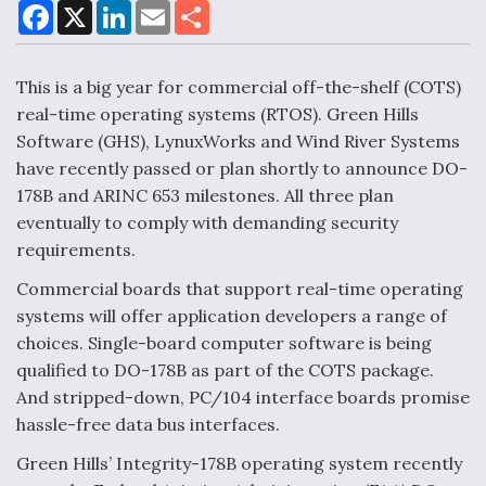
F
X
L
E
S
a
i
m
h
c
n
a
a
e
k
i
r
Air Force Modifying B-52 To Resume Radar
b
e
l
e
This is a big year for commercial off-the-shelf (COTS)
o
d
Modernization Program Testing
o
I
real-time operating systems (RTOS). Green Hills
k
n
Software (GHS), LynuxWorks and Wind River Systems
have recently passed or plan shortly to announce DO-
178B and ARINC 653 milestones. All three plan
eventually to comply with demanding security
Shield AI, GE Integrate Advanced Vectoring
requirements.
Nozzle For X-BAT Engine
Commercial boards that support real-time operating
systems will offer application developers a range of
choices. Single-board computer software is being
qualified to DO-178B as part of the COTS package.
Degree Of Survivability Key Question For DIU/USAF
And stripped-down, PC/104 interface boards promise
MMA Program
hassle-free data bus interfaces.
Green Hills’ Integrity-178B operating system recently