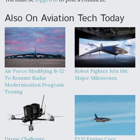
Also On Aviation Tech Today
Air Force Modifying B-52
Robot Fighter Jets Hit
To Resume Radar
Major Milestones
Modernization Program
Testing
Drone Challenge
F135 Engine Core