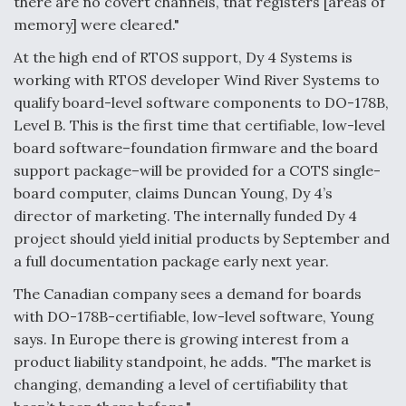
there are no covert channels, that registers [areas of
memory] were cleared."
At the high end of RTOS support, Dy 4 Systems is
working with RTOS developer Wind River Systems to
qualify board-level software components to DO-178B,
Level B. This is the first time that certifiable, low-level
board software–foundation firmware and the board
support package–will be provided for a COTS single-
board computer, claims Duncan Young, Dy 4’s
director of marketing. The internally funded Dy 4
project should yield initial products by September and
a full documentation package early next year.
The Canadian company sees a demand for boards
with DO-178B-certifiable, low-level software, Young
says. In Europe there is growing interest from a
product liability standpoint, he adds. "The market is
changing, demanding a level of certifiability that