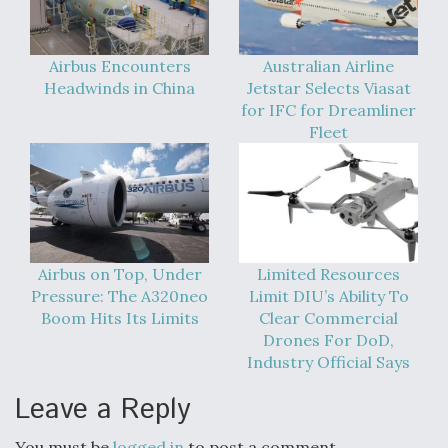
Airbus Encounters
Australian Airline
Headwinds in China
Jetstar Selects Viasat
for IFC for Dreamliner
Fleet
Airbus on Top, Under
Limited Resources
Pressure: The A320neo
Limit DIU’s Ability To
Boom Hits Its Limits
Clear Commercial
Drones For DoD,
Industry Official Says
Leave a Reply
You must be
logged in
to post a comment.