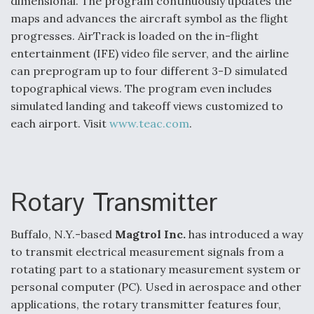
dimensional. The program continuously updates the
maps and advances the aircraft symbol as the flight
progresses. AirTrack is loaded on the in-flight
entertainment (IFE) video file server, and the airline
can preprogram up to four different 3-D simulated
topographical views. The program even includes
simulated landing and takeoff views customized to
each airport. Visit
www.teac.com
.
Rotary Transmitter
Buffalo, N.Y.-based
Magtrol Inc.
has introduced a way
to transmit electrical measurement signals from a
rotating part to a stationary measurement system or
personal computer (PC). Used in aerospace and other
applications, the rotary transmitter features four,