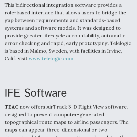
This bidirectional integration software provides a
role-based interface that allows users to bridge the
gap between requirements and standards-based
systems and software models. It was designed to
provide greater life-cycle accountability, automatic
error checking and rapid, early prototyping. Telelogic
is based in Malmo, Sweden, with facilities in Irvine,
Calif. Visit
www.telelogic.com
.
IFE Software
TEAC
now offers AirTrack 3-D Flight View software,
designed to present computer-generated
topographical route maps to airline passengers. The
maps can appear three-dimensional or two-