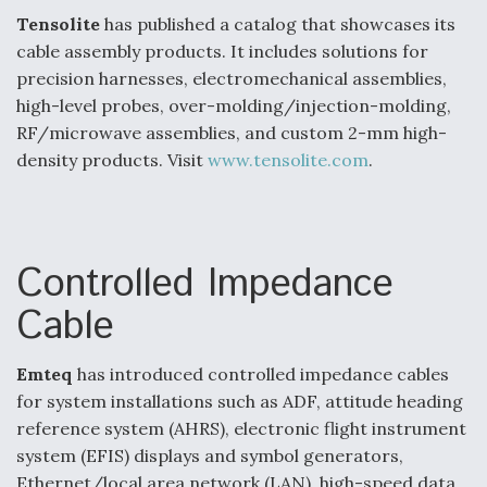
Tensolite
has published a catalog that showcases its
Video Q&A: New Drone Tech, Explained by a Top
Expert
cable assembly products. It includes solutions for
precision harnesses, electromechanical assemblies,
high-level probes, over-molding/injection-molding,
RF/microwave assemblies, and custom 2-mm high-
density products. Visit
www.tensolite.com
.
Airline Stocks Feel the Heat as Iran Tensions
Rattle Wall Street
Controlled Impedance
Cable
At Least 15 F-35s “DD-250’ed” Since May 2025
Emteq
has introduced controlled impedance cables
for system installations such as ADF, attitude heading
reference system (AHRS), electronic flight instrument
system (EFIS) displays and symbol generators,
Ethernet/local area network (LAN), high-speed data,