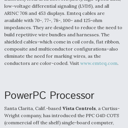
DIU And Air Force Collaborating On MQ-9A Follow-
low-voltage differential signaling (LVDS), and all
On
ARINC 708 and 453 displays. Emteq cables are
available with 70-, 77-, 78-, 100- and 125-ohm
impedances. They are designed to reduce the need to
build repetitive wire bundles and harnesses. The
shielded cables–which come in coil cords, flat ribbon,
FAA Moves to Lift Ban on Overland Supersonic
Flight
composite and multiconductor configurations–also
eliminate the need for marking wires, as the
conductors are color-coded. Visit
www.emteq.com
.
Q&A: The CEO Building Aviation's Digital Backbone
PowerPC Processor
Santa Clarita, Calif.-based
Vista Controls
, a Curtiss-
Wright company, has introduced the PPC G4D COTS
(commercial off the shelf) single-board computer,