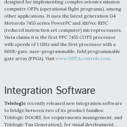
designed for implementing complex avionics mission
computer OFPs (operational flight programs), among
other applications. It uses the latest generation G4
Motorola 7455 series PowerPC and AltiVec RISC
(reduced instruction set computer) microprocessors.
Vista claims it is the first PPC 7455 COTS processor
with speeds of 1 GHz and the first processor with a
600K-gate, user-programmable, field programmable
gate array (FPGA). Visit
www.VISTAcontrols.com
.
Integration Software
Telelogic
recently released new integration software
to bridge between two of its product families:
Telelogic DOORS, for requirements management, and
Telelogic Tau Generation2, for visual development.