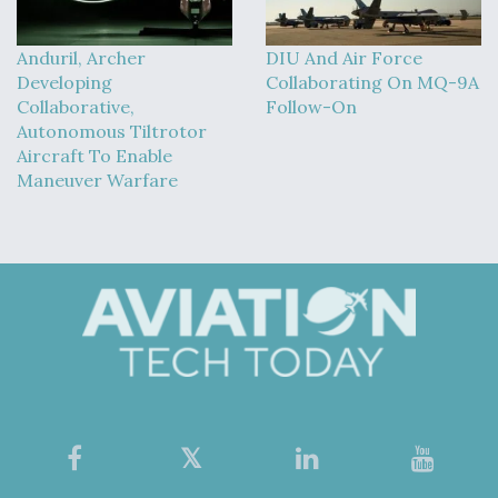
Anduril, Archer
DIU And Air Force
Developing
Collaborating On MQ-9A
Collaborative,
Follow-On
Autonomous Tiltrotor
Aircraft To Enable
Maneuver Warfare