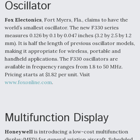
Oscillator
o
d
o
I
k
n
Fox Electonics
, Fort Myers, Fla., claims to have the
Air Force Modifying B-52 To Resume Radar
world’s smallest oscillator. The new F330 series
Modernization Program Testing
measures 0.126 by 0.1 by 0.047 inches (3.2 by 2.5 by 1.2
mm). It is half the length of previous oscillator models,
making it appropriate for wireless, portable and
handheld applications. The F330 oscillators are
available in frequency ranges from 1.8 to 50 MHz.
Shield AI, GE Integrate Advanced Vectoring
Nozzle For X-BAT Engine
Pricing starts at $1.82 per unit. Visit
www.foxonline.com
.
Degree Of Survivability Key Question For DIU/USAF
Multifunction Display
MMA Program
Honeywell
is introducing a low-cost multifunction
display (MFD) for general aviation aircraft. Scheduled