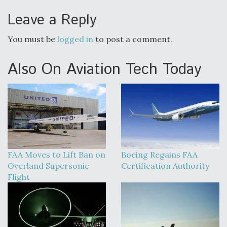
Leave a Reply
You must be
logged in
to post a comment.
Also On Aviation Tech Today
FAA Moves to Lift Ban on
Boeing Regains FAA
Overland Supersonic
Certification Authority
Flight