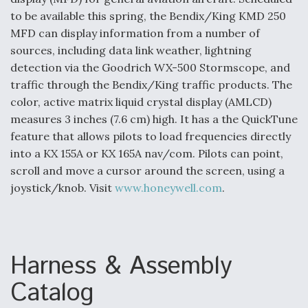
to be available this spring, the Bendix/King KMD 250
Anduril, Archer Developing Collaborative,
MFD can display information from a number of
Autonomous Tiltrotor Aircraft To Enable Maneuver
Warfare
sources, including data link weather, lightning
detection via the Goodrich WX-500 Stormscope, and
traffic through the Bendix/King traffic products. The
color, active matrix liquid crystal display (AMLCD)
measures 3 inches (7.6 cm) high. It has a the QuickTune
feature that allows pilots to load frequencies directly
Aviation Coalition Demands Action from Congress
into a KX 155A or KX 165A nav/com. Pilots can point,
scroll and move a cursor around the screen, using a
joystick/knob. Visit
www.honeywell.com
.
Boeing Regains FAA Certification Authority
Harness & Assembly
Catalog