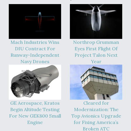
Mach Industries Wins
Northrop Grumman
DIU Contract For
Eyes First Flight Of
Runway-Independent
Project Talon Next
Navy Drones
Year
GE Aerospace, Kratos
Cleared for
Begin Altitude Testing
Modernization: The
For New GEK800 Small
Top Avionics Upgrade
Engine
for Fixing America’s
Broken ATC