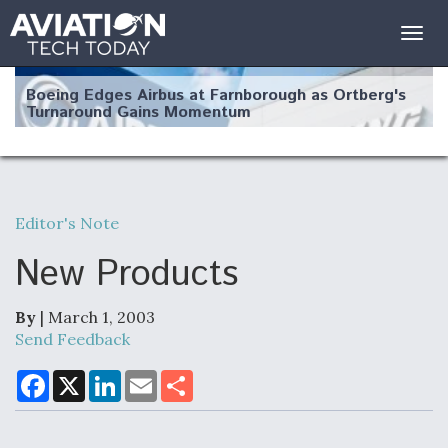
Togg
navig
Boeing Edges Airbus at Farnborough as Ortberg's
Turnaround Gains Momentum
Editor's Note
Robot Fighter Jets Hit Major Milestones
New Products
By
| March 1, 2003
Send Feedback
F135 Engine Core Upgrade Set For Key Design
Review Next Month, As CCA Engine Picture
F
X
L
E
S
a
i
m
h
Clarifies
c
n
a
a
e
k
i
r
b
e
l
e