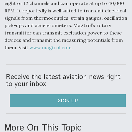
eight or 12 channels and can operate at up to 40,000
RPM. It reportedly is well suited to transmit electrical
signals from thermocouples, strain gauges, oscillation
pick-ups and accelerometers. Magtrol’s rotary
transmitter can transmit excitation power to these
devices and transmit the measuring potentials from
them. Visit
www.magtrol.com
.
Receive the latest aviation news right
to your inbox
SIGN UP
More On This Topic