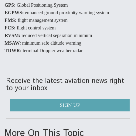
GPS:
Global Positioning System
Video Q&A: New Drone Tech, Explained by a Top
EGPWS:
enhanced ground proximity warning system
Expert
FMS:
flight management system
FCS:
flight control system
RVSM:
reduced vertical separation minimum
MSAW:
minimum safe altitude warning
TDWR:
terminal Doppler weather radar
Airline Stocks Feel the Heat as Iran Tensions
Rattle Wall Street
Receive the latest aviation news right
to your inbox
At Least 15 F-35s “DD-250’ed” Since May 2025
SIGN UP
More On This Topic