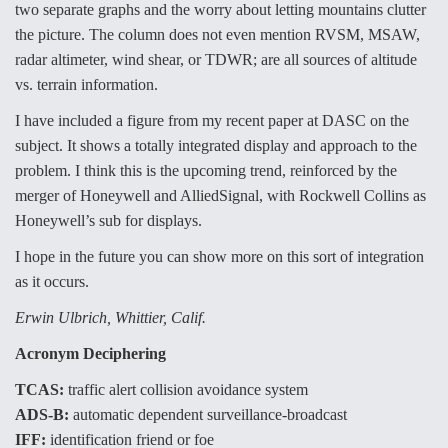
two separate graphs and the worry about letting mountains clutter
Anduril, Archer Developing Collaborative,
the picture. The column does not even mention RVSM, MSAW,
Autonomous Tiltrotor Aircraft To Enable Maneuver
radar altimeter, wind shear, or TDWR; are all sources of altitude
Warfare
vs. terrain information.
I have included a figure from my recent paper at DASC on the
subject. It shows a totally integrated display and approach to the
problem. I think this is the upcoming trend, reinforced by the
merger of Honeywell and AlliedSignal, with Rockwell Collins as
Aviation Coalition Demands Action from Congress
Honeywell’s sub for displays.
I hope in the future you can show more on this sort of integration
as it occurs.
Erwin Ulbrich, Whittier, Calif.
Boeing Regains FAA Certification Authority
Acronym Deciphering
TCAS:
traffic alert collision avoidance system
ADS-B:
automatic dependent surveillance-broadcast
IFF:
identification friend or foe