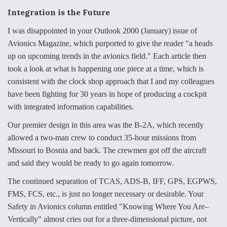
e
k
i
r
b
e
l
e
Integration is the Future
o
d
o
I
I was disappointed in your Outlook 2000 (January) issue of
k
n
Air Force Modifying B-52 To Resume Radar
Avionics Magazine, which purported to give the reader "a heads
Modernization Program Testing
up on upcoming trends in the avionics field." Each article then
took a look at what is happening one piece at a time, which is
consistent with the clock shop approach that I and my colleagues
have been fighting for 30 years in hope of producing a cockpit
with integrated information capabilities.
Shield AI, GE Integrate Advanced Vectoring
Nozzle For X-BAT Engine
Our premier design in this area was the B-2A, which recently
allowed a two-man crew to conduct 35-hour missions from
Missouri to Bosnia and back. The crewmen got off the aircraft
and said they would be ready to go again tomorrow.
Degree Of Survivability Key Question For DIU/USAF
The continued separation of TCAS, ADS-B, IFF, GPS, EGPWS,
MMA Program
FMS, FCS, etc., is just no longer necessary or desirable. Your
Safety in Avionics column entitled "Knowing Where You Are–
Vertically" almost cries out for a three-dimensional picture, not