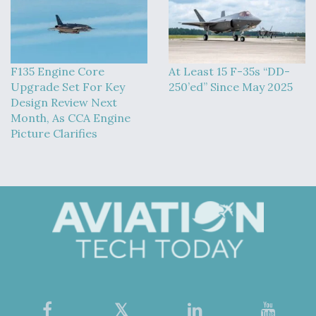
F135 Engine Core
At Least 15 F-35s “DD-
Upgrade Set For Key
250’ed” Since May 2025
Design Review Next
Month, As CCA Engine
Picture Clarifies