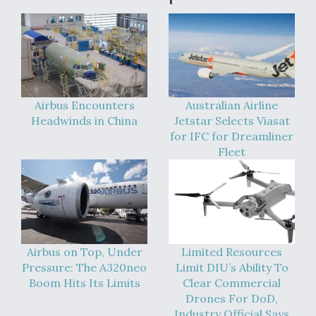
DIU And Air Force Collaborating On MQ-9A Follow-
On
FAA Moves to Lift Ban on Overland Supersonic
Airbus Encounters
Australian Airline
Flight
Headwinds in China
Jetstar Selects Viasat
for IFC for Dreamliner
Fleet
Q&A: The CEO Building Aviation's Digital Backbone
Airbus on Top, Under
Limited Resources
Pressure: The A320neo
Limit DIU’s Ability To
Boom Hits Its Limits
Clear Commercial
Drones For DoD,
Industry Official Says