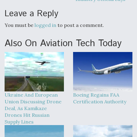
Leave a Reply
You must be
logged in
to post a comment.
Also On Aviation Tech Today
Ukraine And European
Boeing Regains FAA
Union Discussing Drone
Certification Authority
Deal, As Kamikaze
Drones Hit Russian
Supply Lines