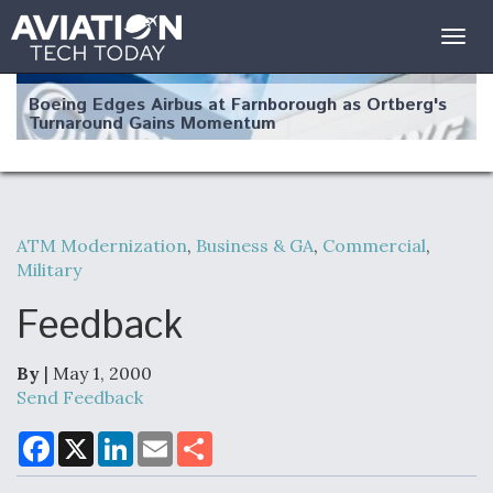
Togg
navig
Boeing Edges Airbus at Farnborough as Ortberg's
Turnaround Gains Momentum
ATM Modernization
,
Business & GA
,
Commercial
,
Military
Robot Fighter Jets Hit Major Milestones
Feedback
By
| May 1, 2000
F135 Engine Core Upgrade Set For Key Design
Send Feedback
Review Next Month, As CCA Engine Picture
Clarifies
F
X
L
E
S
a
i
m
h
c
n
a
a