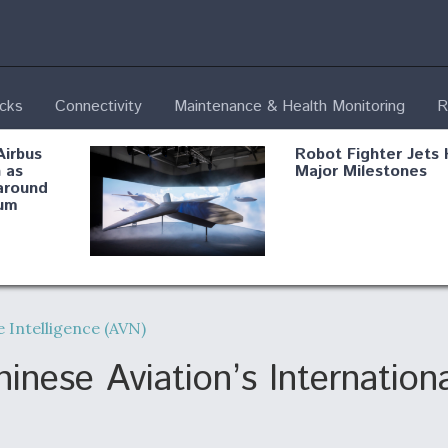
ecks
Connectivity
Maintenance & Health Monitoring
R
Airbus
Robot Fighter Jets 
 as
Major Milestones
around
um
fying B-
Shield AI, GE
Radar
Integrate Advance
 Intelligence (AVN)
Vectoring Nozzle F
ng
X-BAT Engine
nese Aviation’s Internation
Aviation Coalition