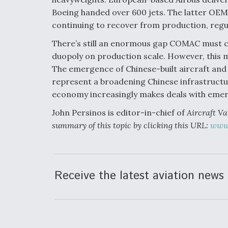
Boeing handed over 600 jets. The latter OEM
continuing to recover from production, regu
There’s still an enormous gap COMAC must clo
duopoly on production scale. However, this mo
The emergence of Chinese-built aircraft and
represent a broadening Chinese infrastructur
economy increasingly makes deals with emer
John Persinos is editor-in-chief of
Aircraft Va
summary of this topic by clicking this URL:
www.
Receive the latest aviation news 