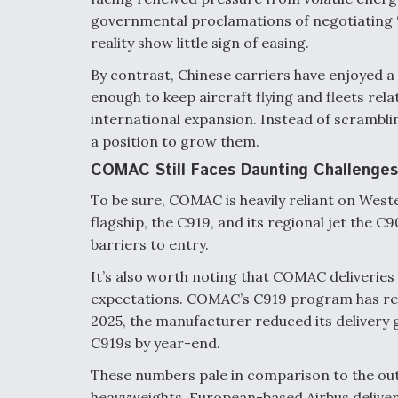
governmental proclamations of negotiating “p
reality show little sign of easing.
By contrast, Chinese carriers have enjoyed
enough to keep aircraft flying and fleets rela
international expansion. Instead of scrambli
a position to grow them.
COMAC Still Faces Daunting Challenges
To be sure, COMAC is heavily reliant on Wes
flagship, the C919, and its regional jet the C
barriers to entry.
It’s also worth noting that COMAC deliveries t
expectations. COMAC’s C919 program has repe
2025, the manufacturer reduced its delivery go
C919s by year-end.
These numbers pale in comparison to the out
heavyweights. European-based Airbus deliver