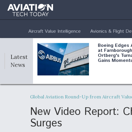
Aircraft Value Intelligence
Avionics & Flight D
Boeing Edges 
at Farnborough
Ortberg's Turn
Latest
Gains Moment
News
Air Force Modi
52 To Resume 
Global Aviation Round-Up from Aircraft Value
Modernization
Program Testi
New Video Report: Chi
Surges
Anduril, Archer