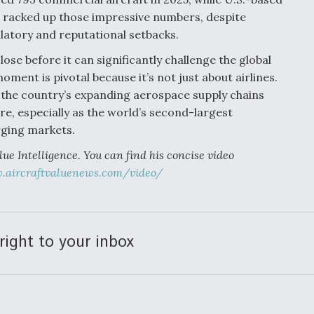
 racked up those impressive numbers, despite
latory and reputational setbacks.
se before it can significantly challenge the global
ment is pivotal because it’s not just about airlines.
 the country’s expanding aerospace supply chains
e, especially as the world’s second-largest
ging markets.
lue Intelligence
.
You can find his concise video
aircraftvaluenews.com/video/
right to your inbox