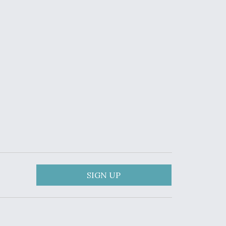
SIGN UP