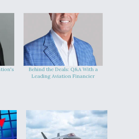
tion's
Behind the Deals: Q&A With a
Leading Aviation Financier