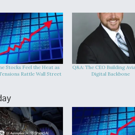
ine Stocks Feel the Heat as
Q&A: The CEO Building Avia
Tensions Rattle Wall Street
Digital Backbone
day