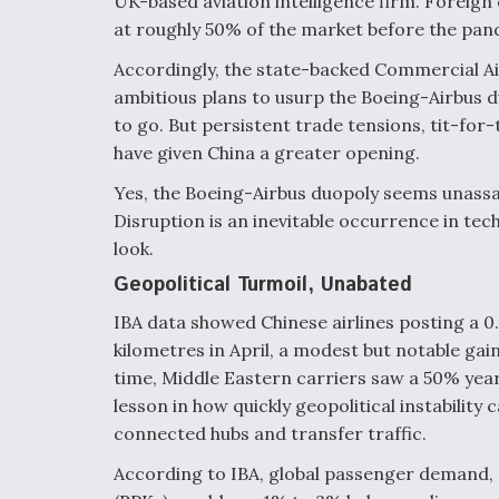
UK-based aviation intelligence firm. Foreign
at roughly 50% of the market before the pande
Accordingly, the state-backed Commercial Ai
ambitious plans to usurp the Boeing-Airbus d
to go. But persistent trade tensions, tit-for-
have given China a greater opening.
Yes, the Boeing-Airbus duopoly seems unassai
Disruption is an inevitable occurrence in tech
look.
Geopolitical Turmoil, Unabated
IBA data showed Chinese airlines posting a 0
kilometres in April, a modest but notable gai
time, Middle Eastern carriers saw a 50% year-
lesson in how quickly geopolitical instability
connected hubs and transfer traffic.
According to IBA, global passenger demand,