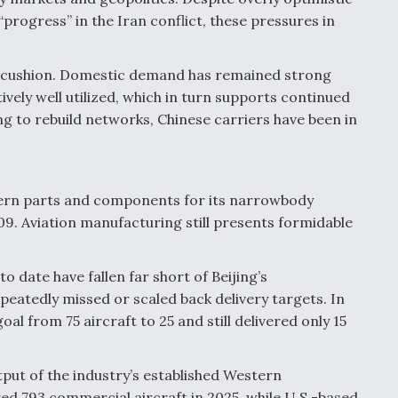
rogress” in the Iran conflict, these pressures in
 a cushion. Domestic demand has remained strong
tively well utilized, which in turn supports continued
ng to rebuild networks, Chinese carriers have been in
tern parts and components for its narrowbody
909. Aviation manufacturing still presents formidable
o date have fallen far short of Beijing’s
atedly missed or scaled back delivery targets. In
al from 75 aircraft to 25 and still delivered only 15
put of the industry’s established Western
ed 793 commercial aircraft in 2025, while U.S.-based