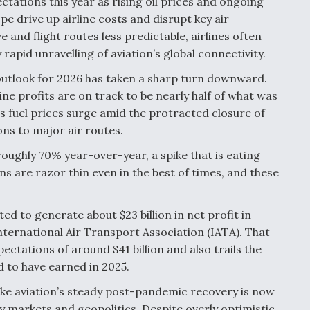
ctations this year as rising oil prices and ongoing
pe drive up airline costs and disrupt key air
and flight routes less predictable, airlines often
 rapid unravelling of aviation’s global connectivity.
s outlook for 2026 has taken a sharp turn downward.
ine profits are on track to be nearly half of what was
 fuel prices surge amid the protracted closure of
ns to major air routes.
roughly 70% year-over-year, a spike that is eating
ns are razor thin even in the best of times, and these
ed to generate about $23 billion in net profit in
ternational Air Transport Association (IATA). That
ectations of around $41 billion and also trails the
d to have earned in 2025.
ike aviation’s steady post-pandemic recovery is now
 markets and geopolitics. Despite overly optimistic