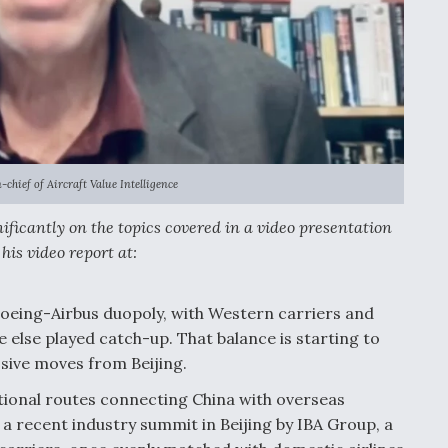
-chief of Aircraft Value Intelligence
ificantly on the topics covered in a video presentation
his video report at:
 Boeing-Airbus duopoly, with Western carriers and
e else played catch-up. That balance is starting to
essive moves from Beijing.
ational routes connecting China with overseas
 a recent industry summit in Beijing by IBA Group, a