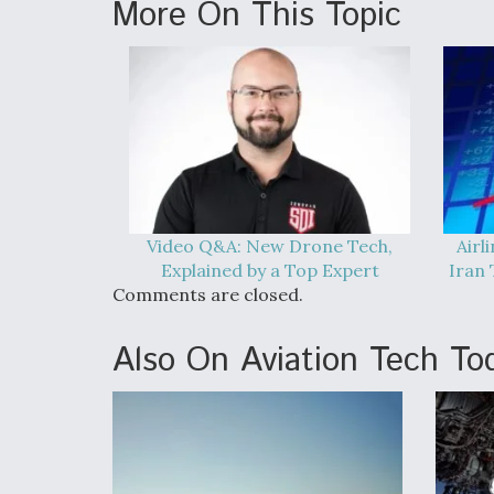
More On This Topic
Video Q&A: New Drone Tech,
Airl
Explained by a Top Expert
Iran 
Comments are closed.
Also On Aviation Tech To