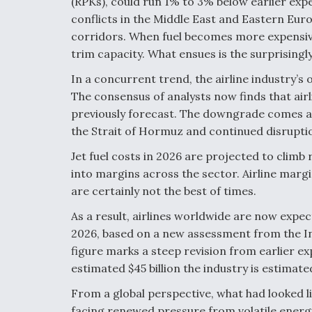
(RPKs), could run 1% to 3% below earlier expe
conflicts in the Middle East and Eastern Euro
corridors. When fuel becomes more expensive 
trim capacity. What ensues is the surprisingly
In a concurrent trend, the airline industry’
The consensus of analysts now finds that airl
previously forecast. The downgrade comes as
the Strait of Hormuz and continued disruptio
Jet fuel costs in 2026 are projected to climb 
into margins across the sector. Airline margi
are certainly not the best of times.
As a result, airlines worldwide are now expect
2026, based on a new assessment from the In
figure marks a steep revision from earlier exp
estimated $45 billion the industry is estimate
From a global perspective, what had looked l
facing renewed pressure from volatile energy