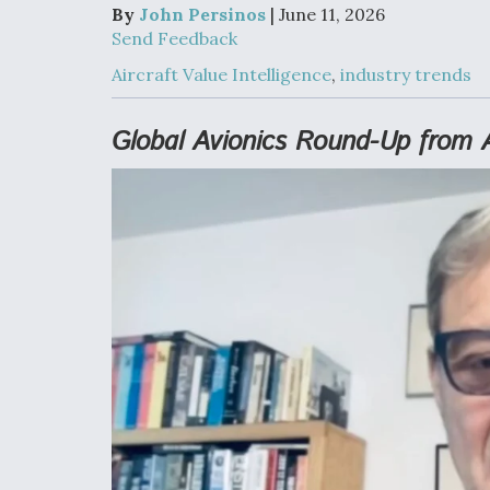
Developing
By
John Persinos
| June 11, 2026
Collaborative,
Send Feedback
Autonomous Ti
Aircraft To En
Aircraft Value Intelligence
,
industry trends
Maneuver War
Global Avionics Round-Up from 
Video Q&A: N
Drone Tech, Ex
by a Top Exper
DIU And Air Fo
Collaborating
9A Follow-On