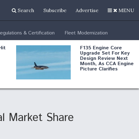
Search
Subscribe
Advertise
MENU
egulations & Certification
Fleet Modernization
Hit
F135 Engine Core
Upgrade Set For Key
Design Review Next
Month, As CCA Engine
Picture Clarifies
Degree Of
d
Survivability Key
or
Question For
DIU/USAF MMA
Program
al Market Share
Boeing Regains FAA