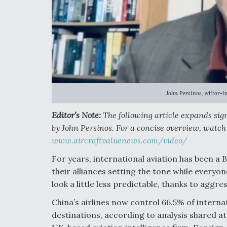
John Persinos, editor-in
Editor’s Note:
The following article expands sign
by John Persinos. For a concise overview, watch 
www.aircraftvaluenews.com/video/
For years, international aviation has been a
their alliances setting the tone while everyon
look a little less predictable, thanks to aggr
China’s airlines now control 66.5% of intern
destinations, according to analysis shared at