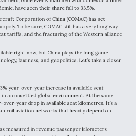
 carriers, once evenly matched with domestic airlines
mic, have seen their share fall to 33.5%.
rcraft Corporation of China (COMAC) has set
uopoly. To be sure, COMAC still has a very long way
tat tariffs, and the fracturing of the Western alliance
lable right now, but China plays the long game.
nology, business, and geopolitics. Let’s take a closer
.3% year-over-year increase in available seat
n in an unsettled global environment. At the same
over-year drop in available seat kilometres. It’s a
 can roil aviation networks that heavily depend on
 as measured in revenue passenger kilometers