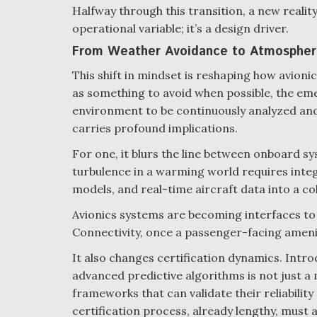
Halfway through this transition, a new reality 
operational variable; it’s a design driver.
From Weather Avoidance to Atmospheri
This shift in mindset is reshaping how avion
as something to avoid when possible, the eme
environment to be continuously analyzed and
carries profound implications.
For one, it blurs the line between onboard 
turbulence in a warming world requires integ
models, and real-time aircraft data into a co
Avionics systems are becoming interfaces to
Connectivity, once a passenger-facing amenit
It also changes certification dynamics. Intro
advanced predictive algorithms is not just a 
frameworks that can validate their reliabilit
certification process, already lengthy, must 