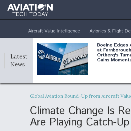
Aircraft Value Intelligence
Avionics & Flight D
Boeing Edges 
at Farnborough
Ortberg's Turn
Latest
Gains Moment
News
Air Force Modi
52 To Resume 
Global Aviation Round-Up from Aircraft Value
Modernization
Program Testi
Climate Change Is Re
Are Playing Catch-Up
Anduril, Archer