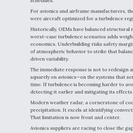
schedules.
For avionics and airframe manufacturers, th
were aircraft optimized for a turbulence reg
Historically, OEMs have balanced structural r
worst-case turbulence scenarios adds weight
economics. Underbuilding risks safety margin
of atmospheric behavior to strike that balan
driven variability.
The immediate response is not to redesign air
squarely on avionics—on the systems that sen
time. If turbulence is becoming harder to 
detecting it earlier and mitigating its effects
Modern weather radar, a cornerstone of cock
precipitation. It excels at identifying convecti
That limitation is now front and center.
Avionics suppliers are racing to close the ga