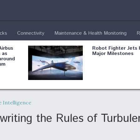
ecks
Connectivity
Maintenance & Health Monitoring
R
Airbus
Robot Fighter Jets 
 as
Major Milestones
around
um
fying B-
Shield AI, GE
Radar
Integrate Advance
 Intelligence
Vectoring Nozzle F
ng
X-BAT Engine
writing the Rules of Turbu
Aviation Coalition