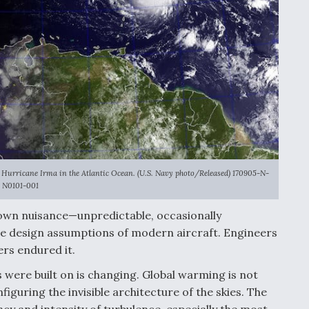
Hurricane Irma in the Atlantic Ocean. (U.S. Navy photo/Released) 170905-N-
N0101-001
own nuisance—unpredictable, occasionally
e design assumptions of modern aircraft. Engineers
ers endured it.
ere built on is changing. Global warming is not
iguring the invisible architecture of the skies. The