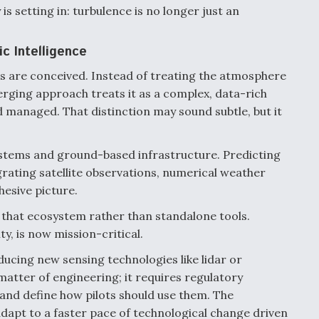
is setting in: turbulence is no longer just an
c Intelligence
ics are conceived. Instead of treating the atmosphere
rging approach treats it as a complex, data-rich
 managed. That distinction may sound subtle, but it
systems and ground-based infrastructure. Predicting
rating satellite observations, numerical weather
hesive picture.
 that ecosystem rather than standalone tools.
y, is now mission-critical.
ducing new sensing technologies like lidar or
matter of engineering; it requires regulatory
y and define how pilots should use them. The
adapt to a faster pace of technological change driven