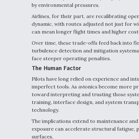
by environmental pressures.
Airlines, for their part, are recalibrating op
dynamic, with routes adjusted not just for win
can mean longer flight times and higher costs
Over time, these trade-offs feed back into f
turbulence detection and mitigation system
face steeper operating penalties.
The Human Factor
Pilots have long relied on experience and in
imperfect tools. As avionics become more pred
toward interpreting and trusting those sys
training, interface design, and system transp
technology.
The implications extend to maintenance and 
exposure can accelerate structural fatigue, 
surfaces.