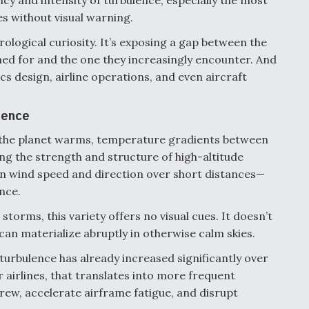
ncy and intensity of turbulence, especially the most
kes without visual warning.
rological curiosity. It’s exposing a gap between the
ed for and the one they increasingly encounter. And
cs design, airline operations, and even aircraft
lence
 As the planet warms, temperature gradients between
ing the strength and structure of high-altitude
n wind speed and direction over short distances—
nce.
torms, this variety offers no visual cues. It doesn’t
can materialize abruptly in otherwise calm skies.
turbulence has already increased significantly over
r airlines, that translates into more frequent
ew, accelerate airframe fatigue, and disrupt