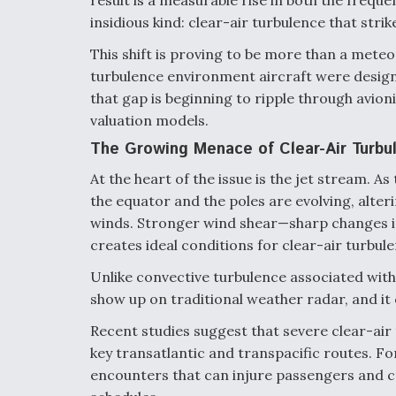
result is a measurable rise in both the freque
insidious kind: clear-air turbulence that stri
This shift is proving to be more than a meteo
turbulence environment aircraft were design
that gap is beginning to ripple through avioni
valuation models.
The Growing Menace of Clear-Air Turbu
At the heart of the issue is the jet stream.
the equator and the poles are evolving, alter
winds. Stronger wind shear—sharp changes i
creates ideal conditions for clear-air turbule
Unlike convective turbulence associated with s
show up on traditional weather radar, and it 
Recent studies suggest that severe clear-air 
key transatlantic and transpacific routes. Fo
encounters that can injure passengers and cr