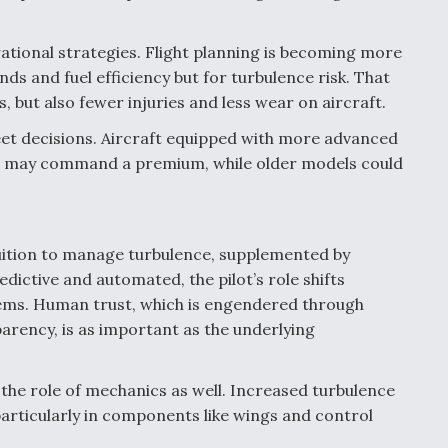
erational strategies. Flight planning is becoming more
ds and fuel efficiency but for turbulence risk. That
, but also fewer injuries and less wear on aircraft.
leet decisions. Aircraft equipped with more advanced
s may command a premium, while older models could
tuition to manage turbulence, supplemented by
ictive and automated, the pilot’s role shifts
tems. Human trust, which is engendered through
arency, is as important as the underlying
the role of mechanics as well. Increased turbulence
particularly in components like wings and control