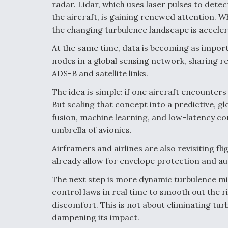
radar. Lidar, which uses laser pulses to dete
the aircraft, is gaining renewed attention. Wh
the changing turbulence landscape is accelera
At the same time, data is becoming as import
nodes in a global sensing network, sharing r
ADS-B and satellite links.
The idea is simple: if one aircraft encounter
But scaling that concept into a predictive, g
fusion, machine learning, and low-latency co
umbrella of avionics.
Airframers and airlines are also revisiting fl
already allow for envelope protection and au
The next step is more dynamic turbulence mit
control laws in real time to smooth out the 
discomfort. This is not about eliminating turb
dampening its impact.