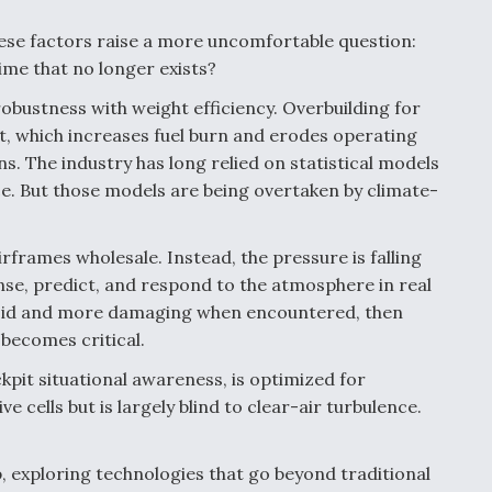
ese factors raise a more uncomfortable question:
ime that no longer exists?
obustness with weight efficiency. Overbuilding for
, which increases fuel burn and erodes operating
s. The industry has long relied on statistical models
ce. But those models are being overtaken by climate-
frames wholesale. Instead, the pressure is falling
se, predict, and respond to the atmosphere in real
avoid and more damaging when encountered, then
 becomes critical.
pit situational awareness, is optimized for
ve cells but is largely blind to clear-air turbulence.
p, exploring technologies that go beyond traditional