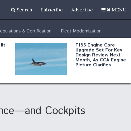
Search
Subscribe
Advertise
MENU
egulations & Certification
Fleet Modernization
Hit
F135 Engine Core
Upgrade Set For Key
Design Review Next
Month, As CCA Engine
Picture Clarifies
Degree Of
d
Survivability Key
or
Question For
DIU/USAF MMA
Program
lence—and Cockpits
Boeing Regains FAA