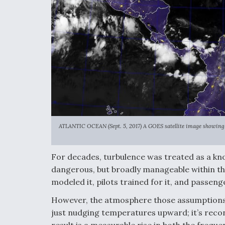
ATLANTIC OCEAN (Sept. 5, 2017) A GOES satellite image showing 
For decades, turbulence was treated as a kn
dangerous, but broadly manageable within th
modeled it, pilots trained for it, and passeng
However, the atmosphere those assumptions w
just nudging temperatures upward; it’s reconf