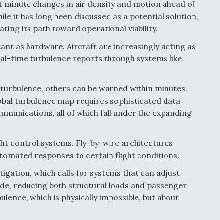
ct minute changes in air density and motion ahead of
ile it has long been discussed as a potential solution,
ting its path toward operational viability.
ant as hardware. Aircraft are increasingly acting as
eal-time turbulence reports through systems like
s turbulence, others can be warned within minutes.
lobal turbulence map requires sophisticated data
mmunications, all of which fall under the expanding
ight control systems. Fly-by-wire architectures
tomated responses to certain flight conditions.
igation, which calls for systems that can adjust
ride, reducing both structural loads and passenger
ulence, which is physically impossible, but about