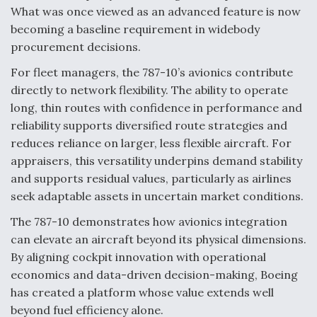
What was once viewed as an advanced feature is now
becoming a baseline requirement in widebody
procurement decisions.
For fleet managers, the 787-10’s avionics contribute
directly to network flexibility. The ability to operate
long, thin routes with confidence in performance and
reliability supports diversified route strategies and
reduces reliance on larger, less flexible aircraft. For
appraisers, this versatility underpins demand stability
and supports residual values, particularly as airlines
seek adaptable assets in uncertain market conditions.
The 787-10 demonstrates how avionics integration
can elevate an aircraft beyond its physical dimensions.
By aligning cockpit innovation with operational
economics and data-driven decision-making, Boeing
has created a platform whose value extends well
beyond fuel efficiency alone.