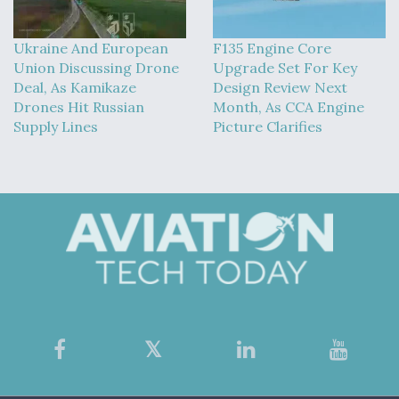
Ukraine And European
F135 Engine Core
Union Discussing Drone
Upgrade Set For Key
Deal, As Kamikaze
Design Review Next
Drones Hit Russian
Month, As CCA Engine
Supply Lines
Picture Clarifies