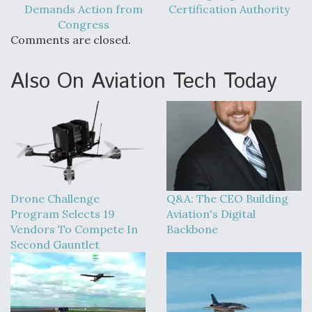
Demands Action from
Certification Authority
Congress
Comments are closed.
Also On Aviation Tech Today
Drone Challenge
Q&A: The CEO Building
Program Selects 19
Aviation's Digital
Vendors To Compete In
Backbone
Second Gauntlet