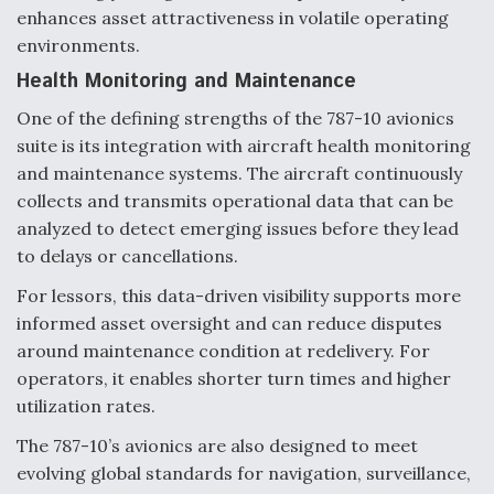
DIU And Air Force Collaborating On MQ-9A Follow-
enhances asset attractiveness in volatile operating
On
environments.
Health Monitoring and Maintenance
One of the defining strengths of the 787-10 avionics
suite is its integration with aircraft health monitoring
FAA Moves to Lift Ban on Overland Supersonic
and maintenance systems. The aircraft continuously
Flight
collects and transmits operational data that can be
analyzed to detect emerging issues before they lead
to delays or cancellations.
For lessors, this data-driven visibility supports more
informed asset oversight and can reduce disputes
Q&A: The CEO Building Aviation's Digital Backbone
around maintenance condition at redelivery. For
operators, it enables shorter turn times and higher
utilization rates.
The 787-10’s avionics are also designed to meet
evolving global standards for navigation, surveillance,