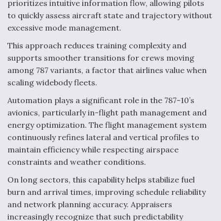
prioritizes intuitive information flow, allowing pilots
Video Q&A: New Drone Tech, Explained by a Top
to quickly assess aircraft state and trajectory without
Expert
excessive mode management.
This approach reduces training complexity and
supports smoother transitions for crews moving
among 787 variants, a factor that airlines value when
scaling widebody fleets.
Airline Stocks Feel the Heat as Iran Tensions
Rattle Wall Street
Automation plays a significant role in the 787-10’s
avionics, particularly in-flight path management and
energy optimization. The flight management system
continuously refines lateral and vertical profiles to
maintain efficiency while respecting airspace
constraints and weather conditions.
At Least 15 F-35s “DD-250’ed” Since May 2025
On long sectors, this capability helps stabilize fuel
burn and arrival times, improving schedule reliability
and network planning accuracy. Appraisers
increasingly recognize that such predictability