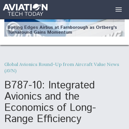
Togg
navig
Boeing Edges Airbus at Farnborough as Ortberg's
Turnaround Gains Momentum
Global Avionics Round-Up from Aircraft Value News
(AVN)
Robot Fighter Jets Hit Major Milestones
B787-10: Integrated
Avionics and the
Economics of Long-
F135 Engine Core Upgrade Set For Key Design
Review Next Month, As CCA Engine Picture
Clarifies
Range Efficiency