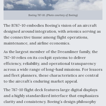
Anduril, Archer Developing Collaborative,
Autonomous Tiltrotor Aircraft To Enable Maneuver
Warfare
Boeing 787-10. (Photo courtesy of Boeing)
The B787-10 embodies Boeing’s vision of an aircraft
designed around integration, with avionics serving as
the connective tissue among flight operations,
maintenance, and airline economics.
Aviation Coalition Demands Action from Congress
As the largest member of the Dreamliner family, the
787-10 relies on its cockpit systems to deliver
efficiency, reliability, and operational transparency
across a wide range of long-haul missions. For lessors
and fleet planners, these characteristics are central
to the aircraft’s enduring market appeal.
Boeing Regains FAA Certification Authority
The 787-10 flight deck features large digital displays
and a highly standardized interface that emphasizes
clarity and consistency. Boeing’s design philosophy