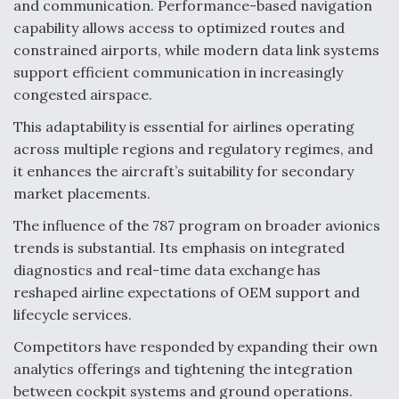
and communication. Performance-based navigation
capability allows access to optimized routes and
constrained airports, while modern data link systems
support efficient communication in increasingly
congested airspace.
This adaptability is essential for airlines operating
across multiple regions and regulatory regimes, and
it enhances the aircraft’s suitability for secondary
market placements.
The influence of the 787 program on broader avionics
trends is substantial. Its emphasis on integrated
diagnostics and real-time data exchange has
reshaped airline expectations of OEM support and
lifecycle services.
Competitors have responded by expanding their own
analytics offerings and tightening the integration
between cockpit systems and ground operations.