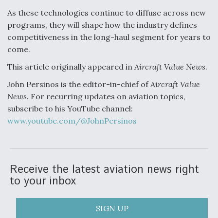
As these technologies continue to diffuse across new
programs, they will shape how the industry defines
competitiveness in the long-haul segment for years to
come.
This article originally appeared in
Aircraft Value News
.
John Persinos is the editor-in-chief of
Aircraft Value
News
. For recurring updates on aviation topics,
subscribe to his YouTube channel:
www.youtube.com/@JohnPersinos
Receive the latest aviation news right
to your inbox
SIGN UP