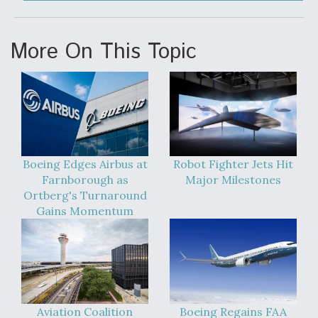
More On This Topic
Boeing Edges Airbus at
Robot Fighter Jets Hit
Farnborough as
Major Milestones
Ortberg's Turnaround
Gains Momentum
Aviation Coalition
Boeing Regains FAA