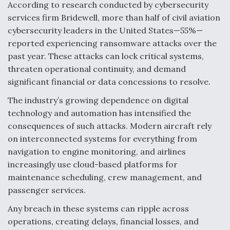
DIU And Air Force Collaborating On MQ-9A Follow-
According to research conducted by cybersecurity
On
services firm Bridewell, more than half of civil aviation
cybersecurity leaders in the United States—55%—
reported experiencing ransomware attacks over the
past year. These attacks can lock critical systems,
threaten operational continuity, and demand
FAA Moves to Lift Ban on Overland Supersonic
significant financial or data concessions to resolve.
Flight
The industry’s growing dependence on digital
technology and automation has intensified the
consequences of such attacks. Modern aircraft rely
on interconnected systems for everything from
navigation to engine monitoring, and airlines
Q&A: The CEO Building Aviation's Digital Backbone
increasingly use cloud-based platforms for
maintenance scheduling, crew management, and
passenger services.
Any breach in these systems can ripple across
operations, creating delays, financial losses, and