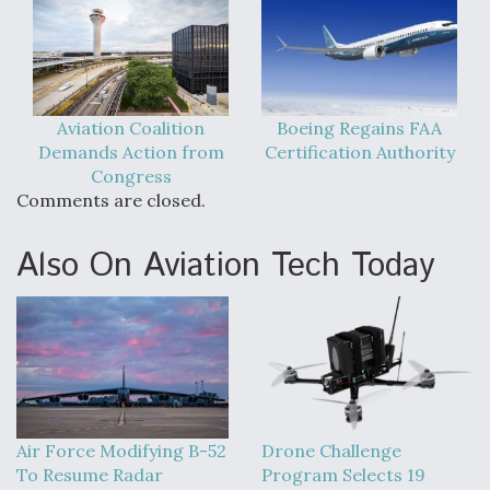
Aviation Coalition
Boeing Regains FAA
Demands Action from
Certification Authority
Congress
Comments are closed.
Also On Aviation Tech Today
Air Force Modifying B-52
Drone Challenge
To Resume Radar
Program Selects 19