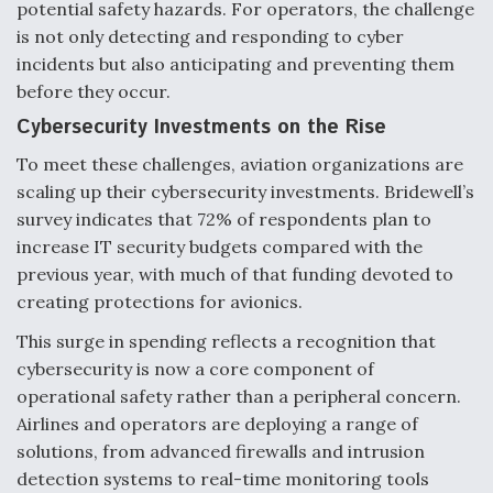
potential safety hazards. For operators, the challenge
is not only detecting and responding to cyber
incidents but also anticipating and preventing them
before they occur.
Cybersecurity Investments on the Rise
To meet these challenges, aviation organizations are
scaling up their cybersecurity investments. Bridewell’s
survey indicates that 72% of respondents plan to
increase IT security budgets compared with the
previous year, with much of that funding devoted to
creating protections for avionics.
This surge in spending reflects a recognition that
cybersecurity is now a core component of
operational safety rather than a peripheral concern.
Airlines and operators are deploying a range of
solutions, from advanced firewalls and intrusion
detection systems to real-time monitoring tools