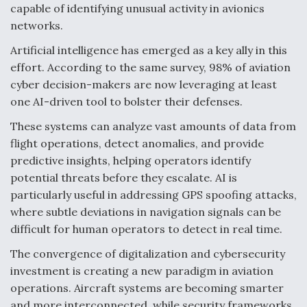
capable of identifying unusual activity in avionics
networks.
Artificial intelligence has emerged as a key ally in this
effort. According to the same survey, 98% of aviation
cyber decision-makers are now leveraging at least
one AI-driven tool to bolster their defenses.
These systems can analyze vast amounts of data from
flight operations, detect anomalies, and provide
predictive insights, helping operators identify
potential threats before they escalate. AI is
particularly useful in addressing GPS spoofing attacks,
where subtle deviations in navigation signals can be
difficult for human operators to detect in real time.
The convergence of digitalization and cybersecurity
investment is creating a new paradigm in aviation
operations. Aircraft systems are becoming smarter
and more interconnected, while security frameworks