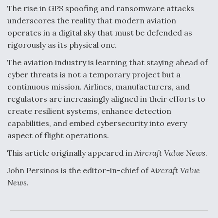
The rise in GPS spoofing and ransomware attacks
underscores the reality that modern aviation
operates in a digital sky that must be defended as
rigorously as its physical one.
The aviation industry is learning that staying ahead of
cyber threats is not a temporary project but a
continuous mission. Airlines, manufacturers, and
regulators are increasingly aligned in their efforts to
create resilient systems, enhance detection
capabilities, and embed cybersecurity into every
aspect of flight operations.
This article originally appeared in
Aircraft Value News
.
John Persinos is the editor-in-chief of
Aircraft Value
News
.