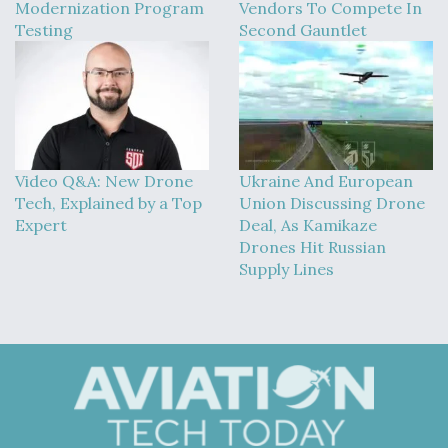
Modernization Program
Vendors To Compete In
Testing
Second Gauntlet
Video Q&A: New Drone
Ukraine And European
Tech, Explained by a Top
Union Discussing Drone
Expert
Deal, As Kamikaze
Drones Hit Russian
Supply Lines