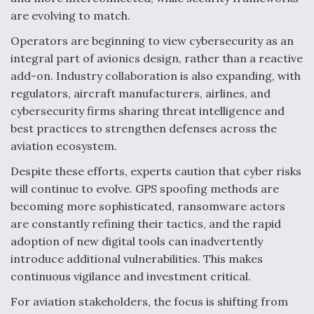
are evolving to match.
Operators are beginning to view cybersecurity as an
integral part of avionics design, rather than a reactive
add-on. Industry collaboration is also expanding, with
regulators, aircraft manufacturers, airlines, and
cybersecurity firms sharing threat intelligence and
best practices to strengthen defenses across the
aviation ecosystem.
Despite these efforts, experts caution that cyber risks
will continue to evolve. GPS spoofing methods are
becoming more sophisticated, ransomware actors
are constantly refining their tactics, and the rapid
adoption of new digital tools can inadvertently
introduce additional vulnerabilities. This makes
continuous vigilance and investment critical.
For aviation stakeholders, the focus is shifting from