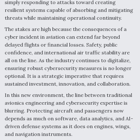
simply responding to attacks toward creating
resilient systems capable of absorbing and mitigating
threats while maintaining operational continuity.
The stakes are high because the consequences of a
cyber incident in aviation can extend far beyond
delayed flights or financial losses. Safety, public
confidence, and international air traffic stability are
all on the line. As the industry continues to digitalize,
ensuring robust cybersecurity measures is no longer
optional. It is a strategic imperative that requires
sustained investment, innovation, and collaboration.
In this new environment, the line between traditional
avionics engineering and cybersecurity expertise is
blurring. Protecting aircraft and passengers now
depends as much on software, data analytics, and AI-
driven defense systems as it does on engines, wings,
and navigation instruments.