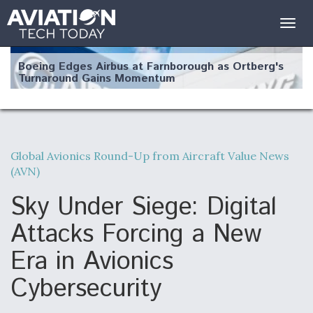
Togg
navig
Boeing Edges Airbus at Farnborough as Ortberg's
Turnaround Gains Momentum
Global Avionics Round-Up from Aircraft Value News
(AVN)
Robot Fighter Jets Hit Major Milestones
Sky Under Siege: Digital
Attacks Forcing a New
Era in Avionics
F135 Engine Core Upgrade Set For Key Design
Review Next Month, As CCA Engine Picture
Clarifies
Cybersecurity