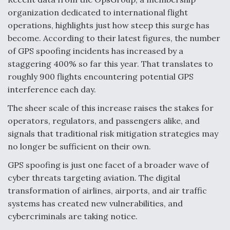
organization dedicated to international flight
Video Q&A: New Drone Tech, Explained by a Top
Expert
operations, highlights just how steep this surge has
become. According to their latest figures, the number
of GPS spoofing incidents has increased by a
staggering 400% so far this year. That translates to
roughly 900 flights encountering potential GPS
Airline Stocks Feel the Heat as Iran Tensions
interference each day.
Rattle Wall Street
The sheer scale of this increase raises the stakes for
operators, regulators, and passengers alike, and
signals that traditional risk mitigation strategies may
no longer be sufficient on their own.
GPS spoofing is just one facet of a broader wave of
At Least 15 F-35s “DD-250’ed” Since May 2025
cyber threats targeting aviation. The digital
transformation of airlines, airports, and air traffic
systems has created new vulnerabilities, and
cybercriminals are taking notice.