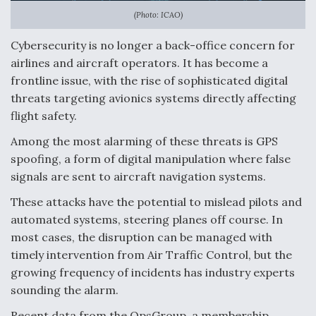
(Photo: ICAO)
Anduril, Archer Developing Collaborative,
Autonomous Tiltrotor Aircraft To Enable Maneuver
Cybersecurity is no longer a back-office concern for
Warfare
airlines and aircraft operators. It has become a
frontline issue, with the rise of sophisticated digital
threats targeting avionics systems directly affecting
flight safety.
Among the most alarming of these threats is GPS
Aviation Coalition Demands Action from Congress
spoofing, a form of digital manipulation where false
signals are sent to aircraft navigation systems.
These attacks have the potential to mislead pilots and
automated systems, steering planes off course. In
most cases, the disruption can be managed with
Boeing Regains FAA Certification Authority
timely intervention from Air Traffic Control, but the
growing frequency of incidents has industry experts
sounding the alarm.
Recent data from the OpsGroup, a membership