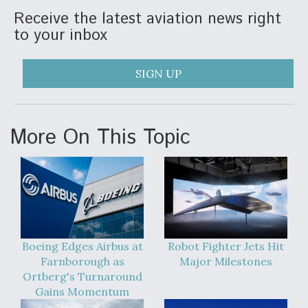
Receive the latest aviation news right
to your inbox
SIGN UP
More On This Topic
Boeing Edges Airbus at
Robot Fighter Jets Hit
Farnborough as
Major Milestones
Ortberg's Turnaround
Gains Momentum