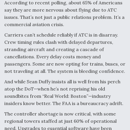
According to recent polling, about 65% of Americans
say they are more nervous about flying due to ATC
issues. That’s not just a public relations problem. It’s a
commercial aviation crisis.
Carriers can’t schedule reliably if ATC is in disarray.
Crew timing rules clash with delayed departures,
stranding aircraft and creating a cascade of
cancellations. Every delay costs money and
passengers. Some are now opting for trains, buses, or
not traveling at all. The system is bleeding confidence.
And while Sean Duffy insists all is well from his perch
atop the DoT—when he’s not reprising his old
soundbites from “Real World: Boston”—industry
insiders know better. The FAA is a bureaucracy adrift.
The controller shortage is now critical, with some
regional towers staffed at just 60% of operational
need. Upgrades to essential software have been