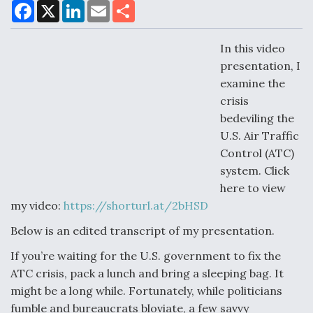
F
X
L
E
S
a
i
m
h
c
n
a
a
e
k
i
r
In this video
Air Force Modifying B-52 To Resume Radar
b
e
l
e
o
d
Modernization Program Testing
presentation, I
o
I
examine the
k
n
crisis
bedeviling the
U.S. Air Traffic
Shield AI, GE Integrate Advanced Vectoring
Control (ATC)
Nozzle For X-BAT Engine
system. Click
here to view
my video:
https://shorturl.at/2bHSD
Below is an edited transcript of my presentation.
Degree Of Survivability Key Question For DIU/USAF
If you’re waiting for the U.S. government to fix the
MMA Program
ATC crisis, pack a lunch and bring a sleeping bag. It
might be a long while. Fortunately, while politicians
fumble and bureaucrats bloviate, a few savvy