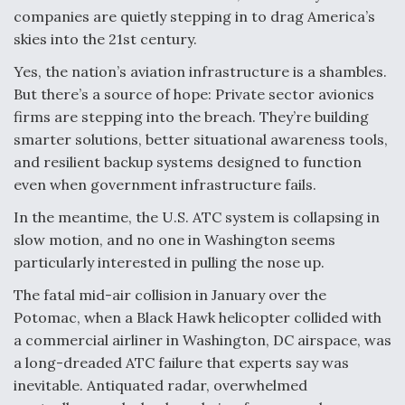
companies are quietly stepping in to drag America’s
Anduril, Archer Developing Collaborative,
skies into the 21st century.
Autonomous Tiltrotor Aircraft To Enable Maneuver
Warfare
Yes, the nation’s aviation infrastructure is a shambles.
But there’s a source of hope: Private sector avionics
firms are stepping into the breach. They’re building
smarter solutions, better situational awareness tools,
and resilient backup systems designed to function
even when government infrastructure fails.
Aviation Coalition Demands Action from Congress
In the meantime, the U.S. ATC system is collapsing in
slow motion, and no one in Washington seems
particularly interested in pulling the nose up.
The fatal mid-air collision in January over the
Boeing Regains FAA Certification Authority
Potomac, when a Black Hawk helicopter collided with
a commercial airliner in Washington, DC airspace, was
a long-dreaded ATC failure that experts say was
inevitable. Antiquated radar, overwhelmed