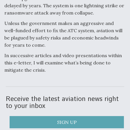
delayed by years. The system is one lightning strike or
ransomware attack away from collapse.
Unless the government makes an aggressive and
well-funded effort to fix the ATC system, aviation will
be plagued by safety risks and economic headwinds
for years to come.
In successive articles and video presentations within
this e-letter, I will examine what’s being done to
mitigate the crisis.
Receive the latest aviation news right
to your inbox
SIGN UP