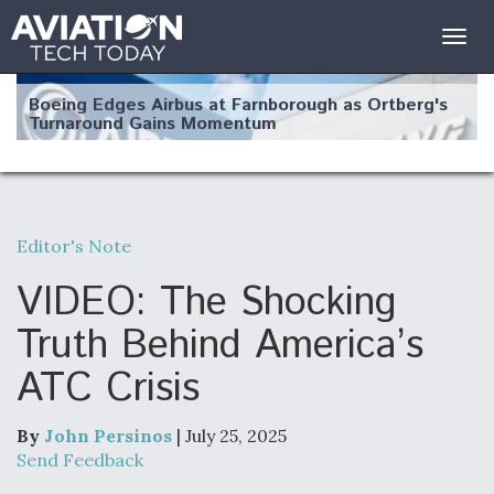
Togg
navig
Boeing Edges Airbus at Farnborough as Ortberg's
Turnaround Gains Momentum
Editor's Note
Robot Fighter Jets Hit Major Milestones
VIDEO: The Shocking
Truth Behind America’s
ATC Crisis
F135 Engine Core Upgrade Set For Key Design
Review Next Month, As CCA Engine Picture
Clarifies
By
John Persinos
| July 25, 2025
Send Feedback