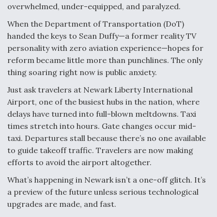
DIU And Air Force Collaborating On MQ-9A Follow-
overwhelmed, under-equipped, and paralyzed.
On
When the Department of Transportation (DoT)
handed the keys to Sean Duffy—a former reality TV
personality with zero aviation experience—hopes for
reform became little more than punchlines. The only
FAA Moves to Lift Ban on Overland Supersonic
thing soaring right now is public anxiety.
Flight
Just ask travelers at Newark Liberty International
Airport, one of the busiest hubs in the nation, where
delays have turned into full-blown meltdowns. Taxi
times stretch into hours. Gate changes occur mid-
taxi. Departures stall because there’s no one available
Q&A: The CEO Building Aviation's Digital Backbone
to guide takeoff traffic. Travelers are now making
efforts to avoid the airport altogether.
What’s happening in Newark isn’t a one-off glitch. It’s
a preview of the future unless serious technological
upgrades are made, and fast.