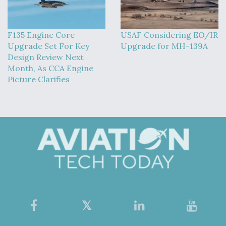
F135 Engine Core
USAF Considering EO/IR
Upgrade Set For Key
Upgrade for MH-139A
Design Review Next
Month, As CCA Engine
Picture Clarifies