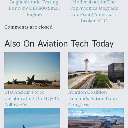
Begin Altitude Testing
Modernization: The
For New GEK800 Small
Top Avionics Upgrade
Engine
for Fixing America’s
Broken ATC
Comments are closed.
Also On Aviation Tech Today
DIU And Air Force
Aviation Coalition
Collaborating On MQ-9A
Demands Action from
Follow-On
Congress