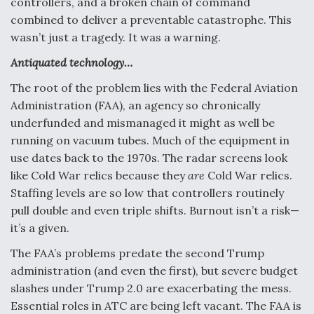
controllers, and a broken chain of command
Video Q&A: New Drone Tech, Explained by a Top
combined to deliver a preventable catastrophe. This
Expert
wasn’t just a tragedy. It was a warning.
Antiquated technology…
The root of the problem lies with the Federal Aviation
Administration (FAA), an agency so chronically
Airline Stocks Feel the Heat as Iran Tensions
underfunded and mismanaged it might as well be
Rattle Wall Street
running on vacuum tubes. Much of the equipment in
use dates back to the 1970s. The radar screens look
like Cold War relics because they
are
Cold War relics.
Staffing levels are so low that controllers routinely
pull double and even triple shifts. Burnout isn’t a risk—
it’s a given.
At Least 15 F-35s “DD-250’ed” Since May 2025
The FAA’s problems predate the second Trump
administration (and even the first), but severe budget
slashes under Trump 2.0 are exacerbating the mess.
Essential roles in ATC are being left vacant. The FAA is