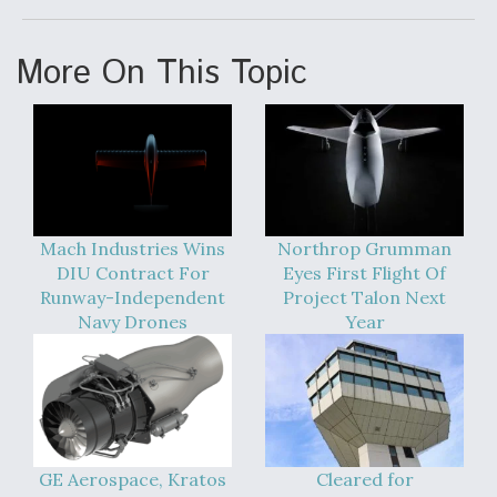
More On This Topic
Mach Industries Wins
Northrop Grumman
DIU Contract For
Eyes First Flight Of
Runway-Independent
Project Talon Next
Navy Drones
Year
GE Aerospace, Kratos
Cleared for