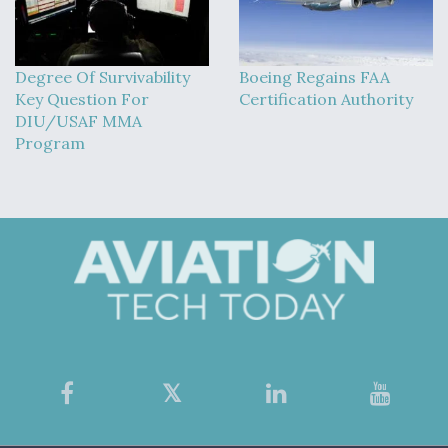
Degree Of Survivability
Boeing Regains FAA
Key Question For
Certification Authority
DIU/USAF MMA
Program