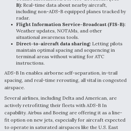
B):
Real-time data about nearby aircraft,
including non-ADS-B equipped planes tracked by
radar.
Flight Information Service–Broadcast (FIS-B):
Weather updates, NOTAMs, and other
situational awareness tools.
Direct-to-aircraft data sharing:
Letting pilots
maintain optimal spacing and sequencing in
terminal areas without waiting for ATC
instructions.
ADS-B In enables airborne self-separation, in-trail
spacing, and real-time rerouting, all vital in congested
airspace.
Several airlines, including Delta and American, are
actively retrofitting their fleets with ADS-B In
capability. Airbus and Boeing are offering it as a line-
fit option on new jets, especially for aircraft expected
to operate in saturated airspaces like the U.S. East