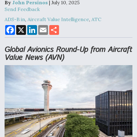
By
John Persinos
| July 10, 2025
Send Feedback
ADS-B in
,
Aircraft Value Intelligence
,
ATC
Air Force Modifying B-52 To Resume Radar
Modernization Program Testing
F
X
L
E
S
a
i
m
h
c
n
a
a
e
k
i
r
b
e
l
e
Global Avionics Round-Up from Aircraft
o
d
Value News (AVN)
o
I
k
n
Shield AI, GE Integrate Advanced Vectoring
Nozzle For X-BAT Engine
Degree Of Survivability Key Question For DIU/USAF
MMA Program