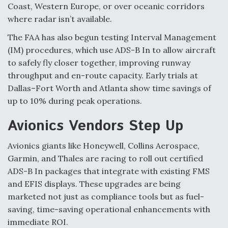
Coast, Western Europe, or over oceanic corridors
where radar isn’t available.
The FAA has also begun testing Interval Management
(IM) procedures, which use ADS-B In to allow aircraft
to safely fly closer together, improving runway
throughput and en-route capacity. Early trials at
Dallas–Fort Worth and Atlanta show time savings of
up to 10% during peak operations.
Avionics Vendors Step Up
Avionics giants like Honeywell, Collins Aerospace,
Garmin, and Thales are racing to roll out certified
ADS-B In packages that integrate with existing FMS
and EFIS displays. These upgrades are being
marketed not just as compliance tools but as fuel-
saving, time-saving operational enhancements with
immediate ROI.