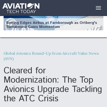
Togg
navig
Boeing Edges Airbus at Farnborough as Ortberg's
Turnaround Gains Momentum
Global Avionics Round-Up from Aircraft Value News
(AVN)
Robot Fighter Jets Hit Major Milestones
Cleared for
Modernization: The Top
Avionics Upgrade Tackling
F135 Engine Core Upgrade Set For Key Design
Review Next Month, As CCA Engine Picture
Clarifies
the ATC Crisis