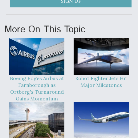
SIGN UP
More On This Topic
Boeing Edges Airbus at
Robot Fighter Jets Hit
Farnborough as
Major Milestones
Ortberg's Turnaround
Gains Momentum