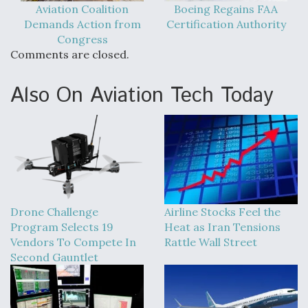
Aviation Coalition
Boeing Regains FAA
Demands Action from
Certification Authority
Congress
Comments are closed.
Also On Aviation Tech Today
Drone Challenge
Airline Stocks Feel the
Program Selects 19
Heat as Iran Tensions
Vendors To Compete In
Rattle Wall Street
Second Gauntlet