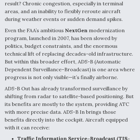
DIU And Air Force Collaborating On MQ-9A Follow-
result? Chronic congestion, especially in terminal
On
areas, and an inability to flexibly reroute aircraft
during weather events or sudden demand spikes.
Even the FAA’s ambitious
NextGen
modernization
program, launched in 2007, has been slowed by
politics, budget constraints, and the enormous
FAA Moves to Lift Ban on Overland Supersonic
Flight
technical lift of replacing decades-old infrastructure.
But within this broader effort, ADS-B (Automatic
Dependent Surveillance–Broadcast) is one area where
progress is not only visible—it’s finally airborne.
ADS-B Out has already transformed surveillance by
Q&A: The CEO Building Aviation's Digital Backbone
shifting from radar to satellite-based positioning. But
its benefits are mostly to the system, providing ATC
with more precise data. ADS-B In brings those
benefits directly into the cockpit. Aircraft equipped
with it can receive:
Traffic Information Service–Broadcast (TIS-