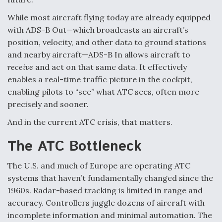
Video Q&A: New Drone Tech, Explained by a Top
While most aircraft flying today are already equipped
Expert
with ADS-B Out—which broadcasts an aircraft’s
position, velocity, and other data to ground stations
and nearby aircraft—ADS-B In allows aircraft to
receive
and act on that same data. It effectively
enables a real-time traffic picture in the cockpit,
Airline Stocks Feel the Heat as Iran Tensions
enabling pilots to “see” what ATC sees, often more
Rattle Wall Street
precisely and sooner.
And in the current ATC crisis, that matters.
The ATC Bottleneck
At Least 15 F-35s “DD-250’ed” Since May 2025
The U.S. and much of Europe are operating ATC
systems that haven’t fundamentally changed since the
1960s. Radar-based tracking is limited in range and
accuracy. Controllers juggle dozens of aircraft with
incomplete information and minimal automation. The