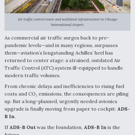
Anduril, Archer Developing Collaborative,
Autonomous Tiltrotor Aircraft To Enable Maneuver
Air traffic control tower and multilevel infrastructure in Chicago
Warfare
International Airport.
As commercial air traffic surges back to pre-
pandemic levels—and in many regions, surpasses
them—aviation’s longstanding Achilles’ heel has
returned to center stage: a strained, outdated Air
Aviation Coalition Demands Action from Congress
Traffic Control (ATC) system ill-equipped to handle
modern traffic volumes.
From chronic delays and inefficiencies to rising fuel
costs and CO₂ emissions, the consequences are piling
up. But a long-planned, urgently needed avionics
Boeing Regains FAA Certification Authority
upgrade is finally moving from paper to cockpit:
ADS-
B In
.
If
ADS-B Out
was the foundation,
ADS-B In
is the
future.