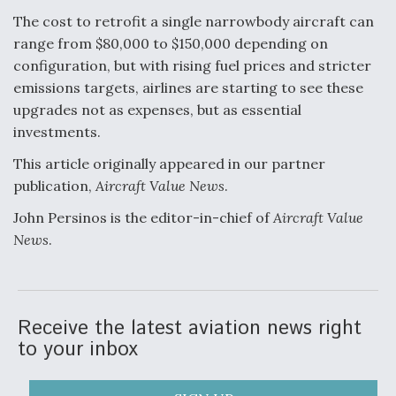
The cost to retrofit a single narrowbody aircraft can
range from $80,000 to $150,000 depending on
configuration, but with rising fuel prices and stricter
emissions targets, airlines are starting to see these
upgrades not as expenses, but as essential
investments.
This article originally appeared in our partner
publication,
Aircraft Value News
.
John Persinos is the editor-in-chief of
Aircraft Value
News
.
Receive the latest aviation news right
to your inbox