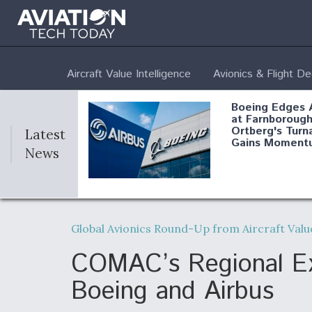
Aircraft Value Intelligence
Avionics & Flight D
Boeing Edges 
at Farnborough
Ortberg's Turn
Latest
Gains Moment
News
Air Force Modi
52 To Resume 
Global Avionics Round-Up from Aircraft Val
Modernization
Program Testi
COMAC’s Regional Exp
Boeing and Airbus
Anduril, Archer