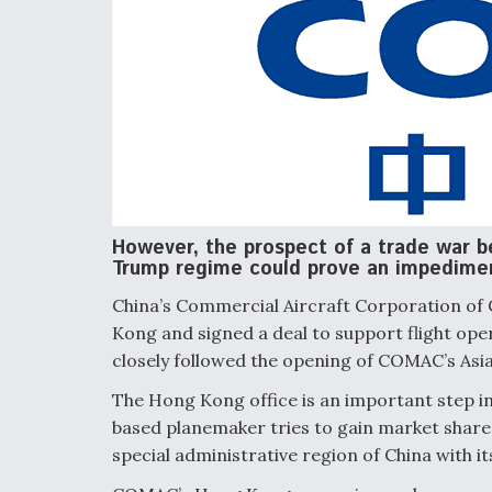
However, the prospect of a trade war 
Trump regime could prove an impedime
China’s Commercial Aircraft Corporation of
Kong and signed a deal to support flight ope
closely followed the opening of COMAC’s Asia-
The Hong Kong office is an important step i
based planemaker tries to gain market share 
special administrative region of China with it