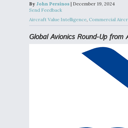
Developing
By
John Persinos
| December 19, 2024
Collaborative,
Send Feedback
Autonomous Ti
Aircraft To En
Aircraft Value Intelligence
,
Commercial Aircr
Maneuver War
Global Avionics Round-Up from 
Video Q&A: N
Drone Tech, Ex
by a Top Exper
DIU And Air Fo
Collaborating
9A Follow-On