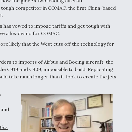
ow the globe’s two leading aircraft
a tough competitor in COMAC, the first China-based
t.
 has vowed to impose tariffs and get tough with
rove a headwind for COMAC.
 likely that the West cuts off the technology for
orders to imports of Airbus and Boeing aircraft, the
he C919 and C909, impossible to build. Replicating
uld take much longer than it took to create the jets
a
 and
this