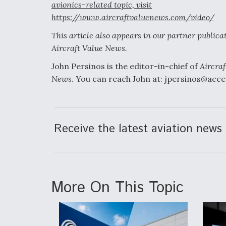
avionics-related topic, visit
https://www.aircraftvaluenews.com/video/
This article also appears in our partner publica
Aircraft Value News.
John Persinos is the editor-in-chief of
Aircraf
News
. You can reach John at: jpersinos@acc
Receive the latest aviation news 
More On This Topic