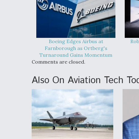
Boeing Edges Airbus at
Rob
Farnborough as Ortberg's
Turnaround Gains Momentum
Comments are closed.
Also On Aviation Tech To