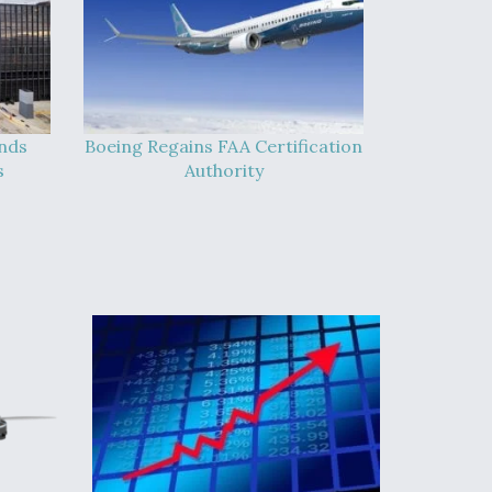
ands
Boeing Regains FAA Certification
s
Authority