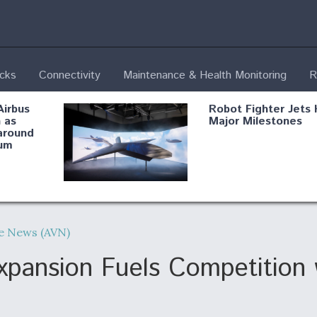
ecks
Connectivity
Maintenance & Health Monitoring
R
Airbus
Robot Fighter Jets 
 as
Major Milestones
around
um
fying B-
Shield AI, GE
Radar
Integrate Advance
ue News (AVN)
Vectoring Nozzle F
ng
X-BAT Engine
ansion Fuels Competition w
Aviation Coalition