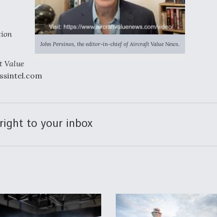
tion
John Persinos, the editor-in-chief of Aircraft Value News.
t Value
essintel.com
right to your inbox