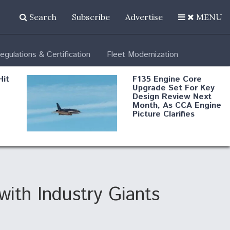
Search
Subscribe
Advertise
MENU
egulations & Certification
Fleet Modernization
Hit
F135 Engine Core
Upgrade Set For Key
Design Review Next
Month, As CCA Engine
Picture Clarifies
Degree Of
d
Survivability Key
or
Question For
DIU/USAF MMA
Program
ith Industry Giants
Boeing Regains FAA