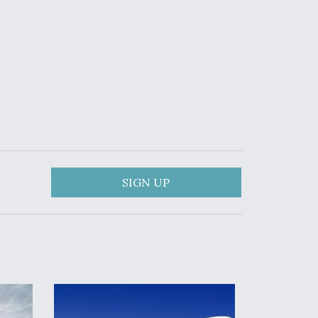
SIGN UP