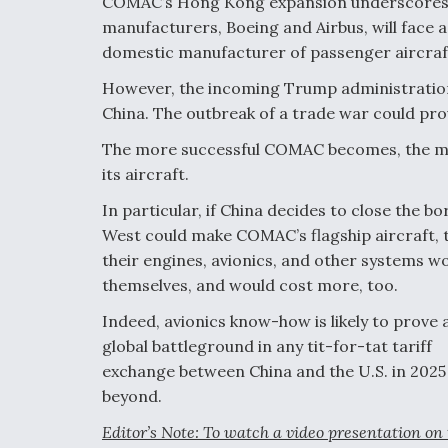
COMAC’s Hong Kong expansion underscores h
manufacturers, Boeing and Airbus, will face 
domestic manufacturer of passenger aircraf
However, the incoming Trump administration
China. The outbreak of a trade war could p
The more successful COMAC becomes, the more
its aircraft.
In particular, if China decides to close the b
West could make COMAC’s flagship aircraft, t
their engines, avionics, and other systems wo
themselves, and would cost more, too.
Indeed, avionics know-how is likely to prove 
global battleground in any tit-for-tat tariff
exchange between China and the U.S. in 2025
beyond.
Editor’s Note: To watch a video presentation on 