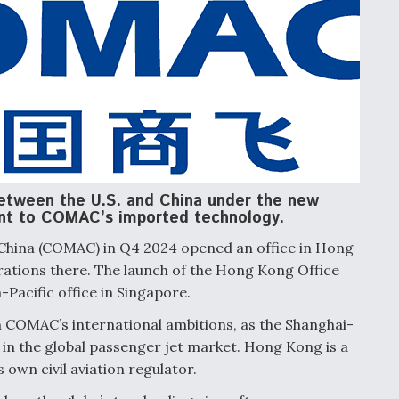
between the U.S. and China under the new
nt to COMAC’s imported technology.
 China (COMAC) in Q4 2024 opened an office in Hong
rations there. The launch of the Hong Kong Office
Pacific office in Singapore.
n COMAC’s international ambitions, as the Shanghai-
in the global passenger jet market. Hong Kong is a
s own civil aviation regulator.