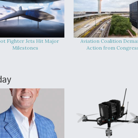
ot Fighter Jets Hit Major
Aviation Coalition Dem
Milestones
Action from Congres
day