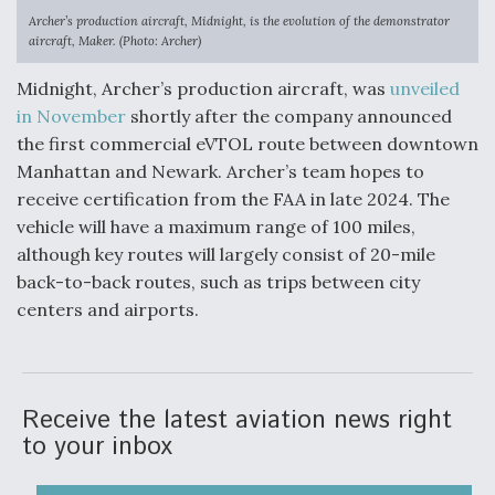
Archer’s production aircraft, Midnight, is the evolution of the demonstrator
aircraft, Maker. (Photo: Archer)
Midnight, Archer’s production aircraft, was
unveiled
in November
shortly after the company announced
the first commercial eVTOL route between downtown
Manhattan and Newark. Archer’s team hopes to
receive certification from the FAA in late 2024. The
vehicle will have a maximum range of 100 miles,
although key routes will largely consist of 20-mile
back-to-back routes, such as trips between city
centers and airports.
Receive the latest aviation news right
to your inbox