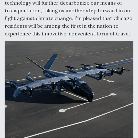
technology will further decarbonize our means of
Boeing Regains FAA Certification Authority
transportation, taking us another step forward in our
fight against climate change. I’m pleased that Chicago
residents will be among the first in the nation to
experience this innovative, convenient form of travel.”
Video Q&A: New Drone Tech, Explained by a Top
Expert
Airline Stocks Feel the Heat as Iran Tensions
Rattle Wall Street