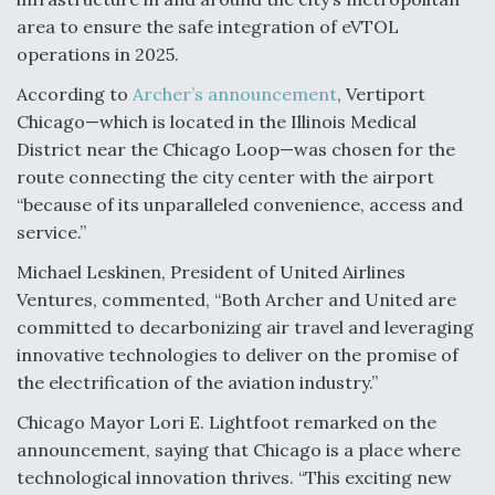
area to ensure the safe integration of eVTOL
Degree Of Survivability Key Question For DIU/USAF
MMA Program
operations in 2025.
According to
Archer’s announcement
, Vertiport
Chicago—which is located in the Illinois Medical
District near the Chicago Loop—was chosen for the
Anduril, Archer Developing Collaborative,
route connecting the city center with the airport
Autonomous Tiltrotor Aircraft To Enable Maneuver
“because of its unparalleled convenience, access and
Warfare
service.”
Michael Leskinen, President of United Airlines
Ventures, commented, “Both Archer and United are
committed to decarbonizing air travel and leveraging
innovative technologies to deliver on the promise of
Aviation Coalition Demands Action from Congress
the electrification of the aviation industry.”
Chicago Mayor Lori E. Lightfoot remarked on the
announcement, saying that Chicago is a place where
technological innovation thrives. “This exciting new