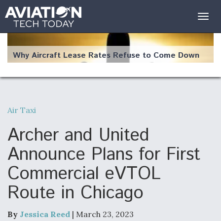
Togg
navig
Why Aircraft Lease Rates Refuse to Come Down
Air Taxi
The Weather Revolution: How New Technology Is
Changing the Way Aircraft Fly
Archer and United
Announce Plans for First
Commercial eVTOL
Route in Chicago
USAF Looks For Answers To Remedy Supply
Bottlenecks For F-15EX and F-16 Engines
By
Jessica Reed
| March 23, 2023