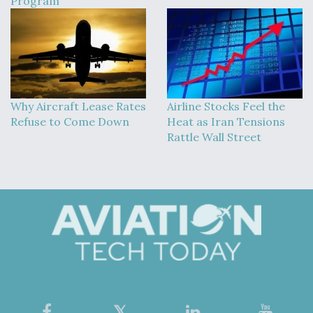
Program
Why Aircraft Lease Rates
Airline Stocks Feel the
Refuse to Come Down
Heat as Iran Tensions
Rattle Wall Street