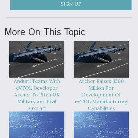
SIGN UP
More On This Topic
Anduril Teams With
Archer Raises $300
eVTOL Developer
Million For
Archer To Pitch UK
Development Of
Military and Civil
eVTOL Manufacturing
Aircraft
Capabilities