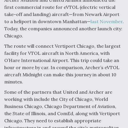
Archer Aviation and United Airlines announced the
first commercial route for eVTOL (electric vertical
F135 Engine Core Upgrade Set For Key Design
Review Next Month, As CCA Engine Picture
take-off and landing) aircraft—from Newark Airport
Clarifies
to a heliport in downtown Manhattan—
last November
.
Today, the companies announced another launch city:
Chicago.
The route will connect Vertiport Chicago, the largest
facility for VTOL aircraft in North America, with
Air Force Modifying B-52 To Resume Radar
Modernization Program Testing
O’Hare International Airport. This trip could take an
hour or more by car. In comparison, Archer’s eVTOL
aircraft Midnight can make this journey in about 10
minutes.
Some of the partners that United and Archer are
Shield AI, GE Integrate Advanced Vectoring
working with include the City of Chicago, World
Nozzle For X-BAT Engine
Business Chicago, Chicago Department of Aviation,
the State of Illinois, and ComEd, along with Vertiport
Chicago. They need to establish appropriate
infrastructure in and around the city’s metropolitan