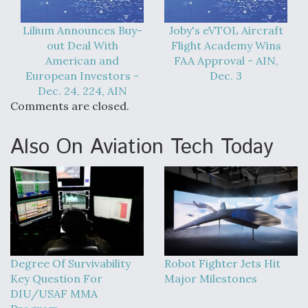
Lilium Announces Buy-
Joby's eVTOL Aircraft
out Deal With
Flight Academy Wins
American and
FAA Approval - AIN,
European Investors -
Dec. 3
Dec. 24, 224, AIN
Comments are closed.
Also On Aviation Tech Today
Degree Of Survivability
Robot Fighter Jets Hit
Key Question For
Major Milestones
DIU/USAF MMA