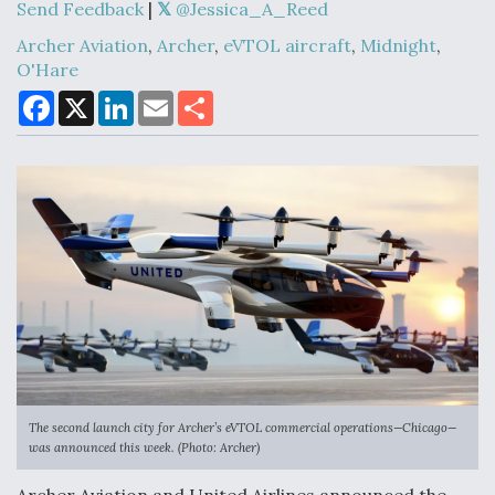
Send Feedback
|
@Jessica_A_Reed
Archer Aviation
,
Archer
,
eVTOL aircraft
,
Midnight
,
DoD Makes Potential $820 Million Loan
O'Hare
Commitment To Drone Company To Mass Produce
Components
F
X
L
E
S
a
i
m
h
c
n
a
a
e
k
i
r
b
e
l
e
o
d
o
I
k
n
Boeing Edges Airbus at Farnborough as Ortberg's
Turnaround Gains Momentum
Robot Fighter Jets Hit Major Milestones
The second launch city for Archer’s eVTOL commercial operations—Chicago—
was announced this week. (Photo: Archer)