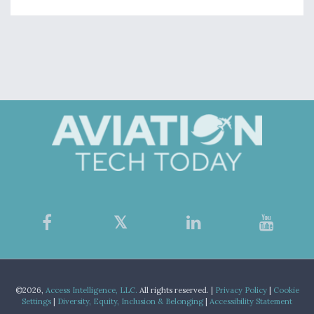
©2026,
Access Intelligence, LLC.
All rights reserved. |
Privacy Policy
|
Cookie
Settings
|
Diversity, Equity, Inclusion & Belonging
|
Accessibility Statement