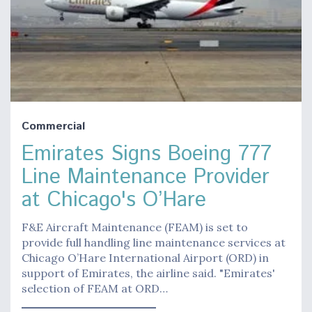
Commercial
Emirates Signs Boeing 777
Line Maintenance Provider
at Chicago's O’Hare
F&E Aircraft Maintenance (FEAM) is set to
provide full handling line maintenance services at
Chicago O’Hare International Airport (ORD) in
support of Emirates, the airline said. "Emirates'
selection of FEAM at ORD…