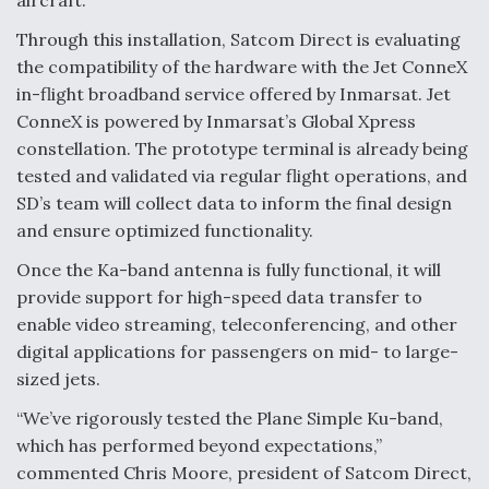
aircraft.
Degree Of Survivability Key Question For DIU/USAF
Through this installation, Satcom Direct is evaluating
MMA Program
the compatibility of the hardware with the Jet ConneX
in-flight broadband service offered by Inmarsat. Jet
ConneX is powered by Inmarsat’s Global Xpress
constellation. The prototype terminal is already being
Anduril, Archer Developing Collaborative,
tested and validated via regular flight operations, and
Autonomous Tiltrotor Aircraft To Enable Maneuver
SD’s team will collect data to inform the final design
Warfare
and ensure optimized functionality.
Once the Ka-band antenna is fully functional, it will
provide support for high-speed data transfer to
enable video streaming, teleconferencing, and other
digital applications for passengers on mid- to large-
Aviation Coalition Demands Action from Congress
sized jets.
“We’ve rigorously tested the Plane Simple Ku-band,
which has performed beyond expectations,”
commented Chris Moore, president of Satcom Direct,