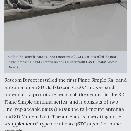
F135 Engine Core Upgrade Set For Key Design
Review Next Month, As CCA Engine Picture
Clarifies
Air Force Modifying B-52 To Resume Radar
Earlier this month, Satcom Direct announced that it has installed the first
Modernization Program Testing
Plane Simple Ka-band antenna on an SD Gulfstream G550. (Photo: Satcom
Direct)
Satcom Direct installed the first Plane Simple Ka-band
antenna on an SD Gulfstream G550. The Ka-band
antenna is a prototype terminal, the second in the SD
Shield AI, GE Integrate Advanced Vectoring
Plane Simple antenna series, and it consists of two
Nozzle For X-BAT Engine
line-replaceable units (LRUs): the tail-mount antenna
and SD Modem Unit. The antenna is operating under
a supplemental type certificate (STC) specific to the