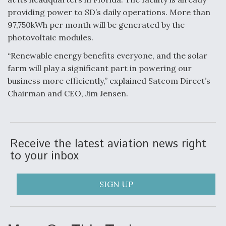
providing power to SD’s daily operations. More than
97,750kWh per month will be generated by the
photovoltaic modules.
“Renewable energy benefits everyone, and the solar
farm will play a significant part in powering our
business more efficiently,” explained Satcom Direct’s
Chairman and CEO, Jim Jensen.
Receive the latest aviation news right
to your inbox
SIGN UP