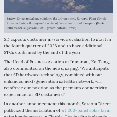
Satcom Direct tested and validated the tail-mounted, Ku-band Plane Simple
Antenna System throughout a series of transatlantic and European flights
with the SD Gulfstream G350. (Photo: Satcom Direct)
SD expects customer in-service evaluation to start in
the fourth quarter of 2023 and to have additional
STCs confirmed by the end of the year.
The Head of Business Aviation at Inmarsat, Kai Tang,
also commented on the news, saying, “We anticipate
that SD hardware technology, combined with our
enhanced next-generation satellite network, will
reinforce our position as the premium connectivity
experience for SD customers.”
In another announcement this month, Satcom Direct
publicized the installation of a
1,200-panel solar farm
at its headquarters in Florida. The facility is already