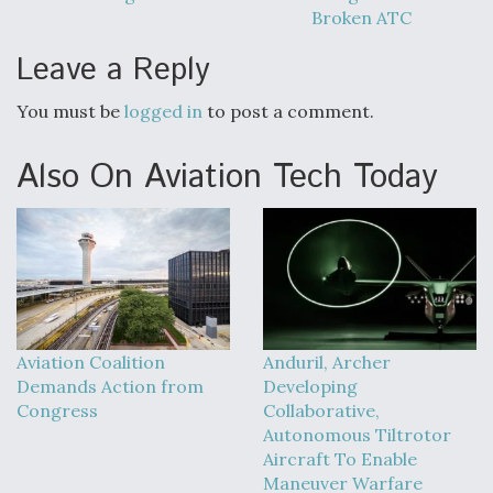
Broken ATC
Leave a Reply
You must be
logged in
to post a comment.
Also On Aviation Tech Today
Aviation Coalition
Anduril, Archer
Demands Action from
Developing
Congress
Collaborative,
Autonomous Tiltrotor
Aircraft To Enable
Maneuver Warfare