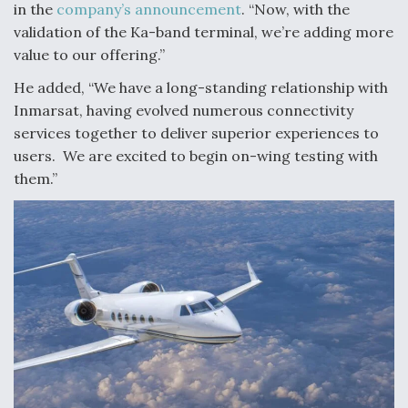
in the
company’s announcement
. “Now, with the
Boeing Regains FAA Certification Authority
validation of the Ka-band terminal, we’re adding more
value to our offering.”
He added, “We have a long-standing relationship with
Inmarsat, having evolved numerous connectivity
services together to deliver superior experiences to
Video Q&A: New Drone Tech, Explained by a Top
Expert
users. We are excited to begin on-wing testing with
them.”
Airline Stocks Feel the Heat as Iran Tensions
Rattle Wall Street