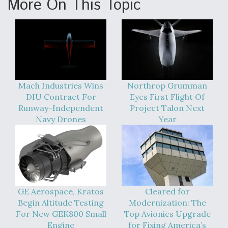
More On This Topic
Mach Industries Wins
Northrop Grumman
DIU Contract For
Eyes First Flight Of
Runway-Independent
Project Talon Next
Navy Drones
Year
GE Aerospace, Kratos
Cleared for
Begin Altitude Testing
Modernization: The
For New GEK800 Small
Top Avionics Upgrade
Engine
for Fixing America’s