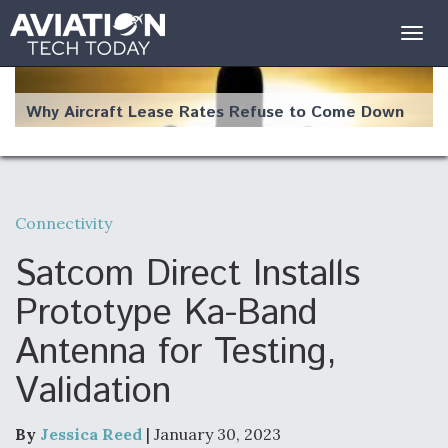
Togg
navig
Why Aircraft Lease Rates Refuse to Come Down
Connectivity
The Weather Revolution: How New Technology Is
Changing the Way Aircraft Fly
Satcom Direct Installs
Prototype Ka-Band
Antenna for Testing,
Validation
USAF Looks For Answers To Remedy Supply
Bottlenecks For F-15EX and F-16 Engines
By
Jessica Reed
| January 30, 2023