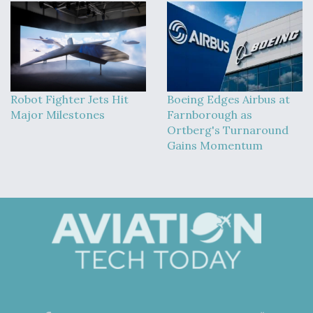
Robot Fighter Jets Hit
Boeing Edges Airbus at
Major Milestones
Farnborough as
Ortberg's Turnaround
Gains Momentum