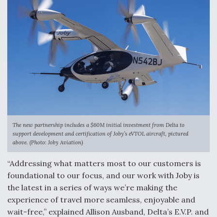
Ukraine And European Union Discussing Drone
Deal, As Kamikaze Drones Hit Russian Supply Lines
Behind the Deals: Q&A With a Leading Aviation
Financier
The new partnership includes a $60M initial investment from Delta to
support development and certification of Joby’s eVTOL aircraft, pictured
above. (Photo: Joby Aviation)
The Drone Arms Race Accelerates
“Addressing what matters most to our customers is
foundational to our focus, and our work with Joby is
the latest in a series of ways we’re making the
experience of travel more seamless, enjoyable and
wait-free,” explained Allison Ausband, Delta’s E.V.P. and