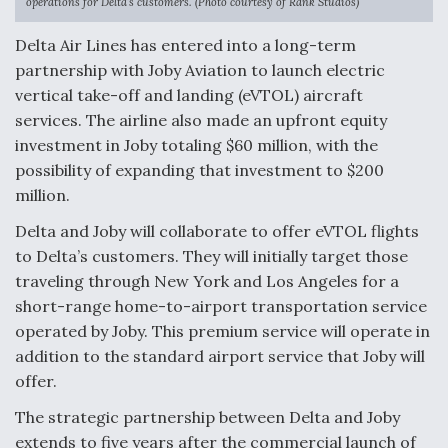
operations for Delta’s customers. (Photo courtesy of Rank Studios)
Delta Air Lines has entered into a long-term
Airline Stocks Feel the Heat as Iran Tensions
Rattle Wall Street
partnership with Joby Aviation to launch electric
vertical take-off and landing (eVTOL) aircraft
services. The airline also made an upfront equity
investment in Joby totaling $60 million, with the
possibility of expanding that investment to $200
million.
At Least 15 F-35s “DD-250’ed” Since May 2025
Delta and Joby will collaborate to offer eVTOL flights
to Delta’s customers. They will initially target those
traveling through New York and Los Angeles for a
short-range home-to-airport transportation service
operated by Joby. This premium service will operate in
DIU And Air Force Collaborating On MQ-9A Follow-
On
addition to the standard airport service that Joby will
offer.
The strategic partnership between Delta and Joby
extends to five years after the commercial launch of