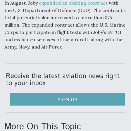
In August, Joby
expanded an existing contract
with
the U.S. Department of Defense (DoD). The contract’s
total potential value increased to more than $75
million. The expanded contract allows the U.S. Marine
Corps to participate in flight tests with Joby’s eVTOL
and evaluate use cases of the aircraft, along with the
Army, Navy, and Air Force.
Receive the latest aviation news right
to your inbox
SIGN UP
More On This Topic