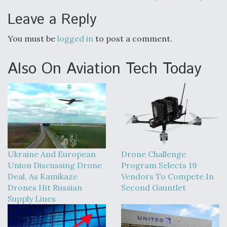
Leave a Reply
You must be
logged in
to post a comment.
Also On Aviation Tech Today
Ukraine And European
Drone Challenge
Union Discussing Drone
Program Selects 19
Deal, As Kamikaze
Vendors To Compete In
Drones Hit Russian
Second Gauntlet
Supply Lines