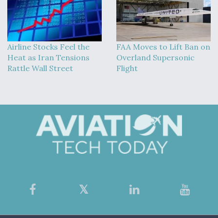
Airline Stocks Feel the
FAA Moves to Lift Ban on
Heat as Iran Tensions
Overland Supersonic
Rattle Wall Street
Flight