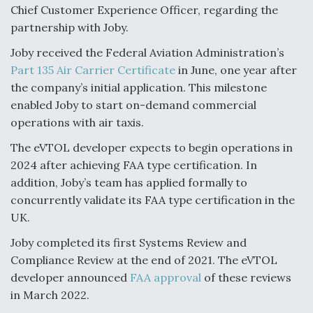
Chief Customer Experience Officer, regarding the
partnership with Joby.
Joby received the Federal Aviation Administration’s
Part 135 Air Carrier Certificate
in June, one year after
the company’s initial application. This milestone
enabled Joby to start on-demand commercial
operations with air taxis.
The eVTOL developer expects to begin operations in
2024 after achieving FAA type certification. In
addition, Joby’s team has applied formally to
concurrently validate its FAA type certification in the
UK.
Joby completed its first Systems Review and
Compliance Review at the end of 2021. The eVTOL
developer announced
FAA approval
of these reviews
in March 2022.