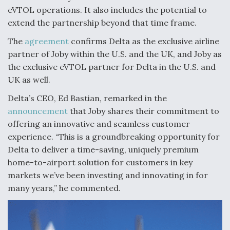
eVTOL operations. It also includes the potential to
FAA Moves to Lift Ban on Overland Supersonic
extend the partnership beyond that time frame.
Flight
The
agreement
confirms Delta as the exclusive airline
partner of Joby within the U.S. and the UK, and Joby as
the exclusive eVTOL partner for Delta in the U.S. and
UK as well.
Q&A: The CEO Building Aviation's Digital Backbone
Delta’s CEO, Ed Bastian, remarked in the
announcement
that Joby shares their commitment to
offering an innovative and seamless customer
experience. “This is a groundbreaking opportunity for
Delta to deliver a time-saving, uniquely premium
Drone Challenge Program Selects 19 Vendors To
home-to-airport solution for customers in key
Compete In Second Gauntlet
markets we’ve been investing and innovating in for
many years,” he commented.