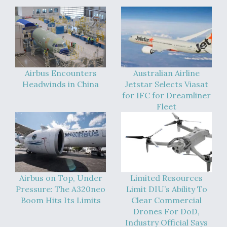
Airbus Encounters
Australian Airline
Headwinds in China
Jetstar Selects Viasat
for IFC for Dreamliner
Fleet
Airbus on Top, Under
Limited Resources
Pressure: The A320neo
Limit DIU’s Ability To
Boom Hits Its Limits
Clear Commercial
Drones For DoD,
Industry Official Says