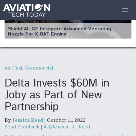
Togg
navig
Shield AI, GE Integrate Advanced Vectoring
Nozzle For X-BAT Engine
Air Taxi
,
Commercial
Degree Of Survivability Key Question For DIU/USAF
MMA Program
Delta Invests $60M in
Joby as Part of New
Partnership
Anduril, Archer Developing Collaborative,
Autonomous Tiltrotor Aircraft To Enable Maneuver
Warfare
By
Jessica Reed
| October 11, 2022
Send Feedback
|
@Jessica_A_Reed