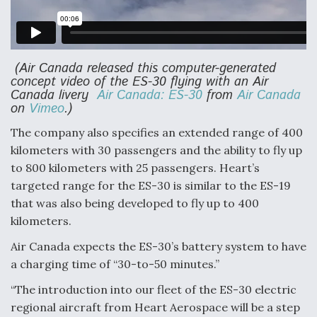
DIU And Air Force Collaborating On MQ-9A Follow-
On
(Air Canada released this computer-generated
concept video of the ES-30 flying with an Air
Canada livery
Air Canada: ES-30
from
Air Canada
FAA Moves to Lift Ban on Overland Supersonic
on
Vimeo
.)
Flight
The company also specifies an extended range of 400
kilometers with 30 passengers and the ability to fly up
to 800 kilometers with 25 passengers. Heart’s
targeted range for the ES-30 is similar to the ES-19
that was also being developed to fly up to 400
Q&A: The CEO Building Aviation's Digital Backbone
kilometers.
Air Canada expects the ES-30’s battery system to have
a charging time of “30-to-50 minutes.”
“The introduction into our fleet of the ES-30 electric
regional aircraft from Heart Aerospace will be a step