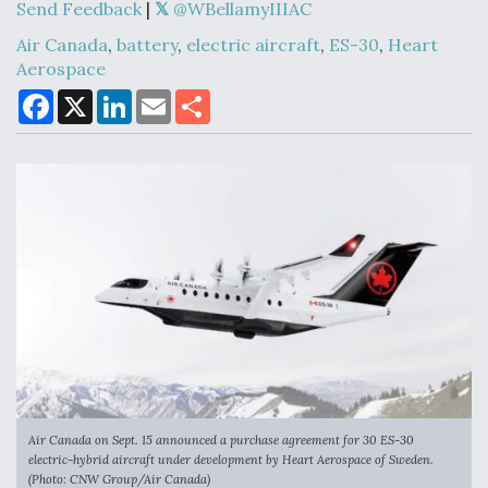
Send Feedback
|
@WBellamyIIIAC
Air Canada
,
battery
,
electric aircraft
,
ES-30
,
Heart
Aerospace
Air Force Modifying B-52 To Resume Radar
Modernization Program Testing
F
X
L
E
S
a
i
m
h
c
n
a
a
e
k
i
r
b
e
l
e
o
d
o
I
k
n
Shield AI, GE Integrate Advanced Vectoring
Nozzle For X-BAT Engine
Degree Of Survivability Key Question For DIU/USAF
MMA Program
Air Canada on Sept. 15 announced a purchase agreement for 30 ES-30
electric-hybrid aircraft under development by Heart Aerospace of Sweden.
(Photo: CNW Group/Air Canada)