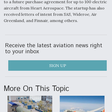
to a future purchase agreement for up to 100 electric
aircraft from Heart Aerospace. The startup has also
received letters of intent from SAS, Wideroe, Air
Greenland, and Finnair, among others.
Receive the latest aviation news right
to your inbox
SIGN UP
More On This Topic