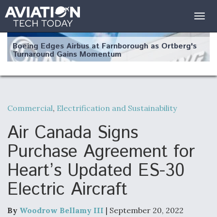
Togg
navig
Boeing Edges Airbus at Farnborough as Ortberg's
Turnaround Gains Momentum
Commercial
,
Electrification and Sustainability
Robot Fighter Jets Hit Major Milestones
Air Canada Signs
Purchase Agreement for
Heart’s Updated ES-30
F135 Engine Core Upgrade Set For Key Design
Electric Aircraft
Review Next Month, As CCA Engine Picture
Clarifies
By
Woodrow Bellamy III
| September 20, 2022