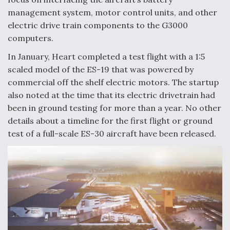
management system, motor control units, and other
electric drive train components to the G3000
computers.
In January, Heart completed a test flight with a 1:5
scaled model of the ES-19 that was powered by
commercial off the shelf electric motors. The startup
also noted at the time that its electric drivetrain had
been in ground testing for more than a year. No other
details about a timeline for the first flight or ground
test of a full-scale ES-30 aircraft have been released.