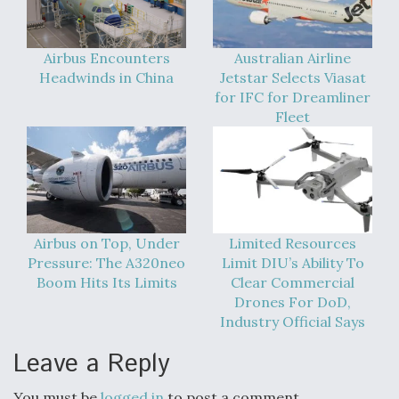
Airbus Encounters
Australian Airline
Headwinds in China
Jetstar Selects Viasat
for IFC for Dreamliner
Fleet
Airbus on Top, Under
Limited Resources
Pressure: The A320neo
Limit DIU’s Ability To
Boom Hits Its Limits
Clear Commercial
Drones For DoD,
Industry Official Says
Leave a Reply
You must be
logged in
to post a comment.