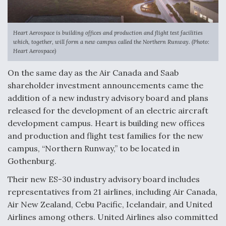
Heart Aerospace is building offices and production and flight test facilities
which, together, will form a new campus called the Northern Runway. (Photo:
Heart Aerospace)
On the same day as the Air Canada and Saab
shareholder investment announcements came the
addition of a new industry advisory board and plans
released for the development of an electric aircraft
development campus. Heart is building new offices
and production and flight test families for the new
campus, “Northern Runway,” to be located in
Gothenburg.
Their new ES-30 industry advisory board includes
representatives from 21 airlines, including Air Canada,
Air New Zealand, Cebu Pacific, Icelandair, and United
Airlines among others. United Airlines also committed