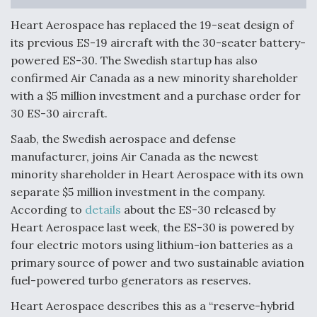
Anduril, Archer Developing Collaborative,
Heart Aerospace has replaced the 19-seat design of
Autonomous Tiltrotor Aircraft To Enable Maneuver
its previous ES-19 aircraft with the 30-seater battery-
Warfare
powered ES-30. The Swedish startup has also
confirmed Air Canada as a new minority shareholder
with a $5 million investment and a purchase order for
30 ES-30 aircraft.
Saab, the Swedish aerospace and defense
Aviation Coalition Demands Action from Congress
manufacturer, joins Air Canada as the newest
minority shareholder in Heart Aerospace with its own
separate $5 million investment in the company.
According to
details
about the ES-30 released by
Heart Aerospace last week, the ES-30 is powered by
four electric motors using lithium-ion batteries as a
Boeing Regains FAA Certification Authority
primary source of power and two sustainable aviation
fuel-powered turbo generators as reserves.
Heart Aerospace describes this as a “reserve-hybrid