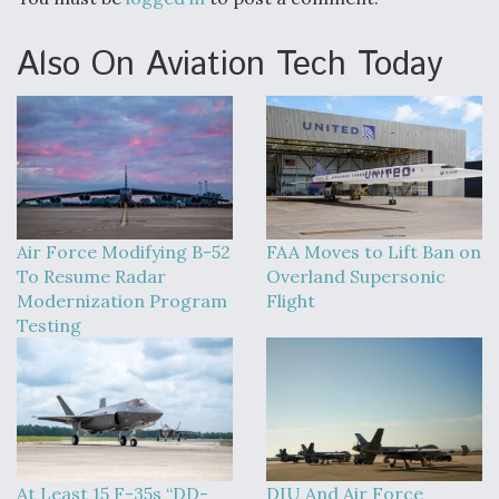
Also On Aviation Tech Today
Air Force Modifying B-52
FAA Moves to Lift Ban on
To Resume Radar
Overland Supersonic
Modernization Program
Flight
Testing
At Least 15 F-35s “DD-
DIU And Air Force