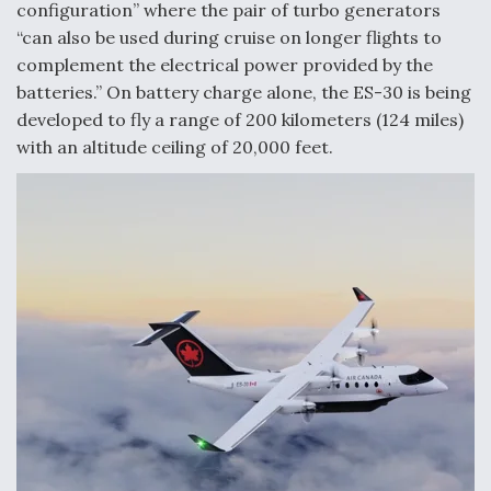
configuration” where the pair of turbo generators
Video Q&A: New Drone Tech, Explained by a Top
“can also be used during cruise on longer flights to
Expert
complement the electrical power provided by the
batteries.” On battery charge alone, the ES-30 is being
developed to fly a range of 200 kilometers (124 miles)
with an altitude ceiling of 20,000 feet.
Airline Stocks Feel the Heat as Iran Tensions
Rattle Wall Street
At Least 15 F-35s “DD-250’ed” Since May 2025