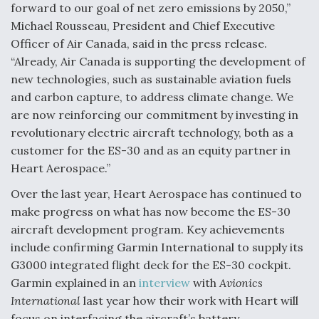
forward to our goal of net zero emissions by 2050,”
Michael Rousseau, President and Chief Executive
Officer of Air Canada, said in the press release.
“Already, Air Canada is supporting the development of
new technologies, such as sustainable aviation fuels
and carbon capture, to address climate change. We
are now reinforcing our commitment by investing in
revolutionary electric aircraft technology, both as a
customer for the ES-30 and as an equity partner in
Heart Aerospace.”
Over the last year, Heart Aerospace has continued to
make progress on what has now become the ES-30
aircraft development program. Key achievements
include confirming Garmin International to supply its
G3000 integrated flight deck for the ES-30 cockpit.
Garmin explained in an
interview
with
Avionics
International
last year how their work with Heart will
focus on interfacing the aircraft’s battery