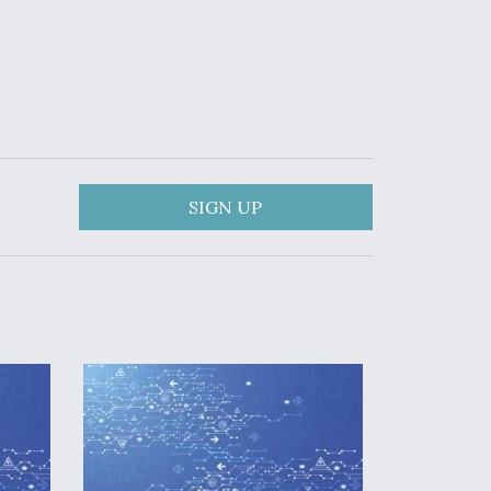
SIGN UP