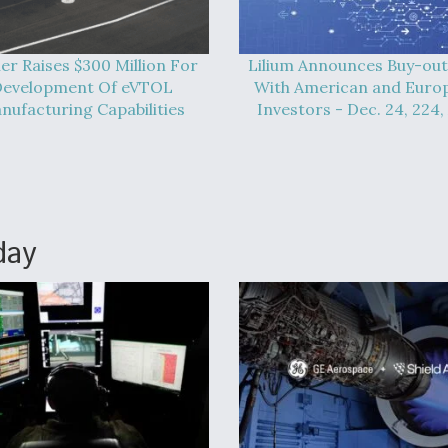
er Raises $300 Million For
Lilium Announces Buy-out
evelopment Of eVTOL
With American and Euro
nufacturing Capabilities
Investors - Dec. 24, 224,
day