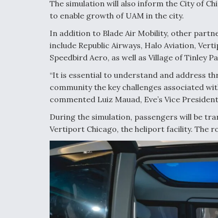
The simulation will also inform the City of Ch
to enable growth of UAM in the city.
In addition to Blade Air Mobility, other part
include Republic Airways, Halo Aviation, Ver
Speedbird Aero, as well as Village of Tinley 
“It is essential to understand and address t
community the key challenges associated wit
commented Luiz Mauad, Eve’s Vice President 
During the simulation, passengers will be tr
Vertiport Chicago, the heliport facility. The 