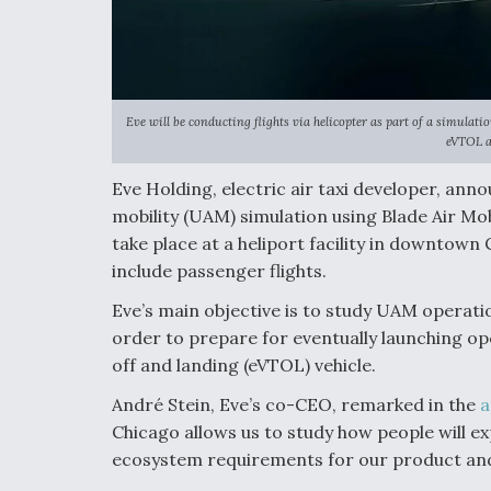
Eve will be conducting flights via helicopter as part of a simulat
eVTOL ai
Eve Holding, electric air taxi developer, anno
mobility (UAM) simulation using Blade Air Mob
take place at a heliport facility in downtown
include passenger flights.
Eve’s main objective is to study UAM operati
order to prepare for eventually launching oper
off and landing (eVTOL) vehicle.
André Stein, Eve’s co-CEO, remarked in the
a
Chicago allows us to study how people will e
ecosystem requirements for our product and