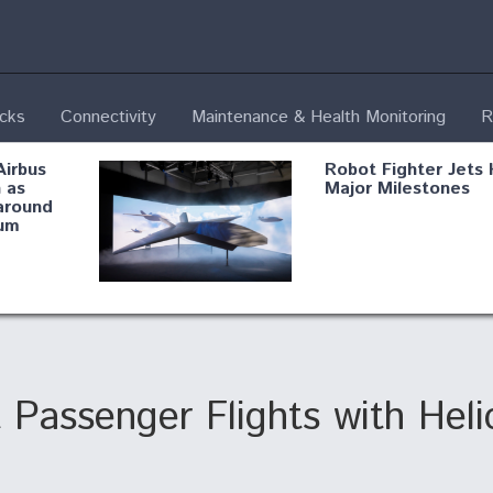
ecks
Connectivity
Maintenance & Health Monitoring
R
Airbus
Robot Fighter Jets 
 as
Major Milestones
around
um
fying B-
Shield AI, GE
Radar
Integrate Advance
Vectoring Nozzle F
ng
X-BAT Engine
Passenger Flights with Heli
Aviation Coalition