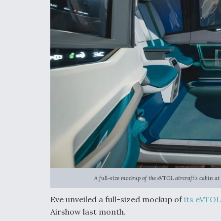
A full-size mockup of the eVTOL aircraft’s cabin 
Eve unveiled a full-sized mockup of
its eVTOL
Airshow last month.