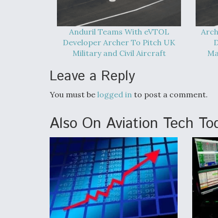
Anduril Teams With eVTOL
Arch
Developer Archer To Pitch UK
D
Military and Civil Aircraft
Ma
Leave a Reply
You must be
logged in
to post a comment.
Also On Aviation Tech To