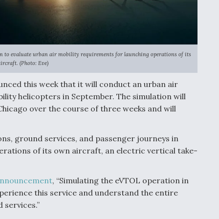
ion to evaluate urban air mobility requirements for launching operations of its
rcraft. (Photo: Eve)
unced this week that it will conduct an urban air
ility helicopters in September. The simulation will
 Chicago over the course of three weeks and will
ons, ground services, and passenger journeys in
ations of its own aircraft, an electric vertical take-
nnouncement
, “Simulating the eVTOL operation in
xperience this service and understand the entire
 services.”