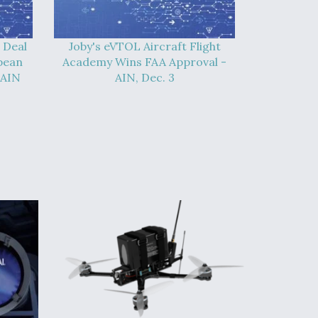
 Deal
Joby's eVTOL Aircraft Flight
pean
Academy Wins FAA Approval -
 AIN
AIN, Dec. 3