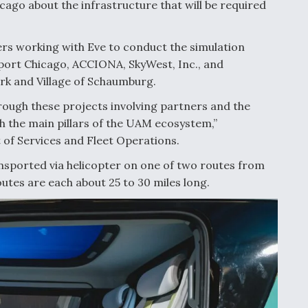
icago about the infrastructure that will be required
ners working with Eve to conduct the simulation
tiport Chicago, ACCIONA, SkyWest, Inc., and
Park and Village of Schaumburg.
hrough these projects involving partners and the
h the main pillars of the UAM ecosystem,”
of Services and Fleet Operations.
ansported via helicopter on one of two routes from
routes are each about 25 to 30 miles long.