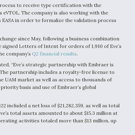
rocess to receive type certification with the
 its eVTOL. The company is also working with the
 EASA in order to formalize the validation process
xchange since May, following a business combination
signed Letters of Intent for orders of 1,910 of Eve’s
 the company’s
Q2 financial results
.
ated, “Eve’s strategic partnership with Embraer is
The partnership includes a royalty-free license to
he UAM market as well as access to thousands of
-priority basis and use of Embraer’s global
022 included a net loss of $21,282,359, as well as total
Eve’s total assets amounted to about $15.3 million at
perating activities totaled more than $13 million, up