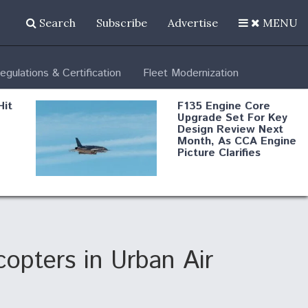
Search
Subscribe
Advertise
MENU
egulations & Certification
Fleet Modernization
Hit
F135 Engine Core
Upgrade Set For Key
Design Review Next
Month, As CCA Engine
Picture Clarifies
Degree Of
d
Survivability Key
or
Question For
DIU/USAF MMA
Program
copters in Urban Air
Boeing Regains FAA