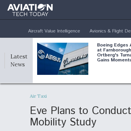
Aircraft Value Intelligence
Avionics & Flight D
Boeing Edges 
at Farnborough
Ortberg's Turn
Latest
Gains Moment
News
Air Force Modi
52 To Resume 
Air Taxi
Modernization
Program Testi
Eve Plans to Conduct 
Mobility Study
Anduril, Archer