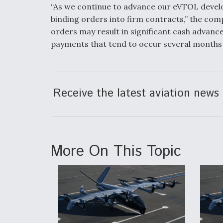
“As we continue to advance our eVTOL develo
binding orders into firm contracts,” the comp
orders may result in significant cash advan
payments that tend to occur several months p
Receive the latest aviation news 
More On This Topic