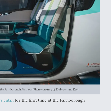
at the Farnborough Airshow (Photo courtesy of Embraer and Eve)
’s cabin
for the first time at the Farnborough