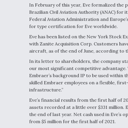
In February of this year, Eve formalized the p
Brazilian Civil Aviation Authority (ANAC) for
Federal Aviation Administration and Europe’s
for type certification for Eve worldwide.
Eve has been listed on the New York Stock E
with Zanite Acquisition Corp. Customers have 
aircraft, as of the end of June, according to
In its letter to shareholders, the company st
our most significant competitive advantage. 
Embraer’s background IP to be used within t
skilled Embraer employees on a flexible, first
i
nfrastructure.”
Eve’s financial results from the first half of 2
assets recorded at a little over $331 million. 
the end of last year. Net cash used in Eve’s o
from $5 million for the first half of 2021.