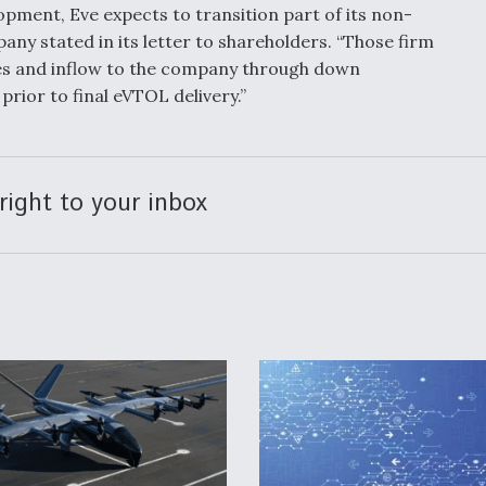
pment, Eve expects to transition part of its non-
any stated in its letter to shareholders. “Those firm
ces and inflow to the company through down
rior to final eVTOL delivery.”
right to your inbox