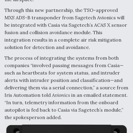
Video Q&A: New Drone Tech, Explained by a Top
Through this new partnership, the TSO-approved
Expert
MXS ADS-B transponder from Sagetech Avionics will
be integrated with Casia via Sagetech’s ACAS X sensor
fusion and collision avoidance module. This
integration results in a complete air risk mitigation
solution for detection and avoidance.
Airline Stocks Feel the Heat as Iran Tensions
Rattle Wall Street
The process of integrating the systems from both
companies “involved passing messages from Casia—
such as heartbeats for system status, and intruder
alerts with intruder position and classification—and
delivering them via a serial connection,” a source from
Iris Automation told
Avionics
in an emailed statement.
At Least 15 F-35s “DD-250’ed” Since May 2025
“In turn, telemetry information from the onboard
autopilot is fed back to Casia via Sagetech’s module,”
the spokesperson added.