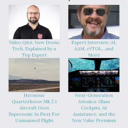
Video Q&A: New Drone
Expert Interview: AI,
Tech, Explained by a
AAM, eVTOL…and
Top Expert
More
Hermeus’
Next-Generation
Quarterhorse Mk 2.1
Avionics: Glass
Aircraft Goes
Cockpits, AI
Supersonic In First For
Assistance, and the
Unmanned Flight
New Value Premium