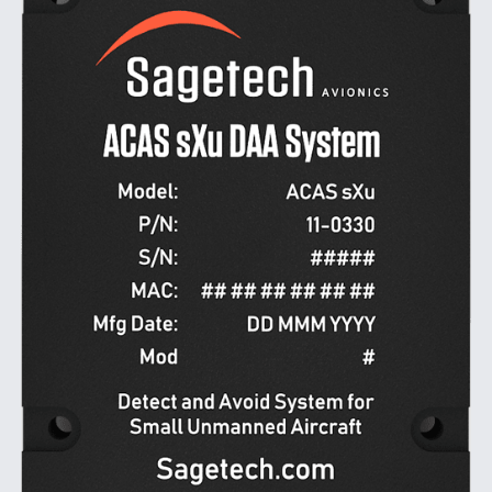
DIU And Air Force Collaborating On MQ-9A Follow-
On
FAA Moves to Lift Ban on Overland Supersonic
Flight
Q&A: The CEO Building Aviation's Digital Backbone