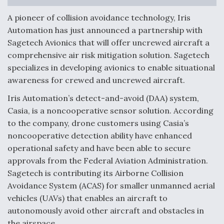
Anduril, Archer Developing Collaborative,
A pioneer of collision avoidance technology, Iris
Autonomous Tiltrotor Aircraft To Enable Maneuver
Automation has just announced a partnership with
Warfare
Sagetech Avionics that will offer uncrewed aircraft a
comprehensive air risk mitigation solution. Sagetech
specializes in developing avionics to enable situational
awareness for crewed and uncrewed aircraft.
Iris Automation’s detect-and-avoid (DAA) system,
Aviation Coalition Demands Action from Congress
Casia, is a noncooperative sensor solution. According
to the company, drone customers using Casia’s
noncooperative detection ability have enhanced
operational safety and have been able to secure
approvals from the Federal Aviation Administration.
Sagetech is contributing its Airborne Collision
Boeing Regains FAA Certification Authority
Avoidance System (ACAS) for smaller unmanned aerial
vehicles (UAVs) that enables an aircraft to
autonomously avoid other aircraft and obstacles in
the airspace.