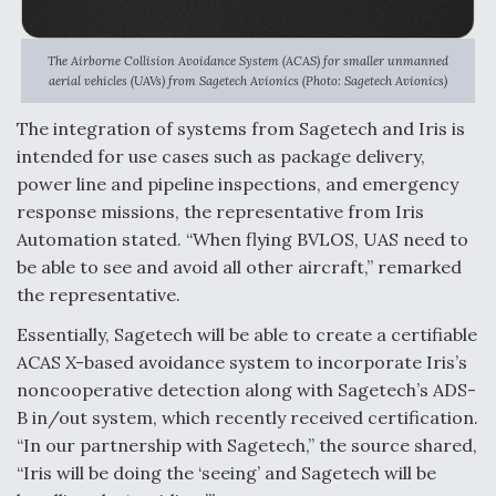
The Airborne Collision Avoidance System (ACAS) for smaller unmanned
aerial vehicles (UAVs) from Sagetech Avionics (Photo: Sagetech Avionics)
The integration of systems from Sagetech and Iris is
intended for use cases such as package delivery,
power line and pipeline inspections, and emergency
response missions, the representative from Iris
Automation stated. “When flying BVLOS, UAS need to
be able to see and avoid all other aircraft,” remarked
the representative.
Essentially, Sagetech will be able to create a certifiable
ACAS X-based avoidance system to incorporate Iris’s
noncooperative detection along with Sagetech’s ADS-
B in/out system, which recently received certification.
“In our partnership with Sagetech,” the source shared,
“Iris will be doing the ‘seeing’ and Sagetech will be