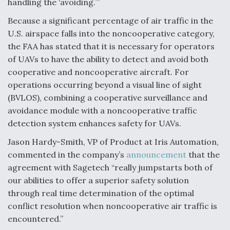
handling the ‘avoiding.’”
Because a significant percentage of air traffic in the
U.S. airspace falls into the noncooperative category,
the FAA has stated that it is necessary for operators
of UAVs to have the ability to detect and avoid both
cooperative and noncooperative aircraft. For
operations occurring beyond a visual line of sight
(BVLOS), combining a cooperative surveillance and
avoidance module with a noncooperative traffic
detection system enhances safety for UAVs.
Jason Hardy-Smith, VP of Product at Iris Automation,
commented in the company’s
announcement
that the
agreement with Sagetech “really jumpstarts both of
our abilities to offer a superior safety solution
through real time determination of the optimal
conflict resolution when noncooperative air traffic is
encountered.”