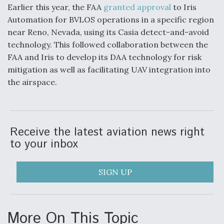
Earlier this year, the FAA
granted approval
to Iris
Automation for BVLOS operations in a specific region
near Reno, Nevada, using its Casia detect-and-avoid
technology. This followed collaboration between the
FAA and Iris to develop its DAA technology for risk
mitigation as well as facilitating UAV integration into
the airspace.
Receive the latest aviation news right
to your inbox
SIGN UP
More On This Topic