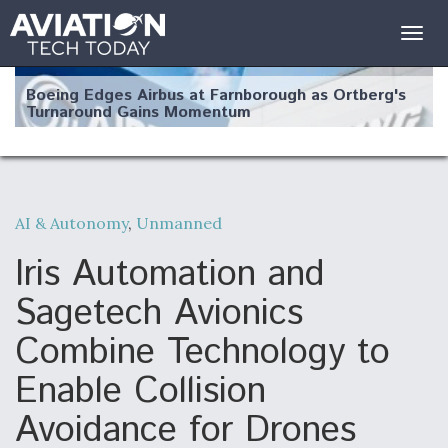
Togg
navig
Boeing Edges Airbus at Farnborough as Ortberg's
Turnaround Gains Momentum
AI & Autonomy
,
Unmanned
Robot Fighter Jets Hit Major Milestones
Iris Automation and
Sagetech Avionics
Combine Technology to
F135 Engine Core Upgrade Set For Key Design
Enable Collision
Review Next Month, As CCA Engine Picture
Clarifies
Avoidance for Drones