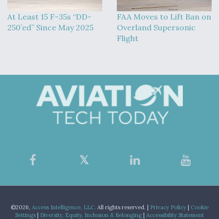
At Least 15 F-35s “DD-
FAA Moves to Lift Ban on
250’ed” Since May 2025
Overland Supersonic
Flight
©2026,
Access Intelligence, LLC.
All rights reserved. |
Privacy Policy
|
Cookie
Settings
|
Diversity, Equity, Inclusion & Belonging
|
Accessibility Statement