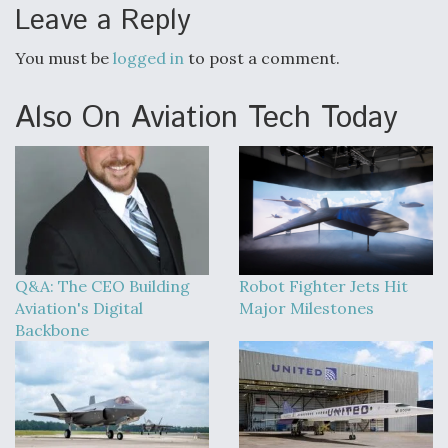
Leave a Reply
You must be
logged in
to post a comment.
Also On Aviation Tech Today
Q&A: The CEO Building
Robot Fighter Jets Hit
Aviation's Digital
Major Milestones
Backbone