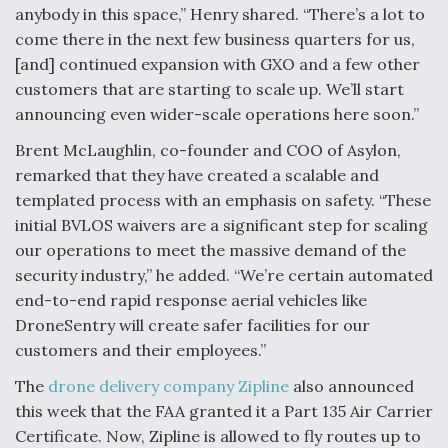
anybody in this space,” Henry shared. “There’s a lot to
come there in the next few business quarters for us,
[and] continued expansion with GXO and a few other
customers that are starting to scale up. We’ll start
announcing even wider-scale operations here soon.”
Brent McLaughlin, co-founder and COO of Asylon,
remarked that they have created a scalable and
templated process with an emphasis on safety. “These
initial BVLOS waivers are a significant step for scaling
our operations to meet the massive demand of the
security industry,” he added. “We’re certain automated
end-to-end rapid response aerial vehicles like
DroneSentry will create safer facilities for our
customers and their employees.”
The
drone delivery company Zipline
also announced
this week that the FAA granted it a Part 135 Air Carrier
Certificate. Now, Zipline is allowed to fly routes up to