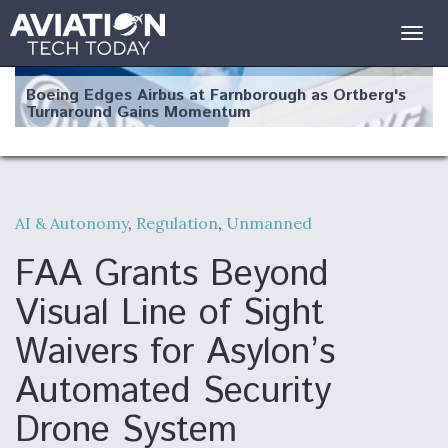
Togg
navig
Boeing Edges Airbus at Farnborough as Ortberg's
Turnaround Gains Momentum
AI & Autonomy
,
Regulation
,
Unmanned
Robot Fighter Jets Hit Major Milestones
FAA Grants Beyond
Visual Line of Sight
Waivers for Asylon’s
F135 Engine Core Upgrade Set For Key Design
Automated Security
Review Next Month, As CCA Engine Picture
Clarifies
Drone System