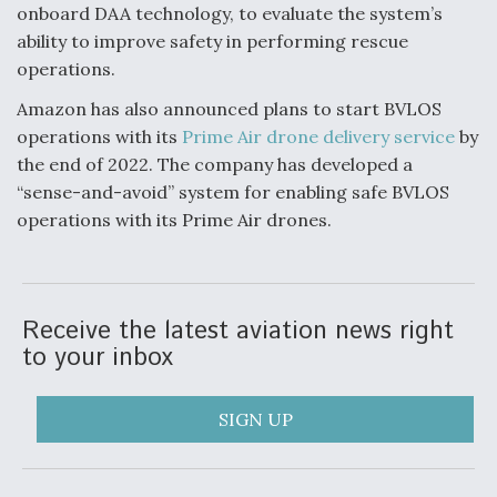
onboard DAA technology, to evaluate the system’s
ability to improve safety in performing rescue
operations.
Amazon has also announced plans to start BVLOS
operations with its
Prime Air drone delivery service
by
the end of 2022. The company has developed a
“sense-and-avoid” system for enabling safe BVLOS
operations with its Prime Air drones.
Receive the latest aviation news right
to your inbox
SIGN UP