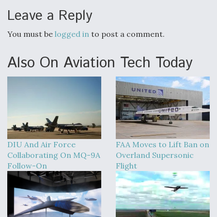
Leave a Reply
You must be
logged in
to post a comment.
Also On Aviation Tech Today
DIU And Air Force
FAA Moves to Lift Ban on
Collaborating On MQ-9A
Overland Supersonic
Follow-On
Flight