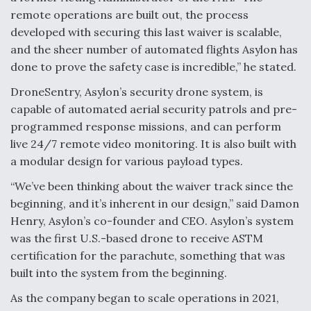
remote operations are built out, the process
Video Q&A: New Drone Tech, Explained by a Top
Expert
developed with securing this last waiver is scalable,
and the sheer number of automated flights Asylon has
done to prove the safety case is incredible,” he stated.
DroneSentry, Asylon’s security drone system, is
capable of automated aerial security patrols and pre-
Airline Stocks Feel the Heat as Iran Tensions
programmed response missions, and can perform
Rattle Wall Street
live 24/7 remote video monitoring. It is also built with
a modular design for various payload types.
“We’ve been thinking about the waiver track since the
beginning, and it’s inherent in our design,” said Damon
Henry, Asylon’s co-founder and CEO. Asylon’s system
At Least 15 F-35s “DD-250’ed” Since May 2025
was the first U.S.-based drone to receive ASTM
certification for the parachute, something that was
built into the system from the beginning.
As the company began to scale operations in 2021,