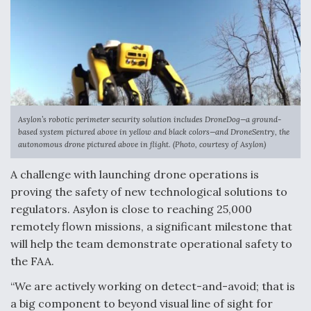
Asylon’s robotic perimeter security solution includes DroneDog—a ground-
based system pictured above in yellow and black colors—and DroneSentry, the
autonomous drone pictured above in flight. (Photo, courtesy of Asylon)
A challenge with launching drone operations is
proving the safety of new technological solutions to
regulators. Asylon is close to reaching 25,000
remotely flown missions, a significant milestone that
will help the team demonstrate operational safety to
the FAA.
“We are actively working on detect-and-avoid; that is
a big component to beyond visual line of sight for