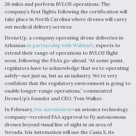
26 miles and perform BVLOS operations. The
company’s first flights following the certification will
take place in North Carolina where drones will carry
out medical delivery services.
DroneUp, a company operating drone deliveries in
Arkansas
in partnership with Walmart
, expects to
extend their range of operations to BVLOS flight
soon, following the FAA’s go-ahead. “At some point,
regulators have to acknowledge that we’re operating
safely—not just us, but as an industry. We’re very
confident that the regulatory environment is going to
enable longer-range operations,” commented
DroneUp’s founder and CEO, Tom Walker.
In February,
Iris Automation
—an avionics technology
company—received FAA approval to fly autonomous
drones beyond visual line of sight in an area of
Nevada. Iris Automation will use the Casia X, its