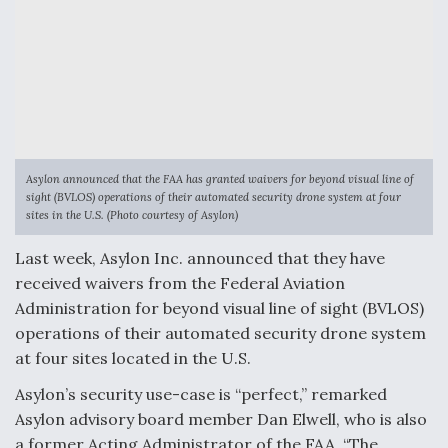
Anduril, Archer Developing Collaborative,
Autonomous Tiltrotor Aircraft To Enable Maneuver
Warfare
Asylon announced that the FAA has granted waivers for beyond visual line of
sight (BVLOS) operations of their automated security drone system at four
Aviation Coalition Demands Action from Congress
sites in the U.S. (Photo courtesy of Asylon)
Last week, Asylon Inc. announced that they have
received waivers from the Federal Aviation
Administration for beyond visual line of sight (BVLOS)
operations of their automated security drone system
Boeing Regains FAA Certification Authority
at four sites located in the U.S.
Asylon’s security use-case is “perfect,” remarked
Asylon advisory board member ​​Dan Elwell, who is also
a former Acting Administrator of the FAA. “The