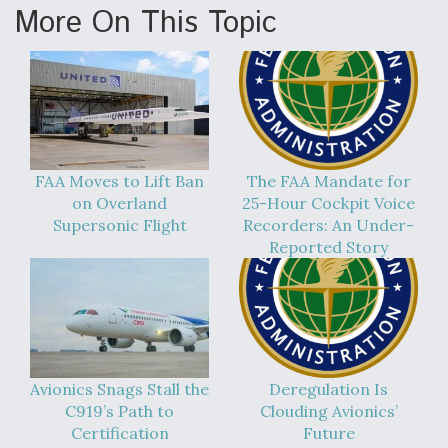
More On This Topic
FAA Moves to Lift Ban
The FAA Mandate for
on Overland
25-Hour Cockpit Voice
Supersonic Flight
Recorders: An Under-
Reported Story
Avionics Snags Stall the
Deregulation Is
C919’s Path to
Clouding Avionics’
Certification
Future