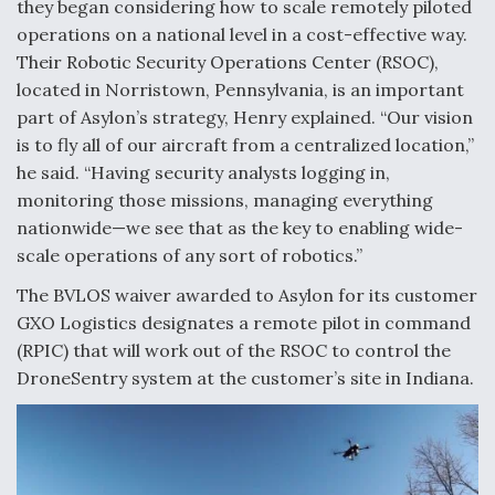
DIU And Air Force Collaborating On MQ-9A Follow-
they began considering how to scale remotely piloted
On
operations on a national level in a cost-effective way.
Their Robotic Security Operations Center (RSOC),
located in Norristown, Pennsylvania, is an important
part of Asylon’s strategy, Henry explained. “Our vision
is to fly all of our aircraft from a centralized location,”
FAA Moves to Lift Ban on Overland Supersonic
he said. “Having security analysts logging in,
Flight
monitoring those missions, managing everything
nationwide—we see that as the key to enabling wide-
scale operations of any sort of robotics.”
The BVLOS waiver awarded to Asylon for its customer
GXO Logistics designates a remote pilot in command
Q&A: The CEO Building Aviation's Digital Backbone
(RPIC) that will work out of the RSOC to control the
DroneSentry system at the customer’s site in Indiana.