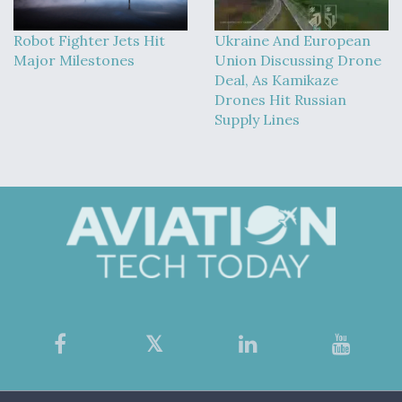
Robot Fighter Jets Hit
Ukraine And European
Major Milestones
Union Discussing Drone
Deal, As Kamikaze
Drones Hit Russian
Supply Lines