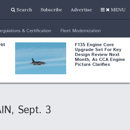
Search
Subscribe
Advertise
MENU
egulations & Certification
Fleet Modernization
Hit
F135 Engine Core
Upgrade Set For Key
Design Review Next
Month, As CCA Engine
Picture Clarifies
Degree Of
d
Survivability Key
or
Question For
DIU/USAF MMA
Program
AIN, Sept. 3
Boeing Regains FAA