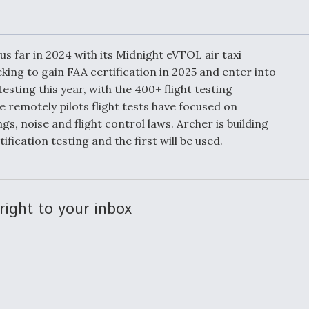
Demands Action fr
Congress
ltrotor
able
fare
us far in 2024 with its Midnight eVTOL air taxi
king to gain FAA certification in 2025 and enter into
esting this year, with the 400+ flight testing
ew
Airline Stocks Feel 
plained
Heat as Iran Tensio
 remotely pilots flight tests have focused on
t
Rattle Wall Street
gs, noise and flight control laws. Archer is building
fication testing and the first will be used.
rce
FAA Moves to Lift 
 On MQ-
on Overland
right to your inbox
Supersonic Flight