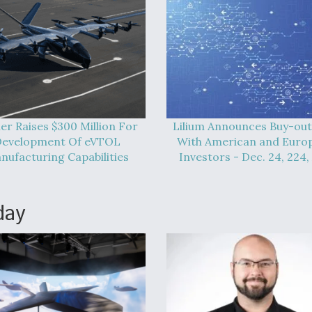
er Raises $300 Million For
Lilium Announces Buy-out
evelopment Of eVTOL
With American and Euro
nufacturing Capabilities
Investors - Dec. 24, 224,
day