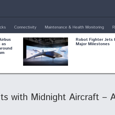
ecks
Connectivity
Maintenance & Health Monitoring
R
Airbus
Robot Fighter Jets 
 as
Major Milestones
around
um
fying B-
Shield AI, GE
Radar
Integrate Advance
Vectoring Nozzle F
ng
X-BAT Engine
ts with Midnight Aircraft – 
Aviation Coalition