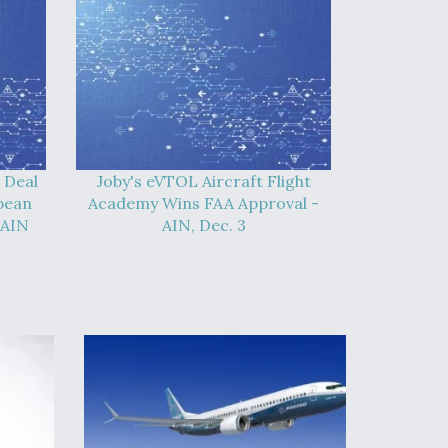
 Deal
Joby's eVTOL Aircraft Flight
pean
Academy Wins FAA Approval -
 AIN
AIN, Dec. 3