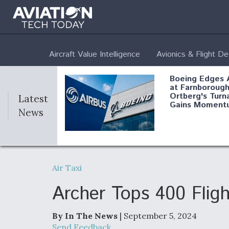
Aircraft Value Intelligence
Avionics & Flight D
Boeing Edges 
at Farnborough
Ortberg's Turn
Latest
Gains Moment
News
Air Force Modi
52 To Resume 
Air Taxi
Modernization
Program Testi
Archer Tops 400 Fligh
By In The News
| September 5, 2024
Anduril, Archer
Send Feedback