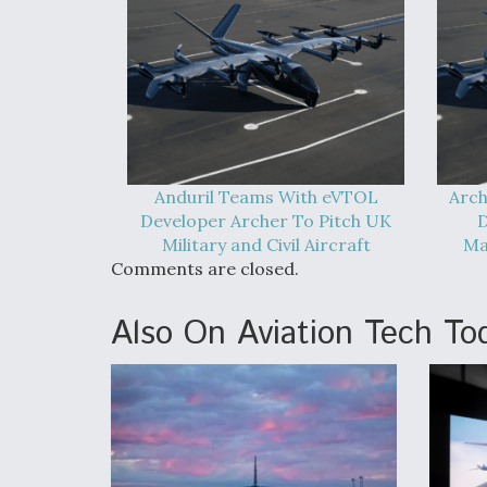
Anduril Teams With eVTOL
Arch
Developer Archer To Pitch UK
D
Military and Civil Aircraft
Ma
Comments are closed.
Also On Aviation Tech To