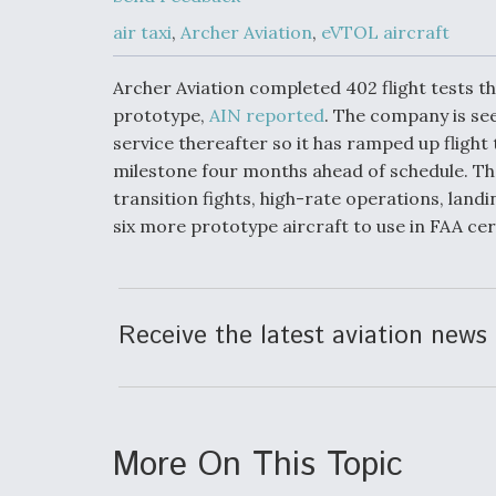
Developing
Collaborative,
air taxi
,
Archer Aviation
,
eVTOL aircraft
Autonomous Ti
Aircraft To En
Maneuver War
Archer Aviation completed 402 flight tests th
prototype,
AIN reported
. The company is see
service thereafter so it has ramped up flight t
Video Q&A: N
Drone Tech, Ex
milestone four months ahead of schedule. The
by a Top Exper
transition fights, high-rate operations, landin
six more prototype aircraft to use in FAA certi
DIU And Air Fo
Collaborating
Receive the latest aviation news 
9A Follow-On
More On This Topic