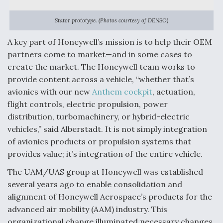
Stator prototype. (Photos courtesy of DENSO)
A key part of Honeywell’s mission is to help their OEM
partners come to market—and in some cases to
create the market. The Honeywell team works to
provide content across a vehicle, “whether that’s
avionics with our new
Anthem cockpit
, actuation,
flight controls, electric propulsion, power
distribution, turbomachinery, or hybrid-electric
vehicles,” said Alberstadt. It is not simply integration
of avionics products or propulsion systems that
provides value; it’s integration of the entire vehicle.
The UAM/UAS group at Honeywell was established
several years ago to enable consolidation and
alignment of Honeywell Aerospace’s products for the
advanced air mobility (AAM) industry. This
organizational change illuminated necessary changes