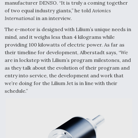
manufacturer DENSO. “It is truly a coming together
Video Q&A: New Drone Tech, Explained by a Top
of two equal industry giants,” he told
Avionics
Expert
International
in an interview.
The e-motor is designed with Lilium’s unique needs in
mind, and it weighs less than 4 kilograms while
providing 100 kilowatts of electric power. As far as
Airline Stocks Feel the Heat as Iran Tensions
their timeline for development, Alberstadt says, “We
Rattle Wall Street
are in lockstep with Lilium’s program milestones, and
as they talk about the evolution of their program and
entry into service, the development and work that
we’re doing for the Lilium Jet is in line with their
schedule.”
At Least 15 F-35s “DD-250’ed” Since May 2025