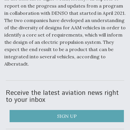
report on the progress and updates from a program
in collaboration with DENSO that started in April 2021.
The two companies have developed an understanding
of the diversity of designs for AAM vehicles in order to
identify a core set of requirements, which will inform
the design of an electric propulsion system. They
expect the end result to be a product that can be
integrated into several vehicles, according to
Alberstadt.
Receive the latest aviation news right
to your inbox
SIGN UP