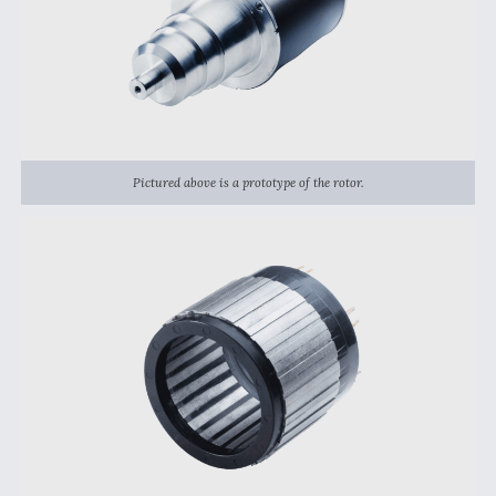
DIU And Air Force Collaborating On MQ-9A Follow-
On
FAA Moves to Lift Ban on Overland Supersonic
Flight
Pictured above is a prototype of the rotor.
Q&A: The CEO Building Aviation's Digital Backbone