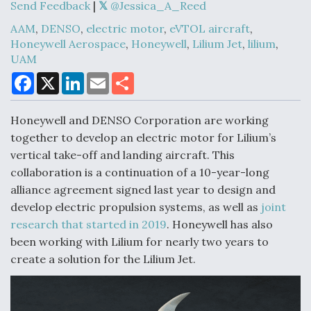
Send Feedback
|
@Jessica_A_Reed
AAM
,
DENSO
,
electric motor
,
eVTOL aircraft
,
Honeywell Aerospace
,
Honeywell
,
Lilium Jet
,
lilium
,
Air Force Modifying B-52 To Resume Radar
UAM
Modernization Program Testing
F
X
L
E
S
a
i
m
h
c
n
a
a
e
k
i
r
Honeywell and DENSO Corporation are working
b
e
l
e
o
d
together to develop an electric motor for Lilium’s
o
I
Shield AI, GE Integrate Advanced Vectoring
vertical take-off and landing aircraft. This
k
n
Nozzle For X-BAT Engine
collaboration is a continuation of a 10-year-long
alliance agreement signed last year to design and
develop electric propulsion systems, as well as
joint
research that started in 2019
. Honeywell has also
been working with Lilium for nearly two years to
Degree Of Survivability Key Question For DIU/USAF
MMA Program
create a solution for the Lilium Jet.