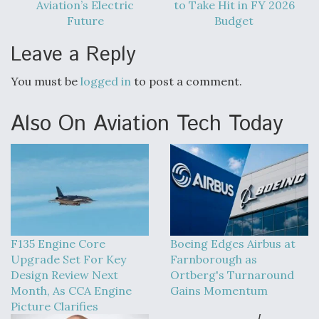
Aviation’s Electric
to Take Hit in FY 2026
Future
Budget
Leave a Reply
You must be
logged in
to post a comment.
Also On Aviation Tech Today
F135 Engine Core
Boeing Edges Airbus at
Upgrade Set For Key
Farnborough as
Design Review Next
Ortberg's Turnaround
Month, As CCA Engine
Gains Momentum
Picture Clarifies