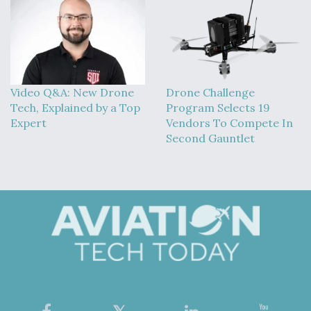
Video Q&A: New Drone
Drone Challenge
Tech, Explained by a Top
Program Selects 19
Expert
Vendors To Compete In
Second Gauntlet