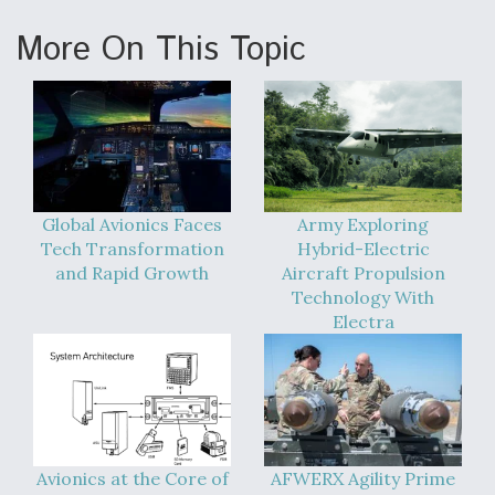
More On This Topic
Global Avionics Faces
Army Exploring
Tech Transformation
Hybrid-Electric
and Rapid Growth
Aircraft Propulsion
Technology With
Electra
Avionics at the Core of
AFWERX Agility Prime