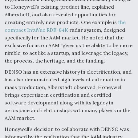
to Honeywell’s existing product line, explained
Alberstadt, and also revealed opportunities for
creating entirely new products. One example is
the
compact IntuVue RDR-84K
radar system, designed
specifically for the AAM market. He noted that the
exclusive focus on AAM “gives us the ability to be more
nimble, to act like a startup, and leverage the legacy,
the process, the heritage, and the funding.”
DENSO has an extensive history in electrification, and
has also demonstrated high levels of automation in
mass production, Alberstadt observed. Honeywell
brings expertise in certification and certified
software development along with its legacy in
aerospace and relationships with many players in the
AAM market.
Honeywell’s decision to collaborate with DENSO was
informed by the realization that the AAM industry