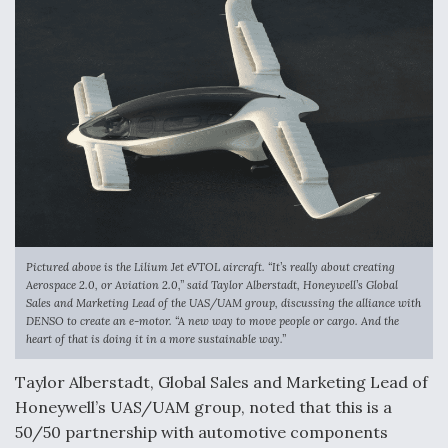
Anduril, Archer Developing Collaborative,
Autonomous Tiltrotor Aircraft To Enable Maneuver
Warfare
Aviation Coalition Demands Action from Congress
Pictured above is the Lilium Jet eVTOL aircraft. “It’s really about creating
Aerospace 2.0, or Aviation 2.0,” said Taylor Alberstadt, Honeywell’s Global
Sales and Marketing Lead of the UAS/UAM group, discussing the alliance with
DENSO to create an e-motor. “A new way to move people or cargo. And the
heart of that is doing it in a more sustainable way.”
Boeing Regains FAA Certification Authority
Taylor Alberstadt, Global Sales and Marketing Lead of
Honeywell’s UAS/UAM group, noted that this is a
50/50 partnership with automotive components