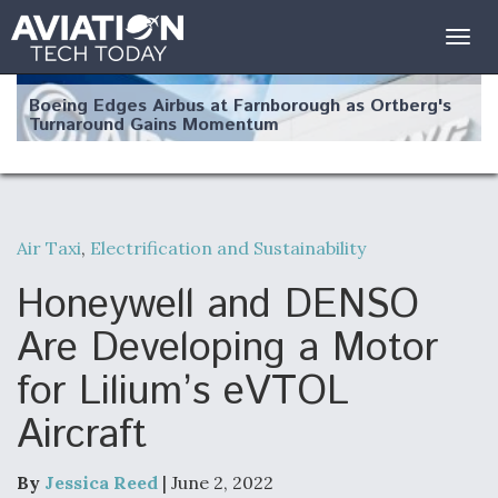
Togg
navig
Boeing Edges Airbus at Farnborough as Ortberg's
Turnaround Gains Momentum
Air Taxi
,
Electrification and Sustainability
Robot Fighter Jets Hit Major Milestones
Honeywell and DENSO
Are Developing a Motor
for Lilium’s eVTOL
F135 Engine Core Upgrade Set For Key Design
Aircraft
Review Next Month, As CCA Engine Picture
Clarifies
By
Jessica Reed
| June 2, 2022