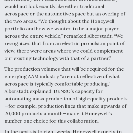
would not look exactly like either traditional
aerospace or the automotive space but an overlap of
the two areas. “We thought about the Honeywell
portfolio and how we wanted to be a major player
across the entire vehicle,” remarked Alberstadt. “We
recognized that from an electric propulsion point of
view, there were areas where we could complement
our existing technology with that of a partner.”
The production volumes that will be required for the
emerging AAM industry “are not reflective of what
aerospace is typically comfortable producing,”
Alberstadt explained. DENSO’s capacity for
automating mass production of high-quality products
—for example, production lines that make upwards of
20,000 products a month—made it Honeywell’s
number one choice for this collaboration.
In the next six to eight weeks, Honeywell expects to