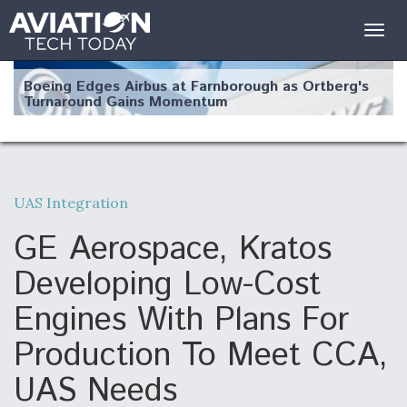
Togg
navig
Boeing Edges Airbus at Farnborough as Ortberg's
Turnaround Gains Momentum
UAS Integration
Robot Fighter Jets Hit Major Milestones
GE Aerospace, Kratos
Developing Low-Cost
Engines With Plans For
F135 Engine Core Upgrade Set For Key Design
Production To Meet CCA,
Review Next Month, As CCA Engine Picture
Clarifies
UAS Needs