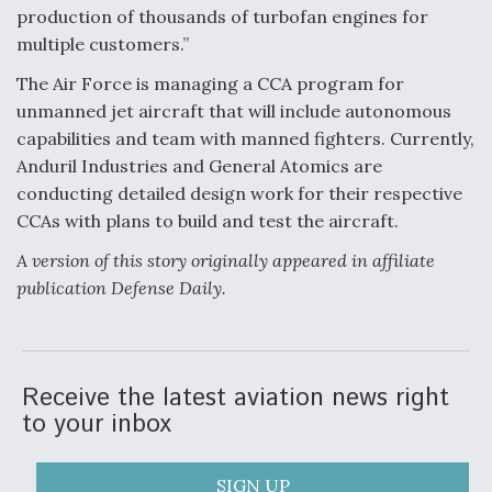
DIU And Air Force Collaborating On MQ-9A Follow-
production of thousands of turbofan engines for
On
multiple customers.”
The Air Force is managing a CCA program for
unmanned jet aircraft that will include autonomous
capabilities and team with manned fighters. Currently,
FAA Moves to Lift Ban on Overland Supersonic
Anduril Industries and General Atomics are
Flight
conducting detailed design work for their respective
CCAs with plans to build and test the aircraft.
A version of this story originally appeared in affiliate
publication Defense Daily.
Q&A: The CEO Building Aviation's Digital Backbone
Receive the latest aviation news right
to your inbox
SIGN UP