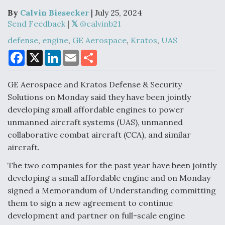
By
Calvin Biesecker
| July 25, 2024
Send Feedback
|
Air Force Modifying B-52 To Resume Radar
defense
,
engine
,
GE Aerospace
,
Kratos
,
UAS
Modernization Program Testing
F
X
L
E
S
a
i
m
h
c
n
a
a
e
k
i
r
GE Aerospace and Kratos Defense & Security
b
e
l
e
o
d
Solutions on Monday said they have been jointly
o
I
Shield AI, GE Integrate Advanced Vectoring
developing small affordable engines to power
k
n
Nozzle For X-BAT Engine
unmanned aircraft systems (UAS), unmanned
collaborative combat aircraft (CCA), and similar
aircraft.
The two companies for the past year have been jointly
developing a small affordable engine and on Monday
Degree Of Survivability Key Question For DIU/USAF
MMA Program
signed a Memorandum of Understanding committing
them to sign a new agreement to continue
development and partner on full-scale engine