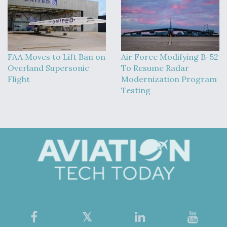
FAA Moves to Lift Ban on
Air Force Modifying B-52
Overland Supersonic
To Resume Radar
Flight
Modernization Program
Testing