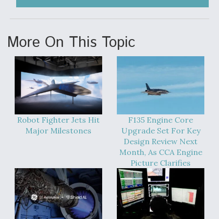
More On This Topic
Robot Fighter Jets Hit
F135 Engine Core
Major Milestones
Upgrade Set For Key
Design Review Next
Month, As CCA Engine
Picture Clarifies