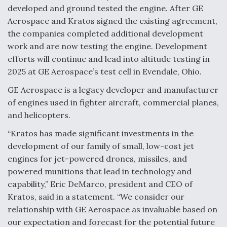
developed and ground tested the engine. After GE
Video Q&A: New Drone Tech, Explained by a Top
Aerospace and Kratos signed the existing agreement,
Expert
the companies completed additional development
work and are now testing the engine. Development
efforts will continue and lead into altitude testing in
2025 at GE Aerospace’s test cell in Evendale, Ohio.
Airline Stocks Feel the Heat as Iran Tensions
GE Aerospace is a legacy developer and manufacturer
Rattle Wall Street
of engines used in fighter aircraft, commercial planes,
and helicopters.
“Kratos has made significant investments in the
development of our family of small, low-cost jet
engines for jet-powered drones, missiles, and
At Least 15 F-35s “DD-250’ed” Since May 2025
powered munitions that lead in technology and
capability,” Eric DeMarco, president and CEO of
Kratos, said in a statement. “We consider our
relationship with GE Aerospace as invaluable based on
our expectation and forecast for the potential future