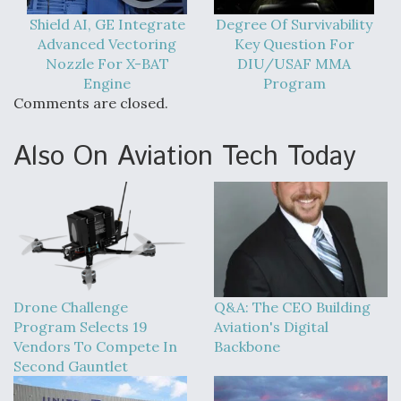
Shield AI, GE Integrate
Degree Of Survivability
Advanced Vectoring
Key Question For
Nozzle For X-BAT
DIU/USAF MMA
Engine
Program
Comments are closed.
Also On Aviation Tech Today
Drone Challenge
Q&A: The CEO Building
Program Selects 19
Aviation's Digital
Vendors To Compete In
Backbone
Second Gauntlet