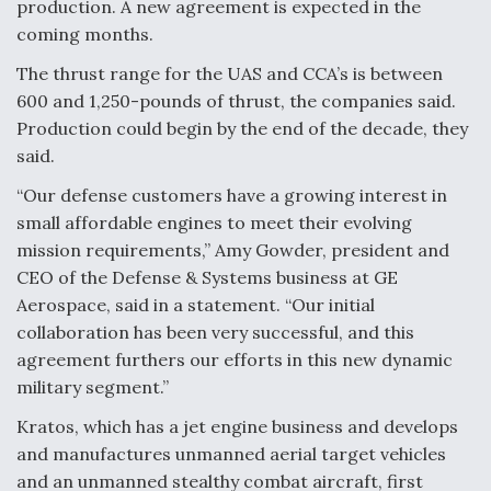
production. A new agreement is expected in the
coming months.
Anduril, Archer Developing Collaborative,
Autonomous Tiltrotor Aircraft To Enable Maneuver
Warfare
The thrust range for the UAS and CCA’s is between
600 and 1,250-pounds of thrust, the companies said.
Production could begin by the end of the decade, they
said.
“Our defense customers have a growing interest in
small affordable engines to meet their evolving
Aviation Coalition Demands Action from Congress
mission requirements,” Amy Gowder, president and
CEO of the Defense & Systems business at GE
Aerospace, said in a statement. “Our initial
collaboration has been very successful, and this
agreement furthers our efforts in this new dynamic
Boeing Regains FAA Certification Authority
military segment.”
Kratos, which has a jet engine business and develops
and manufactures unmanned aerial target vehicles
and an unmanned stealthy combat aircraft, first