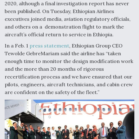
2020, although a final investigation report has never
Video Q&A: New Drone Tech, Explained by a Top
been published. On Tuesday, Ethiopian Airlines
Expert
executives joined media, aviation regulatory officials,
and others on a demonstration flight to mark the
aircraft’s official return to service in Ethiopia.
In a Feb. 1
press statement
, Ethiopian Group CEO
Airline Stocks Feel the Heat as Iran Tensions
Tewolde GebreMariam said the airline has “taken
Rattle Wall Street
enough time to monitor the design modification work
and the more than 20 months of rigorous
recertification process and we have ensured that our
pilots, engineers, aircraft technicians, and cabin crew
are confident on the safety of the fleet.”
At Least 15 F-35s “DD-250’ed” Since May 2025