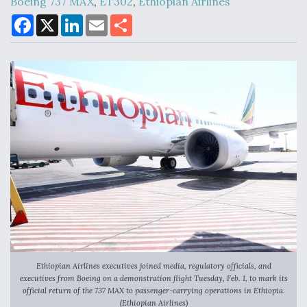
Boeing 737 MAX
,
ET302
,
Ethiopian Airlines
F
X
L
E
S
a
i
m
h
c
n
a
a
Air Force Modifying B-52 To Resume Radar
e
k
i
r
Modernization Program Testing
b
e
l
e
o
d
o
I
k
n
Shield AI, GE Integrate Advanced Vectoring
Nozzle For X-BAT Engine
Degree Of Survivability Key Question For DIU/USAF
MMA Program
Ethiopian Airlines executives joined media, regulatory officials, and
executives from Boeing on a demonstration flight Tuesday, Feb. 1, to mark its
official return of the 737 MAX to passenger-carrying operations in Ethiopia.
(Ethiopian Airlines)