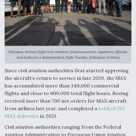
DIU And Air Force Collaborating On MQ-9A Follow-
On
FAA Moves to Lift Ban on Overland Supersonic
Flight
Ethiopian Airlines flight crew members joined executives, regulatory officials,
and media for a demonstration flight Tuesday. (Ethiopian Airlines)
Since civil aviation authorities first started approving
the aircraft’s return to service in late 2020, the MAX
has accumulated more than 349,000 commercial
Q&A: The CEO Building Aviation's Digital Backbone
flights and close to 900,000 total flight hours. Boeing
received more than 700 net orders for MAX aircraft
from airlines last year, and completed a
total of 263
MAX deliveries
in 2021.
Civil aviation authorities ranging from the Federal
Aviation Administration to European Union Aviation