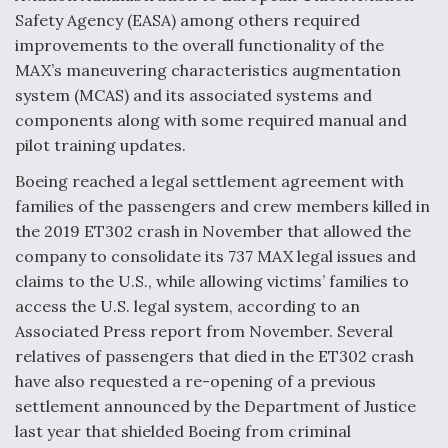
Safety Agency (EASA) among others required
improvements to the overall functionality of the
MAX’s maneuvering characteristics augmentation
system (MCAS) and its associated systems and
components along with some required manual and
pilot training updates.
Boeing reached a legal settlement agreement with
families of the passengers and crew members killed in
the 2019 ET302 crash in November that allowed the
company to consolidate its 737 MAX legal issues and
claims to the U.S., while allowing victims’ families to
access the U.S. legal system, according to an
Associated Press report from November. Several
relatives of passengers that died in the ET302 crash
have also requested a re-opening of a previous
settlement announced by the Department of Justice
last year that shielded Boeing from criminal