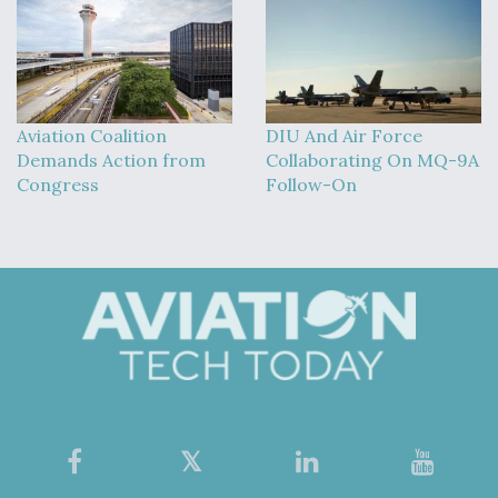
Aviation Coalition
DIU And Air Force
Demands Action from
Collaborating On MQ-9A
Congress
Follow-On