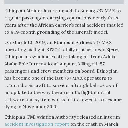
Anduril, Archer Developing Collaborative,
Ethiopian Airlines has returned its Boeing 737 MAX to
Autonomous Tiltrotor Aircraft To Enable Maneuver
regular passenger-carrying operations nearly three
Warfare
years after the African carrier’s fatal accident that led
to a 19-month grounding of the aircraft model.
On March 10, 2019, an Ethiopian Airlines 737 MAX
operating as flight ET302 fatally crashed near Ejere,
Ethiopia, a few minutes after taking off from Addis
Aviation Coalition Demands Action from Congress
Ababa Bole International Airport, killing all 157
passengers and crew members on board. Ethiopian
has become one of the last 737 MAX operators to
return the aircraft to service, after global review of
an update to the way the aircraft’s flight control
software and system works first allowed it to resume
Boeing Regains FAA Certification Authority
flying in November 2020.
Ethiopia’s Civil Aviation Authority released an interim
accident investigation report
on the crash in March