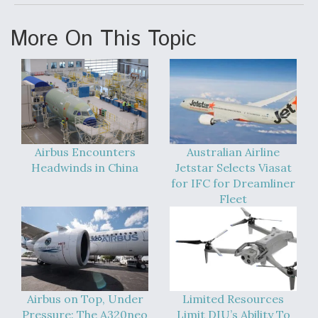
More On This Topic
Airbus Encounters
Australian Airline
Headwinds in China
Jetstar Selects Viasat
for IFC for Dreamliner
Fleet
Airbus on Top, Under
Limited Resources
Pressure: The A320neo
Limit DIU’s Ability To