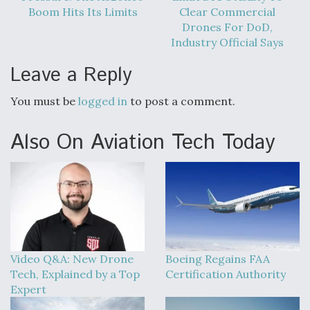
Boom Hits Its Limits
Clear Commercial
Drones For DoD,
Industry Official Says
Leave a Reply
You must be
logged in
to post a comment.
Also On Aviation Tech Today
Video Q&A: New Drone
Boeing Regains FAA
Tech, Explained by a Top
Certification Authority
Expert