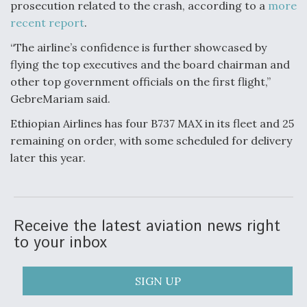
prosecution related to the crash, according to a
more
recent report
.
“The airline’s confidence is further showcased by
flying the top executives and the board chairman and
other top government officials on the first flight,”
GebreMariam said.
Ethiopian Airlines has four B737 MAX in its fleet and 25
remaining on order, with some scheduled for delivery
later this year.
Receive the latest aviation news right
to your inbox
SIGN UP