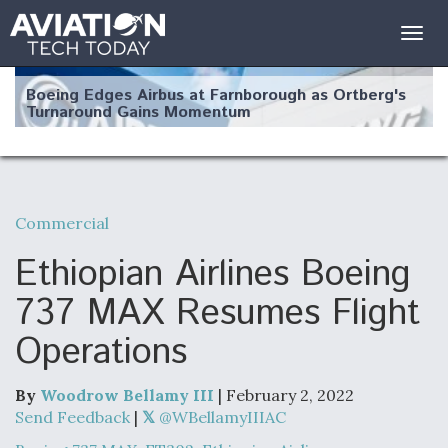
Togg
navig
Boeing Edges Airbus at Farnborough as Ortberg's
Turnaround Gains Momentum
Commercial
Robot Fighter Jets Hit Major Milestones
Ethiopian Airlines Boeing
737 MAX Resumes Flight
Operations
F135 Engine Core Upgrade Set For Key Design
Review Next Month, As CCA Engine Picture
Clarifies
By
Woodrow Bellamy III
| February 2, 2022
Send Feedback
|
@WBellamyIIIAC