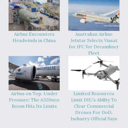
Airbus Encounters
Australian Airline
Headwinds in China
Jetstar Selects Viasat
for IFC for Dreamliner
Fleet
Airbus on Top, Under
Limited Resources
Pressure: The A320neo
Limit DIU’s Ability To
Boom Hits Its Limits
Clear Commercial
Drones For DoD,
Industry Official Says