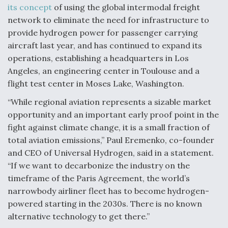
its concept
of using the global intermodal freight
Degree Of Survivability Key Question For DIU/USAF
network to eliminate the need for infrastructure to
MMA Program
provide hydrogen power for passenger carrying
aircraft last year, and has continued to expand its
operations, establishing a headquarters in Los
Angeles, an engineering center in Toulouse and a
Anduril, Archer Developing Collaborative,
flight test center in Moses Lake, Washington.
Autonomous Tiltrotor Aircraft To Enable Maneuver
Warfare
“While regional aviation represents a sizable market
opportunity and an important early proof point in the
fight against climate change, it is a small fraction of
total aviation emissions,” Paul Eremenko, co-founder
and CEO of Universal Hydrogen, said in a statement.
“If we want to decarbonize the industry on the
Aviation Coalition Demands Action from Congress
timeframe of the Paris Agreement, the world’s
narrowbody airliner fleet has to become hydrogen-
powered starting in the 2030s. There is no known
alternative technology to get there.”