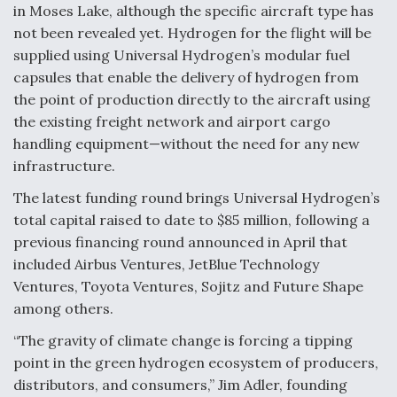
in Moses Lake, although the specific aircraft type has
not been revealed yet. Hydrogen for the flight will be
supplied using Universal Hydrogen’s modular fuel
capsules that enable the delivery of hydrogen from
the point of production directly to the aircraft using
the existing freight network and airport cargo
handling equipment—without the need for any new
infrastructure.
The latest funding round brings Universal Hydrogen’s
total capital raised to date to $85 million, following a
previous financing round announced in April that
included Airbus Ventures, JetBlue Technology
Ventures, Toyota Ventures, Sojitz and Future Shape
among others.
“The gravity of climate change is forcing a tipping
point in the green hydrogen ecosystem of producers,
distributors, and consumers,” Jim Adler, founding