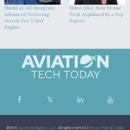
Shield AI, GE Integrate
Video Q&A: New Drone
Advanced Vectoring
Tech, Explained by a Top
Nozzle For X-BAT
Expert
Engine
©2026,
Access Intelligence, LLC.
All rights reserved. |
Privacy Policy
|
Cookie