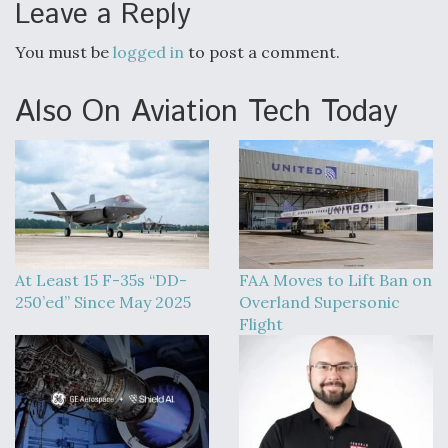
Leave a Reply
You must be
logged in
to post a comment.
Also On Aviation Tech Today
At Least 15 F-35s “DD-
FAA Moves to Lift Ban on
250’ed” Since May 2025
Overland Supersonic
Flight