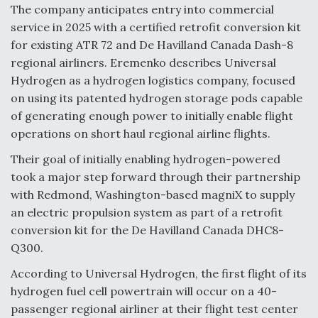
The company anticipates entry into commercial
Boeing Regains FAA Certification Authority
service in 2025 with a certified retrofit conversion kit
for existing ATR 72 and De Havilland Canada Dash-8
regional airliners. Eremenko describes Universal
Hydrogen as a hydrogen logistics company, focused
on using its patented hydrogen storage pods capable
Video Q&A: New Drone Tech, Explained by a Top
of generating enough power to initially enable flight
Expert
operations on short haul regional airline flights.
Their goal of initially enabling hydrogen-powered
took a major step forward through their partnership
with Redmond, Washington-based magniX to supply
Airline Stocks Feel the Heat as Iran Tensions
an electric propulsion system as part of a retrofit
Rattle Wall Street
conversion kit for the De Havilland Canada DHC8-
Q300.
According to Universal Hydrogen, the first flight of its
hydrogen fuel cell powertrain will occur on a 40-
passenger regional airliner at their flight test center