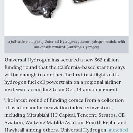
F135 Engine Core Upgrade Set For Key Design
Review Next Month, As CCA Engine Picture
Clarifies
A full-scale prototype of Universal Hydrogen’s gaseous hydrogen module, with
one capsule removed. (Universal Hydrogen)
Air Force Modifying B-52 To Resume Radar
Universal Hydrogen has secured a new $62 million
Modernization Program Testing
funding round that the California-based startup says
will be enough to conduct the first test flight of its
hydrogen fuel cell powertrain on a regional airliner
next year, according to an Oct. 14 announcement.
Shield AI, GE Integrate Advanced Vectoring
The latest round of funding comes from a collection
Nozzle For X-BAT Engine
of aviation and non-aviation industry investors,
including Mitsubishi HC Capital, Tencent, Stratos, GE
Aviation, Waltzing Matilda Aviation, Fourth Realm and
Hawktail among others. Universal Hydrogen
launched