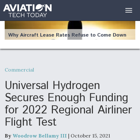
Togg
navig
Why Aircraft Lease Rates Refuse to Come Down
Commercial
The Weather Revolution: How New Technology Is
Changing the Way Aircraft Fly
Universal Hydrogen
Secures Enough Funding
for 2022 Regional Airliner
Flight Test
USAF Looks For Answers To Remedy Supply
Bottlenecks For F-15EX and F-16 Engines
By
Woodrow Bellamy III
| October 15, 2021