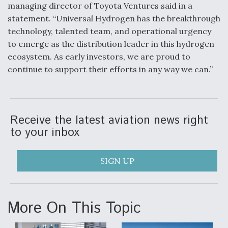
managing director of Toyota Ventures said in a
statement. “Universal Hydrogen has the breakthrough
technology, talented team, and operational urgency
to emerge as the distribution leader in this hydrogen
ecosystem. As early investors, we are proud to
continue to support their efforts in any way we can.”
Receive the latest aviation news right
to your inbox
SIGN UP
More On This Topic