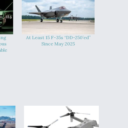
ing
At Least 15 F-35s “DD-250’ed”
ous
Since May 2025
able