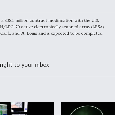
ensions
“DD-250’ed” Since
reet
May 2025
a $38.5 million contract modification with the U.S.
N/APG-79 active electronically scanned array (AESA)
Calif., and St. Louis and is expected to be completed
ift Ban
Q&A: The CEO
Building Aviation's
ght
Digital Backbone
right to your inbox
uropean
Behind the Deals: 
ng
With a Leading
Aviation Financier
es Hit
 Lines