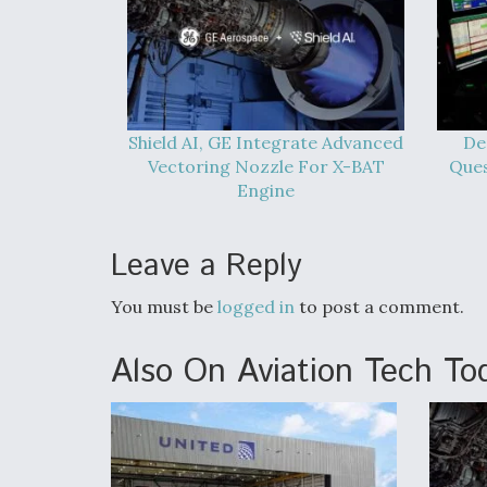
Shield AI, GE Integrate Advanced
De
Vectoring Nozzle For X-BAT
Que
Engine
Leave a Reply
You must be
logged in
to post a comment.
Also On Aviation Tech To