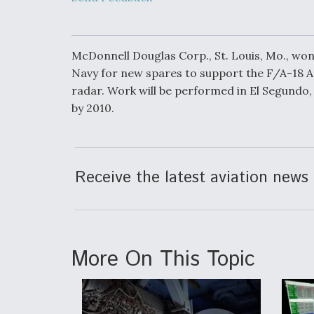
Heat as Iran T
Rattle Wall St
McDonnell Douglas Corp., St. Louis, Mo., won 
Navy for new spares to support the F/A-18 A
radar. Work will be performed in El Segundo, 
FAA Moves to L
on Overland
by 2010.
Supersonic Fli
Receive the latest aviation news 
Ukraine And E
Union Discussi
Drone Deal, As
Kamikaze Dron
Russian Supply
More On This Topic