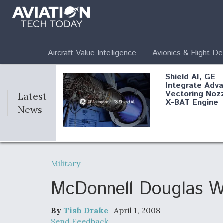
Aircraft Value Intelligence
Avionics & Flight D
Shield AI, GE
Integrate Adv
Vectoring Nozz
Latest
X-BAT Engine
News
Aviation Coalit
Demands Actio
Military
Congress
McDonnell Douglas W
By
Tish Drake
| April 1, 2008
Airline Stocks 
Send Feedback