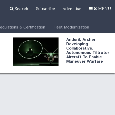
Search
Subscribe
Advertise
MENU
egulations & Certification
Fleet Modernization
Anduril, Archer
Developing
Collaborative,
Autonomous Tiltrotor
Aircraft To Enable
Maneuver Warfare
A
Video Q&A: New
ity
Drone Tech, Explained
by a Top Expert
DIU And Air Force