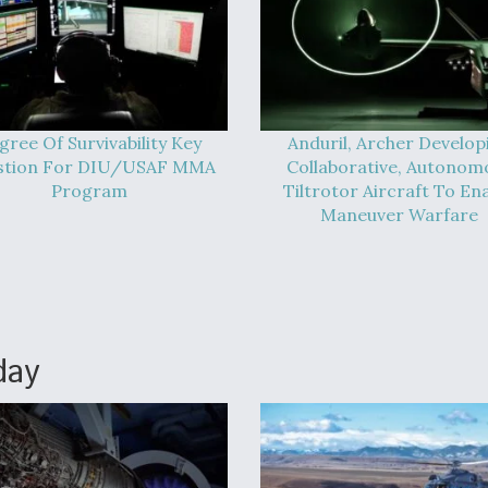
gree Of Survivability Key
Anduril, Archer Develop
stion For DIU/USAF MMA
Collaborative, Autonom
Program
Tiltrotor Aircraft To En
Maneuver Warfare
day