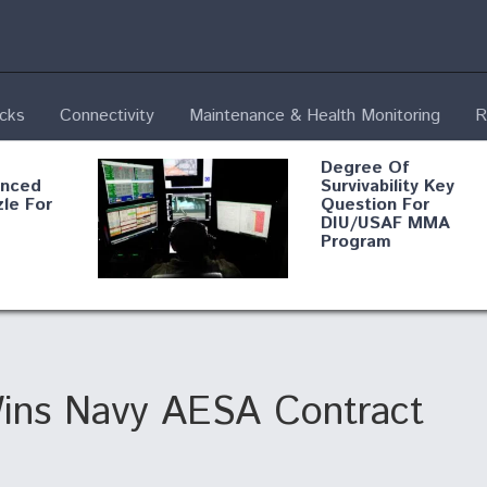
ecks
Connectivity
Maintenance & Health Monitoring
R
Degree Of
anced
Survivability Key
le For
Question For
DIU/USAF MMA
Program
ion
Boeing Regains FA
n from
Certification Author
ins Navy AESA Contract
Feel the
At Least 15 F-35s