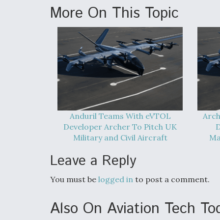
More On This Topic
Anduril Teams With eVTOL
Arch
Developer Archer To Pitch UK
D
Military and Civil Aircraft
Ma
Leave a Reply
You must be
logged in
to post a comment.
Also On Aviation Tech To