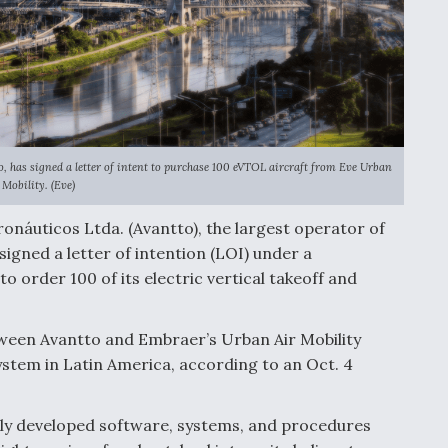
o, has signed a letter of intent to purchase 100 eVTOL aircraft from Eve Urban
 Mobility. (Eve)
náuticos Ltda. (Avantto), the largest operator of
signed a letter of intention (LOI) under a
o order 100 of its electric vertical takeoff and
tween Avantto and Embraer’s Urban Air Mobility
stem in Latin America, according to an Oct. 4
ely developed software, systems, and procedures