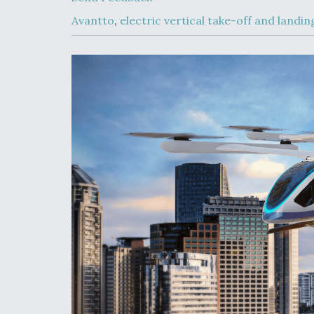
Developing
Collaborative,
Avantto
,
electric vertical take-off and landi
Autonomous Ti
Aircraft To En
Maneuver War
Video Q&A: N
Drone Tech, Ex
by a Top Exper
DIU And Air Fo
Collaborating
9A Follow-On