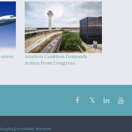
cation
Aviation Coalition Demands
Action from Congress
Belonging
|
Accessibility Statement