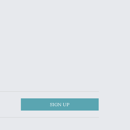
SIGN UP