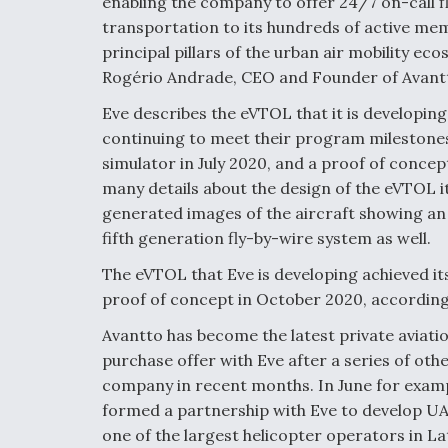
enabling the company to offer 24/7 on-call fl
transportation to its hundreds of active mem
principal pillars of the urban air mobility e
Rogério Andrade, CEO and Founder of Avantt
Eve describes the eVTOL that it is developing 
continuing to meet their program milestones i
simulator in July 2020, and a proof of conce
many details about the design of the eVTOL i
generated images of the aircraft showing an e
fifth generation fly-by-wire system as well.
The eVTOL that Eve is developing achieved its 
proof of concept in October 2020, accordin
Avantto has become the latest private aviati
purchase offer with Eve after a series of ot
company in recent months. In June for example
formed a partnership with Eve to develop UAM
one of the largest helicopter operators in L