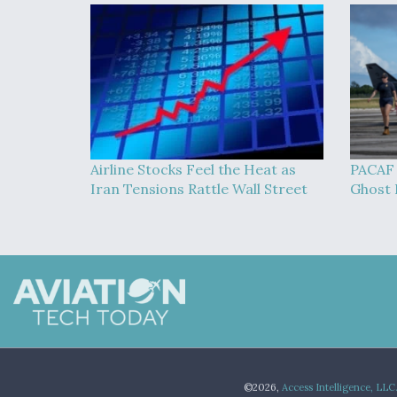
Airline Stocks Feel the Heat as
PACAF 
Iran Tensions Rattle Wall Street
Ghost B
©2026,
Access Intelligence, LLC