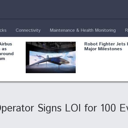
ecks
Connectivity
Maintenance & Health Monitoring
R
Airbus
Robot Fighter Jets 
 as
Major Milestones
around
um
fying B-
Shield AI, GE
Radar
Integrate Advance
Vectoring Nozzle F
ng
X-BAT Engine
 Operator Signs LOI for 100 
Aviation Coalition