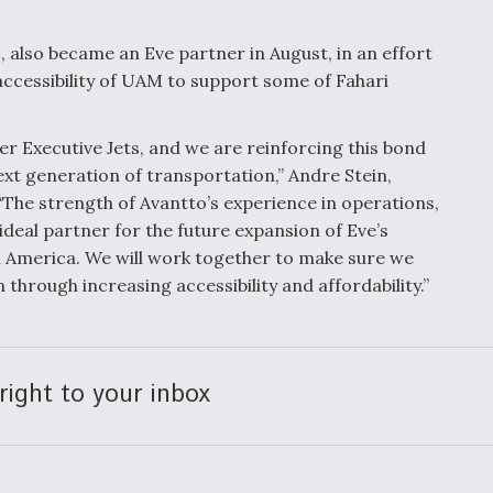
s, also became an Eve partner in August, in an effort
ccessibility of UAM to support some of Fahari
r Executive Jets, and we are reinforcing this bond
next generation of transportation,” Andre Stein,
“The strength of Avantto’s experience in operations,
deal partner for the future expansion of Eve’s
 America. We will work together to make sure we
through increasing accessibility and affordability.”
right to your inbox