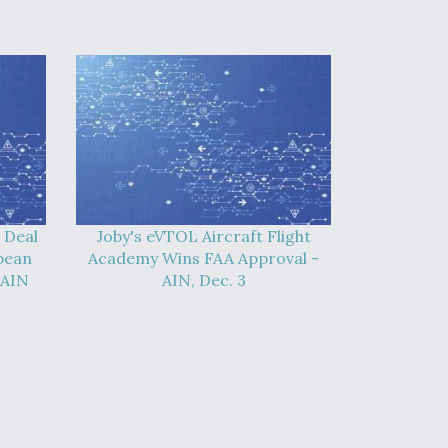
 Deal
Joby's eVTOL Aircraft Flight
pean
Academy Wins FAA Approval -
 AIN
AIN, Dec. 3