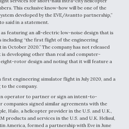
ight services for short-haul intra-city helicopter
bers. This exclusive know-how will be one of the
cosystem developed by the EVE/Avantto partnership,”
o said in a statement.
as featuring an all-electric low-noise design that is
ncluding “the first flight of the engineering
pt in October 2020.” The company has not released
t is developing other than real and computer-
ight-rotor design and noting that it will feature a
first engineering simulator flight in July 2020, and a
g to the company.
on operator to partner or sign an intent-to-
her companies signed similar agreements with the
, Halo, a helicopter provider in the U.S. and U.K.,
 products and services in the U.S. and U.K. Helisul,
atin America, formed a partnership with Eve in June