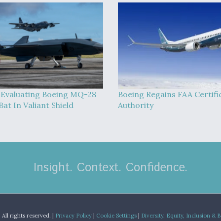
Evaluating Boeing MQ-28
Boeing Regains FAA Certifi
at In Valiant Shield
Authority
Insight. Context. Confidence.
.
All rights reserved. |
Privacy Policy
|
Cookie Settings
|
Diversity, Equity, Inclusion & 