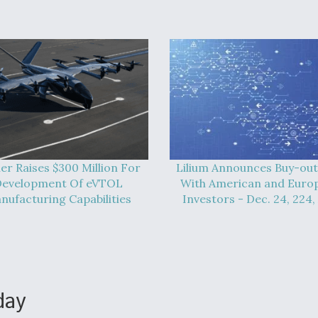
er Raises $300 Million For
Lilium Announces Buy-out
evelopment Of eVTOL
With American and Euro
nufacturing Capabilities
Investors - Dec. 24, 224,
day