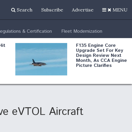
Search
Subscribe
Advertise
MENU
egulations & Certification
Fleet Modernization
Hit
F135 Engine Core
Upgrade Set For Key
Design Review Next
Month, As CCA Engine
Picture Clarifies
Degree Of
d
Survivability Key
or
Question For
DIU/USAF MMA
Program
Eve eVTOL Aircraft
Boeing Regains FAA