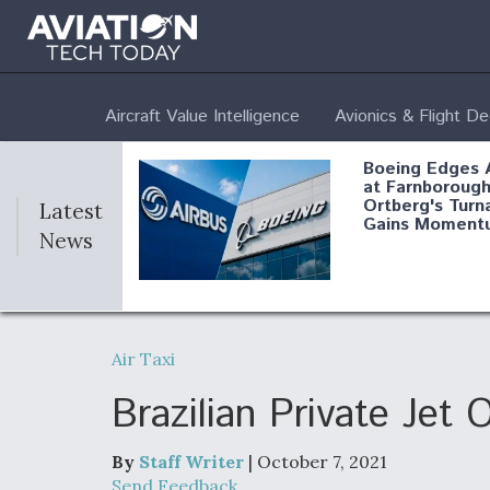
Aircraft Value Intelligence
Avionics & Flight D
Boeing Edges 
at Farnborough
Ortberg's Turn
Latest
Gains Moment
News
Air Force Modi
52 To Resume 
Air Taxi
Modernization
Program Testi
Brazilian Private Jet
By
Staff Writer
| October 7, 2021
Anduril, Archer
Send Feedback