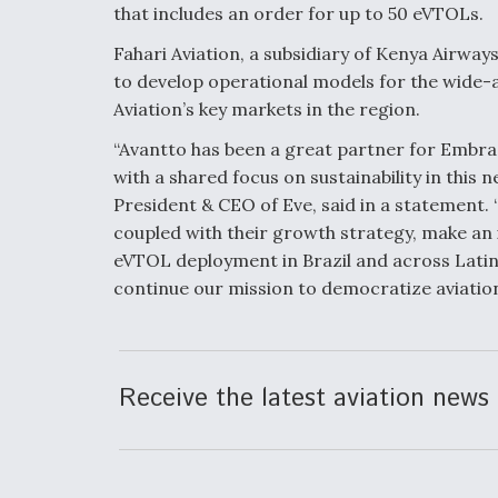
that includes an order for up to 50 eVTOLs.
Fahari Aviation, a subsidiary of Kenya Airway
to develop operational models for the wide-a
Aviation’s key markets in the region.
“Avantto has been a great partner for Embrae
with a shared focus on sustainability in this 
President & CEO of Eve, said in a statement. 
coupled with their growth strategy, make an i
eVTOL deployment in Brazil and across Latin
continue our mission to democratize aviation 
Receive the latest aviation news 