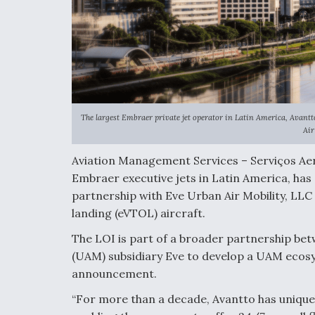
The largest Embraer private jet operator in Latin America, Avantt
Air
Aviation Management Services – Serviços Aero
Embraer executive jets in Latin America, has 
partnership with Eve Urban Air Mobility, LLC t
landing (eVTOL) aircraft.
The LOI is part of a broader partnership be
(UAM) subsidiary Eve to develop a UAM ecosy
announcement.
“For more than a decade, Avantto has uniqu