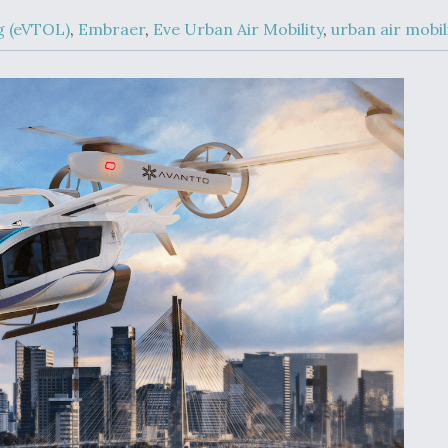
Demands Action fr
Congress
ng (eVTOL)
,
Embraer
,
Eve Urban Air Mobility
,
urban air mobil
ltrotor
able
fare
ew
Airline Stocks Feel 
plained
Heat as Iran Tensio
t
Rattle Wall Street
rce
FAA Moves to Lift 
 On MQ-
on Overland
Supersonic Flight