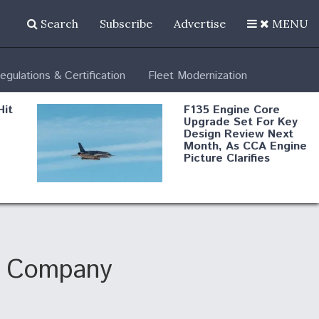
Search
Subscribe
Advertise
MENU
egulations & Certification
Fleet Modernization
Hit
F135 Engine Core
Upgrade Set For Key
Design Review Next
Month, As CCA Engine
Picture Clarifies
Degree Of
d
Survivability Key
or
Question For
DIU/USAF MMA
Program
ng Company
Boeing Regains FAA