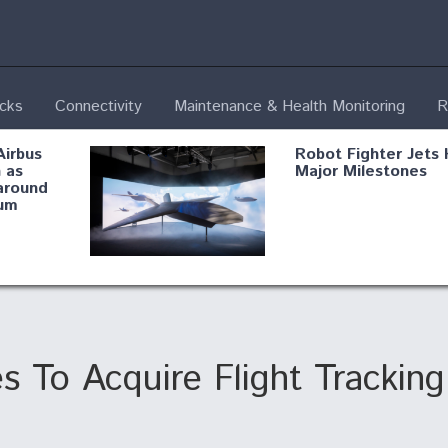
ecks
Connectivity
Maintenance & Health Monitoring
R
Airbus
Robot Fighter Jets 
 as
Major Milestones
around
um
fying B-
Shield AI, GE
Radar
Integrate Advance
Vectoring Nozzle F
ng
X-BAT Engine
s To Acquire Flight Tracki
Aviation Coalition