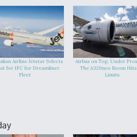
alian Airline Jetstar Selects
Airbus on Top, Under Pres
at for IFC for Dreamliner
The A320neo Boom Hits 
Fleet
Limits
day