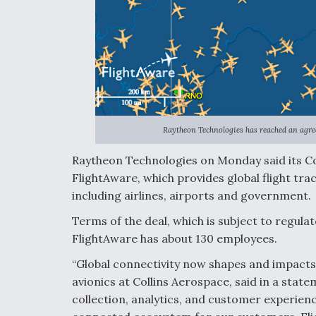
Raytheon Technologies has reached an agre
Raytheon Technologies on Monday said its C
FlightAware, which provides global flight tra
including airlines, airports and government.
Terms of the deal, which is subject to regul
FlightAware has about 130 employees.
“Global connectivity now shapes and impacts
avionics at Collins Aerospace, said in a stat
collection, analytics, and customer experience