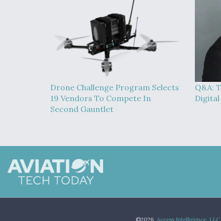
Drone Challenge Program Selects
Q&A: T
19 Vendors To Compete In
Digita
Second Gauntlet
©2026,
Access Intelligence, LLC