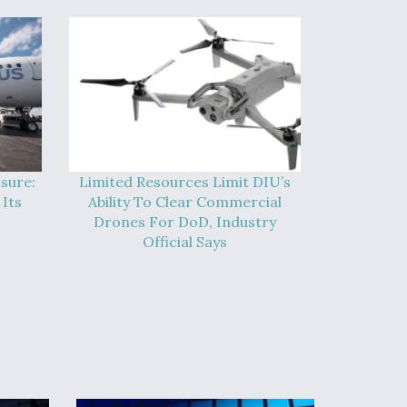
sure:
Limited Resources Limit DIU’s
Its
Ability To Clear Commercial
Drones For DoD, Industry
Official Says