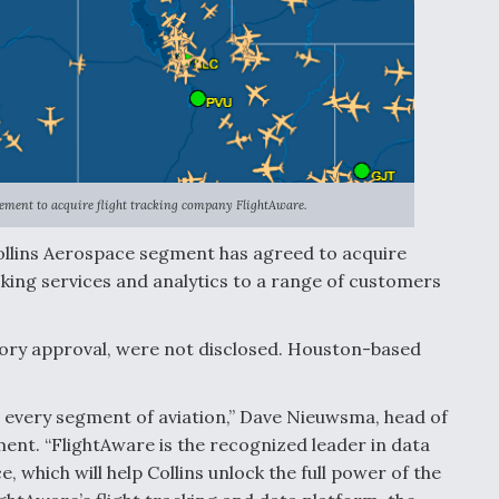
ement to acquire flight tracking company FlightAware.
ollins Aerospace segment has agreed to acquire
cking services and analytics to a range of customers
atory approval, were not disclosed. Houston-based
 every segment of aviation,” Dave Nieuwsma, head of
ement. “FlightAware is the recognized leader in data
, which will help Collins unlock the full power of the