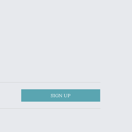
SIGN UP