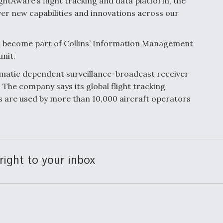
htAware’s flight tracking and data platform, the
iver new capabilities and innovations across our
ll become part of Collins’ Information Management
unit.
omatic dependent surveillance-broadcast receiver
. The company says its global flight tracking
cs are used by more than 10,000 aircraft operators
right to your inbox