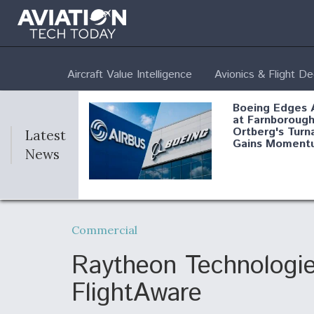
Aircraft Value Intelligence
Avionics & Flight D
Boeing Edges 
at Farnborough
Ortberg's Turn
Latest
Gains Moment
News
Air Force Modi
52 To Resume 
Commercial
Modernization
Program Testi
Raytheon Technologie
FlightAware
Anduril, Archer