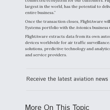
connected ecosystem for our customers. Flig
largest in the world, has the potential to del
entire business.”
Once the transaction closes, FlightAware wi
Systems portfolio with the Avionics business 
FlightAware extracts data from its own aut
devices worldwide for air traffic surveillance
solutions, predictive technology and analyti
and service providers.
Receive the latest aviation news 
More On This Topic