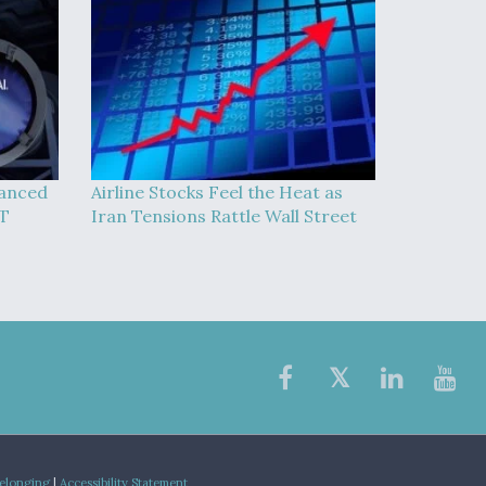
vanced
Airline Stocks Feel the Heat as
AT
Iran Tensions Rattle Wall Street
Belonging
|
Accessibility Statement