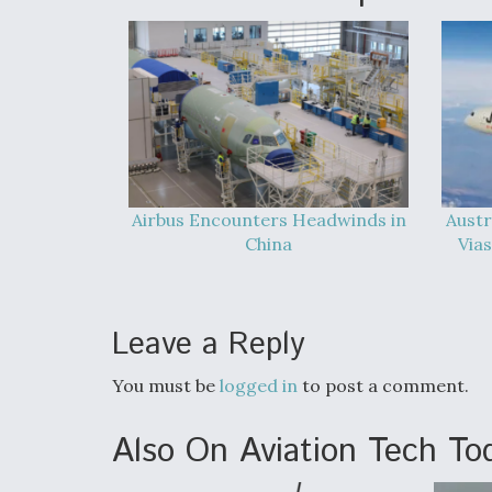
Airbus Encounters Headwinds in
Austr
China
Vias
Leave a Reply
You must be
logged in
to post a comment.
Also On Aviation Tech To