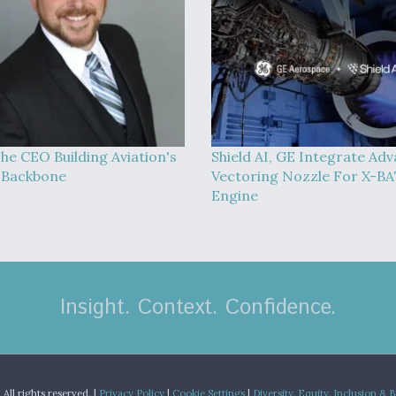
he CEO Building Aviation's
Shield AI, GE Integrate Ad
l Backbone
Vectoring Nozzle For X-B
Engine
Insight. Context. Confidence.
.
All rights reserved. |
Privacy Policy
|
Cookie Settings
|
Diversity, Equity, Inclusion & 