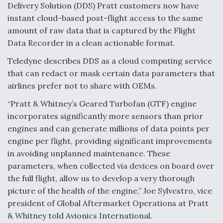
Delivery Solution (DDS) Pratt customers now have
Video Q&A: New Drone Tech, Explained by a Top
instant cloud-based post-flight access to the same
Expert
amount of raw data that is captured by the Flight
Data Recorder in a clean actionable format.
Teledyne describes DDS as a cloud computing service
that can redact or mask certain data parameters that
Airline Stocks Feel the Heat as Iran Tensions
airlines prefer not to share with OEMs.
Rattle Wall Street
“Pratt & Whitney’s Geared Turbofan (GTF) engine
incorporates significantly more sensors than prior
engines and can generate millions of data points per
engine per flight, providing significant improvements
in avoiding unplanned maintenance. These
At Least 15 F-35s “DD-250’ed” Since May 2025
parameters, when collected via devices on board over
the full flight, allow us to develop a very thorough
picture of the health of the engine,” Joe Sylvestro, vice
president of Global Aftermarket Operations at Pratt
& Whitney told Avionics International.