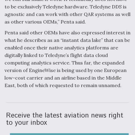
to be exclusively Teledyne hardware. Teledyne DDS is
agnostic and can work with other QAR systems as well
as other various OEMs,” Penta said.
Penta said other OEMs have also expressed interest in
what he describes as an “instant data lake” that can be
enabled once their native analytics platforms are
digitally linked to Teledyne’s flight data cloud
computing analytics service. Thus far, the expanded
version of EngineWise is being used by one European
low-cost carrier and an airline based in the Middle
East, both of which requested to remain unnamed.
Receive the latest aviation news right
to your inbox