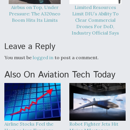
Airbus on Top, Under
Limited Resources
Pressure: The A320neo
Limit DIU’s Ability To
Boom Hits Its Limits
Clear Commercial
Drones For DoD,
Industry Official Says
Leave a Reply
You must be
logged in
to post a comment.
Also On Aviation Tech Today
Airline Stocks Feel the
Robot Fighter Jets Hit