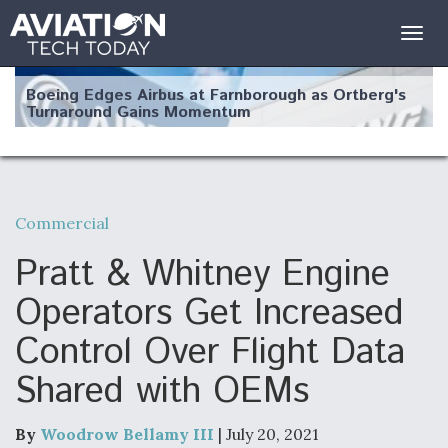
Togg
navig
Boeing Edges Airbus at Farnborough as Ortberg's
Turnaround Gains Momentum
Commercial
Robot Fighter Jets Hit Major Milestones
Pratt & Whitney Engine
Operators Get Increased
Control Over Flight Data
F135 Engine Core Upgrade Set For Key Design
Shared with OEMs
Review Next Month, As CCA Engine Picture
Clarifies
By
Woodrow Bellamy III
| July 20, 2021