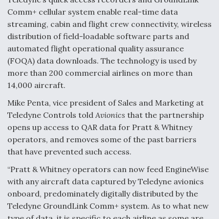
Comm+ cellular system enable real-time data
streaming, cabin and flight crew connectivity, wireless
distribution of field-loadable software parts and
automated flight operational quality assurance
(FOQA) data downloads. The technology is used by
more than 200 commercial airlines on more than
14,000 aircraft.
Mike Penta, vice president of Sales and Marketing at
Teledyne Controls told
Avionics
that the partnership
opens up access to QAR data for Pratt & Whitney
operators, and removes some of the past barriers
that have prevented such access.
“Pratt & Whitney operators can now feed EngineWise
with any aircraft data captured by Teledyne avionics
onboard, predominately digitally distributed by the
Teledyne GroundLink Comm+ system. As to what new
type of data, it is specific to each airline as some are