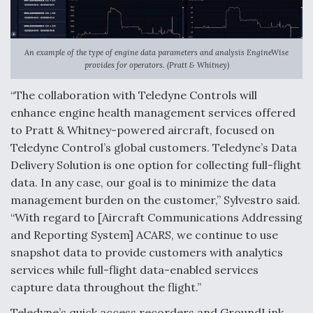
An example of the type of engine data parameters and analysis EngineWise
provides for operators. (Pratt & Whitney)
“The collaboration with Teledyne Controls will
enhance engine health management services offered
to Pratt & Whitney-powered aircraft, focused on
Teledyne Control’s global customers. Teledyne’s Data
Delivery Solution is one option for collecting full-flight
data. In any case, our goal is to minimize the data
management burden on the customer,” Sylvestro said.
“With regard to [Aircraft Communications Addressing
and Reporting System] ACARS, we continue to use
snapshot data to provide customers with analytics
services while full-flight data-enabled services
capture data throughout the flight.”
Teledyne’s quick access recorders and GroundLink