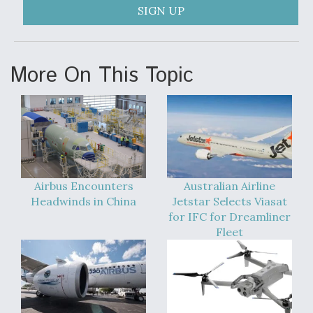
SIGN UP
More On This Topic
Airbus Encounters
Australian Airline
Headwinds in China
Jetstar Selects Viasat
for IFC for Dreamliner
Fleet