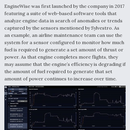
DIU And Air Force Collaborating On MQ-9A Follow-
EngineWise was first launched by the company in 2017
On
featuring a suite of web-based software tools that
analyze engine data in search of anomalies or trends
captured by the sensors mentioned by Sylvestro. As
an example, an airline maintenance team can use the
system for a sensor configured to monitor how much
FAA Moves to Lift Ban on Overland Supersonic
Flight
fuel is required to generate a set amount of thrust or
power. As that engine completes more flights, they
may assume that the engine’s efficiency is degrading if
the amount of fuel required to generate that set
amount of power continues to increase over time.
Q&A: The CEO Building Aviation's Digital Backbone