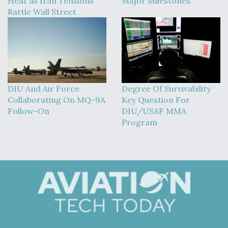
Heat as Iran Tensions
Major Milestones
Rattle Wall Street
DIU And Air Force
Degree Of Survivability
Collaborating On MQ-9A
Key Question For
Follow-On
DIU/USAF MMA
Program