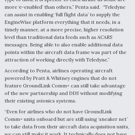
more ‘e-enabled’ than others,” Penta said. “Teledyne
can assist in enabling ‘full flight data’ to supply the
EngineWise platform everything that it needs, in a
timely manner, at a more precise, higher resolution
level than traditional data feeds such as ACARS
messages. Being able to also enable additional data
points within the aircraft data frame was part of the
attraction of working directly with Teledyne.”
According to Penta, airlines operating aircraft
powered by Pratt & Whitney engines that do not
feature GroundLink Comm+ can still take advantage
of the new partnership and DDS without modifying
their existing avionics systems.
“Even for airlines who do not have GroundLink
Comm+ units onboard but are still using ‘sneaker net’
to take data from their aircraft data acquisition units,
we can still make it work. It technically does not have