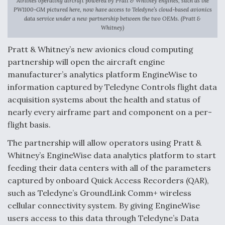
Airlines operating aircraft powered by Pratt & Whitney engines, such as the
PW1100-GM pictured here, now have access to Teledyne’s cloud-based avionics
Anduril, Archer Developing Collaborative,
data service under a new partnership between the two OEMs. (Pratt &
Autonomous Tiltrotor Aircraft To Enable Maneuver
Whitney)
Warfare
Pratt & Whitney’s new avionics cloud computing
partnership will open the aircraft engine
manufacturer’s analytics platform EngineWise to
information captured by Teledyne Controls flight data
acquisition systems about the health and status of
Aviation Coalition Demands Action from Congress
nearly every airframe part and component on a per-
flight basis.
The partnership will allow operators using Pratt &
Whitney’s EngineWise data analytics platform to start
feeding their data centers with all of the parameters
Boeing Regains FAA Certification Authority
captured by onboard Quick Access Recorders (QAR),
such as Teledyne’s GroundLink Comm+ wireless
cellular connectivity system. By giving EngineWise
users access to this data through Teledyne’s Data