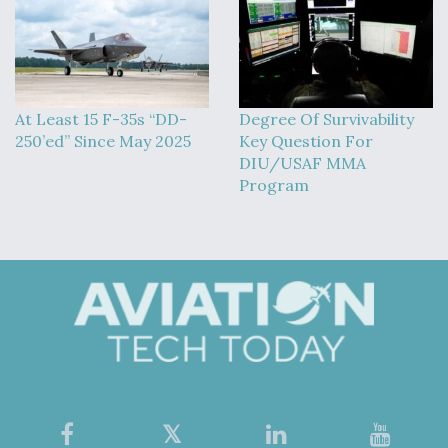
At Least 15 F-35s “DD-
Degree Of Survivability
250’ed” Since May 2025
Key Question For
DIU/USAF MMA
Program