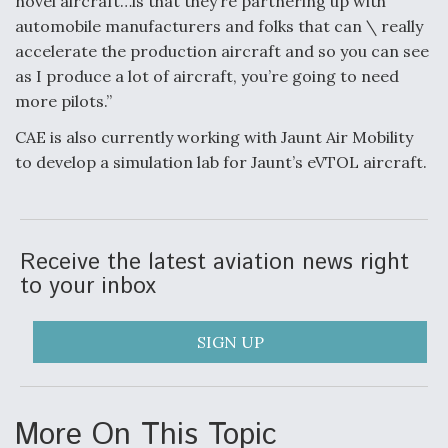
novel aircraft…is that they’re partnering up with
automobile manufacturers and folks that can \ really
accelerate the production aircraft and so you can see
as I produce a lot of aircraft, you’re going to need
more pilots.”
CAE is also currently working with Jaunt Air Mobility
to develop a simulation lab for Jaunt’s eVTOL aircraft.
Receive the latest aviation news right
to your inbox
SIGN UP
More On This Topic