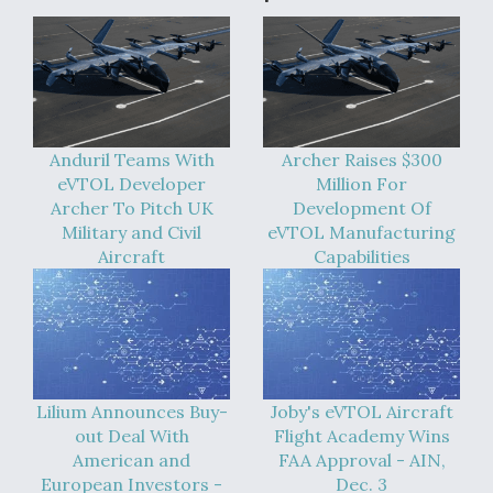
Anduril Teams With
Archer Raises $300
eVTOL Developer
Million For
Archer To Pitch UK
Development Of
Military and Civil
eVTOL Manufacturing
Aircraft
Capabilities
Lilium Announces Buy-
Joby's eVTOL Aircraft
out Deal With
Flight Academy Wins
American and
FAA Approval - AIN,
European Investors -
Dec. 3