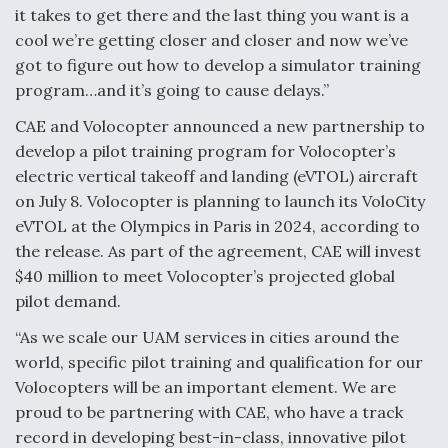
it takes to get there and the last thing you want is a
Video Q&A: New Drone Tech, Explained by a Top
cool we’re getting closer and closer and now we’ve
Expert
got to figure out how to develop a simulator training
program…and it’s going to cause delays.”
CAE and Volocopter announced a new partnership to
develop a pilot training program for Volocopter’s
Airline Stocks Feel the Heat as Iran Tensions
electric vertical takeoff and landing (eVTOL) aircraft
Rattle Wall Street
on July 8. Volocopter is planning to launch its VoloCity
eVTOL at the Olympics in Paris in 2024, according to
the release. As part of the agreement, CAE will invest
$40 million to meet Volocopter’s projected global
pilot demand.
At Least 15 F-35s “DD-250’ed” Since May 2025
“As we scale our UAM services in cities around the
world, specific pilot training and qualification for our
Volocopters will be an important element. We are
proud to be partnering with CAE, who have a track
record in developing best-in-class, innovative pilot