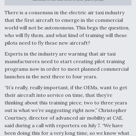
Anduril, Archer Developing Collaborative,
There is a consensus in the electric air taxi industry
Autonomous Tiltrotor Aircraft To Enable Maneuver
that the first aircraft to emerge in the commercial
Warfare
world will not be autonomous. This begs the question,
who will fly them, and what kind of training will these
pilots need to fly these new aircraft?
Experts in the industry are warning that air taxi
manufacturers need to start creating pilot training
Aviation Coalition Demands Action from Congress
programs now in order to meet planned commercial
launches in the next three to four years.
“It’s really, really important, if the OEMs, want to get
their aircraft into service on time, that they’re
thinking about this training piece, two to three years
Boeing Regains FAA Certification Authority
out is what we’re suggesting right now,” Christopher
Courtney, director of advanced air mobility at CAE,
said during a call with reporters on July 7. “We have
been doing this for a very long time, so we know what