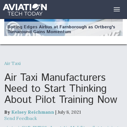
Togg
navig
Boeing Edges Airbus at Farnborough as Ortberg's
Turnaround Gains Momentum
Air Taxi
Robot Fighter Jets Hit Major Milestones
Air Taxi Manufacturers
Need to Start Thinking
About Pilot Training Now
F135 Engine Core Upgrade Set For Key Design
Review Next Month, As CCA Engine Picture
Clarifies
By
Kelsey Reichmann
| July 8, 2021
Send Feedback