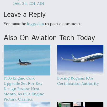
Dec. 24, 224, AIN
Leave a Reply
You must be
logged in
to post a comment.
Also On Aviation Tech Today
F135 Engine Core
Boeing Regains FAA
Upgrade Set For Key
Certification Authority
Design Review Next
Month, As CCA Engine
Picture Clarifies