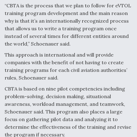
“CBTA is the process that we plan to follow for eVTOL
training program development and the main reason
why is that it’s an internationally recognized process
that allows us to write a training program once
instead of several times for different entities around
the world,” Schoenauer said.
This approach is international and will provide
companies with the benefit of not having to create
training programs for each civil aviation authorities’
rules, Schoenauer said.
CBTA is based on nine pilot competencies including
problem-solving, decision making, situational
awareness, workload management, and teamwork,
Schoenauer said. This program also places a large
focus on gathering pilot data and analyzing it to
determine the effectiveness of the training and revise
the program if necessary.