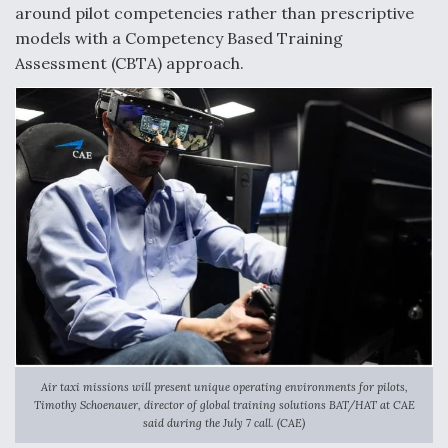
around pilot competencies rather than prescriptive
models with a Competency Based Training
Assessment (CBTA) approach.
Air taxi missions will present unique operating environments for pilots,
Timothy Schoenauer, director of global training solutions BAT/HAT at CAE
said during the July 7 call. (CAE)