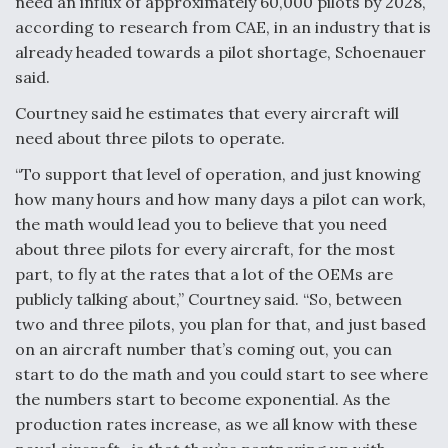
need an influx of approximately 60,000 pilots by 2028,
according to research from CAE, in an industry that is
already headed towards a pilot shortage, Schoenauer
said.
Courtney said he estimates that every aircraft will
need about three pilots to operate.
“To support that level of operation, and just knowing
how many hours and how many days a pilot can work,
the math would lead you to believe that you need
about three pilots for every aircraft, for the most
part, to fly at the rates that a lot of the OEMs are
publicly talking about,” Courtney said. “So, between
two and three pilots, you plan for that, and just based
on an aircraft number that’s coming out, you can
start to do the math and you could start to see where
the numbers start to become exponential. As the
production rates increase, as we all know with these