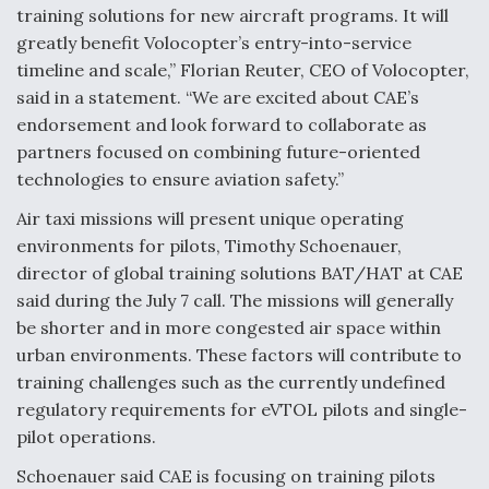
DIU And Air Force Collaborating On MQ-9A Follow-
training solutions for new aircraft programs. It will
On
greatly benefit Volocopter’s entry-into-service
timeline and scale,” Florian Reuter, CEO of Volocopter,
said in a statement. “We are excited about CAE’s
endorsement and look forward to collaborate as
partners focused on combining future-oriented
FAA Moves to Lift Ban on Overland Supersonic
technologies to ensure aviation safety.”
Flight
Air taxi missions will present unique operating
environments for pilots, Timothy Schoenauer,
director of global training solutions BAT/HAT at CAE
said during the July 7 call. The missions will generally
be shorter and in more congested air space within
Q&A: The CEO Building Aviation's Digital Backbone
urban environments. These factors will contribute to
training challenges such as the currently undefined
regulatory requirements for eVTOL pilots and single-
pilot operations.
Schoenauer said CAE is focusing on training pilots