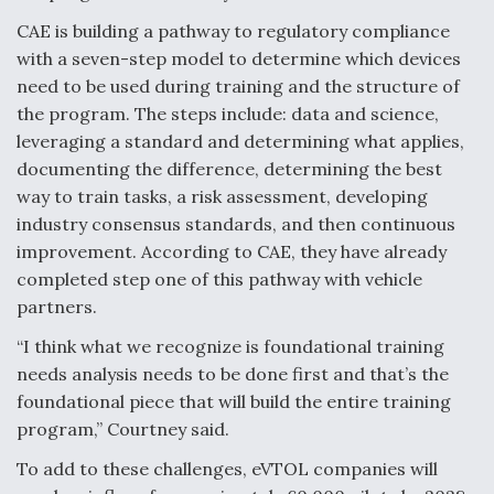
CAE is building a pathway to regulatory compliance
with a seven-step model to determine which devices
need to be used during training and the structure of
the program. The steps include: data and science,
leveraging a standard and determining what applies,
documenting the difference, determining the best
way to train tasks, a risk assessment, developing
industry consensus standards, and then continuous
improvement. According to CAE, they have already
completed step one of this pathway with vehicle
partners.
“I think what we recognize is foundational training
needs analysis needs to be done first and that’s the
foundational piece that will build the entire training
program,” Courtney said.
To add to these challenges, eVTOL companies will