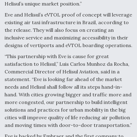
Helisul’s unique market position.”
Degree Of Survivability Key Question For DIU/USAF
MMA Program
Eve and Helisul’s eVTOL proof of concept will leverage
existing air taxi infrastructure in Brazil, according to
the release. They will also focus on creating an
inclusive service and maximizing accessibility in their
designs of vertiports and eVTOL boarding operations.
Anduril, Archer Developing Collaborative,
Autonomous Tiltrotor Aircraft To Enable Maneuver
“This partnership with Eve is cause for great
Warfare
satisfaction to Helisul,” Luis Carlos Munhoz da Rocha,
Commercial Director of Helisul Aviation, said in a
statement. “Eve is looking far ahead of the market
needs and Helisul shall follow all its steps hand-in-
hand. With cities growing bigger and traffic more and
Aviation Coalition Demands Action from Congress
more congested, our partnership to build intelligent
solutions and practices for urban mobility in the big
cities will improve quality of life reducing air pollution
and moving times with door-to-door transportation.”
Eve is backed by Embraer and the first company to