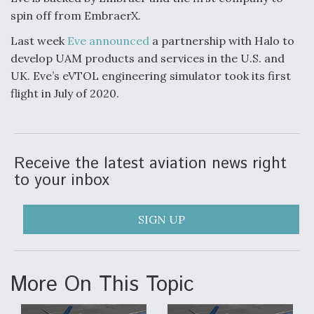
spin off from EmbraerX.
Boeing Regains FAA Certification Authority
Last week
Eve announced
a partnership with Halo to
develop UAM products and services in the U.S. and
UK. Eve’s eVTOL engineering simulator took its first
flight in July of 2020.
Video Q&A: New Drone Tech, Explained by a Top
Expert
Receive the latest aviation news right
to your inbox
Airline Stocks Feel the Heat as Iran Tensions
Rattle Wall Street
SIGN UP
More On This Topic