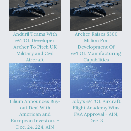
Anduril Teams With
Archer Raises $300
eVTOL Developer
Million For
Archer To Pitch UK
Development Of
Military and Civil
eVTOL Manufacturing
Aircraft
Capabilities
Lilium Announces Buy-
Joby's eVTOL Aircraft
out Deal With
Flight Academy Wins
American and
FAA Approval - AIN,
European Investors -
Dec. 3
Dec. 24, 224, AIN