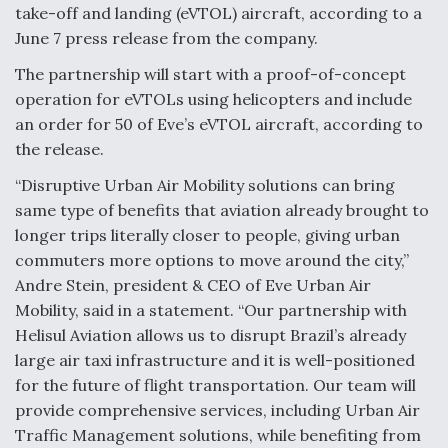
take-off and landing (eVTOL) aircraft, according to a
F135 Engine Core Upgrade Set For Key Design
June 7 press release from the company.
Review Next Month, As CCA Engine Picture
Clarifies
The partnership will start with a proof-of-concept
operation for eVTOLs using helicopters and include
an order for 50 of Eve’s eVTOL aircraft, according to
the release.
“Disruptive Urban Air Mobility solutions can bring
Air Force Modifying B-52 To Resume Radar
Modernization Program Testing
same type of benefits that aviation already brought to
longer trips literally closer to people, giving urban
commuters more options to move around the city,”
Andre Stein, president & CEO of Eve Urban Air
Mobility, said in a statement. “Our partnership with
Shield AI, GE Integrate Advanced Vectoring
Helisul Aviation allows us to disrupt Brazil’s already
Nozzle For X-BAT Engine
large air taxi infrastructure and it is well-positioned
for the future of flight transportation. Our team will
provide comprehensive services, including Urban Air
Traffic Management solutions, while benefiting from