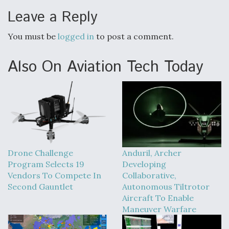
Leave a Reply
You must be
logged in
to post a comment.
Also On Aviation Tech Today
Drone Challenge
Anduril, Archer
Program Selects 19
Developing
Vendors To Compete In
Collaborative,
Second Gauntlet
Autonomous Tiltrotor
Aircraft To Enable
Maneuver Warfare