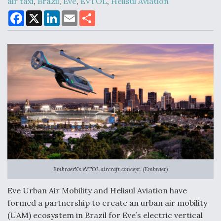
air taxi
,
Brazil
,
Eve
,
EVTOL
,
Helisul Aviation
F
X
L
E
S
a
i
m
h
DoD Makes Potential $820 Million Loan
c
n
a
a
Commitment To Drone Company To Mass Produce
e
k
i
r
Components
b
e
l
e
o
d
o
I
k
n
Boeing Edges Airbus at Farnborough as Ortberg's
Turnaround Gains Momentum
EmbraerX’s eVTOL aircraft concept. (Embraer)
Robot Fighter Jets Hit Major Milestones
Eve Urban Air Mobility and Helisul Aviation have
formed a partnership to create an urban air mobility
(UAM) ecosystem in Brazil for Eve’s electric vertical