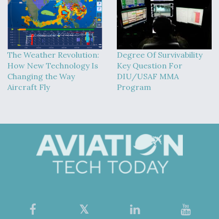
The Weather Revolution:
Degree Of Survivability
How New Technology Is
Key Question For
Changing the Way
DIU/USAF MMA
Aircraft Fly
Program