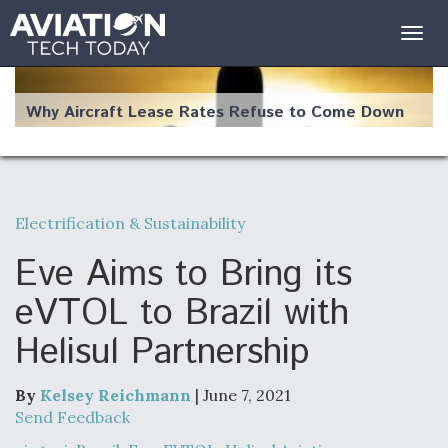
Togg
navig
Why Aircraft Lease Rates Refuse to Come Down
Electrification & Sustainability
The Weather Revolution: How New Technology Is
Changing the Way Aircraft Fly
Eve Aims to Bring its
eVTOL to Brazil with
Helisul Partnership
USAF Looks For Answers To Remedy Supply
Bottlenecks For F-15EX and F-16 Engines
By
Kelsey Reichmann
| June 7, 2021
Send Feedback