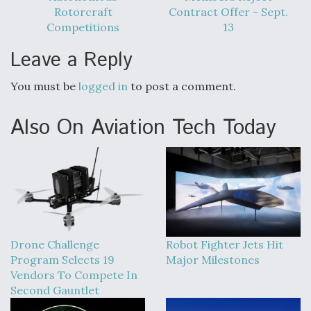
Rotorcraft
Contract Offer - Sept.
Competitions
13
Leave a Reply
You must be
logged in
to post a comment.
Also On Aviation Tech Today
Drone Challenge
Robot Fighter Jets Hit
Program Selects 19
Major Milestones
Vendors To Compete In
Second Gauntlet