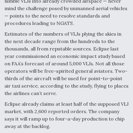
nimble VLJs into already crowded airspace — never
Video Q&A: New Drone Tech, Explained by a Top
mind the challenge posed by unmanned aerial vehicles
Expert
— points to the need to resolve standards and
procedures leading to NGATS.
Estimates of the numbers of VLJs plying the skies in
the next decade range from the hundreds to the
thousands, all from reputable sources. Eclipse last
Airline Stocks Feel the Heat as Iran Tensions
Rattle Wall Street
year commissioned an economic impact study based
on FAA’s forecast of around 5,000 VLJs. Not all those
operators will be free-spirited general aviators. Two-
thirds of the aircraft will be used for point-to-point
air taxi service, according to the study, flying to places
the airlines can’t serve.
At Least 15 F-35s “DD-250’ed” Since May 2025
Eclipse already claims at least half of the supposed VLJ
market, with 2,600 reported orders. The company
says it will ramp up to four-a-day production to chip
away at the backlog.