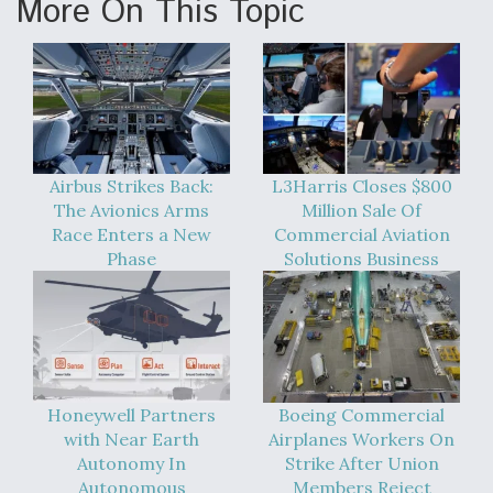
More On This Topic
Airbus Strikes Back:
L3Harris Closes $800
The Avionics Arms
Million Sale Of
Race Enters a New
Commercial Aviation
Phase
Solutions Business
Honeywell Partners
Boeing Commercial
with Near Earth
Airplanes Workers On
Autonomy In
Strike After Union
Autonomous
Members Reject