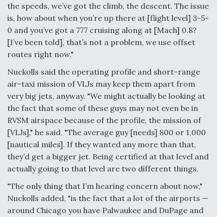
the speeds, we’ve got the climb, the descent. The issue
is, how about when you’re up there at [flight level] 3-5-
0 and you’ve got a 777 cruising along at [Mach] 0.8?
[I’ve been told], that’s not a problem, we use offset
routes right now."
Nuckolls said the operating profile and short-range
air-taxi mission of VLJs may keep them apart from
very big jets, anyway. "We might actually be looking at
the fact that some of these guys may not even be in
RVSM airspace because of the profile, the mission of
[VLJs]," he said. "The average guy [needs] 800 or 1,000
[nautical miles]. If they wanted any more than that,
they’d get a bigger jet. Being certified at that level and
actually going to that level are two different things.
"The only thing that I’m hearing concern about now,"
Nuckolls added, "is the fact that a lot of the airports —
around Chicago you have Palwaukee and DuPage and