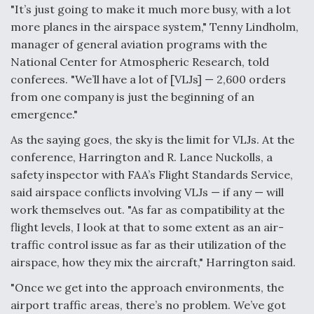
DIU And Air Force Collaborating On MQ-9A Follow-
"It’s just going to make it much more busy, with a lot
On
more planes in the airspace system," Tenny Lindholm,
manager of general aviation programs with the
National Center for Atmospheric Research, told
conferees. "We’ll have a lot of [VLJs] — 2,600 orders
from one company is just the beginning of an
FAA Moves to Lift Ban on Overland Supersonic
emergence."
Flight
As the saying goes, the sky is the limit for VLJs. At the
conference, Harrington and R. Lance Nuckolls, a
safety inspector with FAA’s Flight Standards Service,
said airspace conflicts involving VLJs — if any — will
work themselves out. "As far as compatibility at the
Q&A: The CEO Building Aviation's Digital Backbone
flight levels, I look at that to some extent as an air-
traffic control issue as far as their utilization of the
airspace, how they mix the aircraft," Harrington said.
"Once we get into the approach environments, the
airport traffic areas, there’s no problem. We’ve got