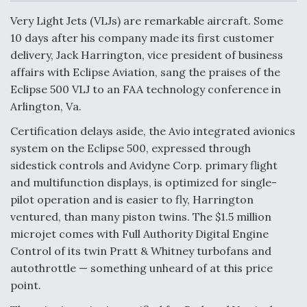
c
n
a
a
e
k
i
r
Very Light Jets (VLJs) are remarkable aircraft. Some
b
e
l
e
o
d
10 days after his company made its first customer
o
I
Air Force Modifying B-52 To Resume Radar
delivery, Jack Harrington, vice president of business
k
n
Modernization Program Testing
affairs with Eclipse Aviation, sang the praises of the
Eclipse 500 VLJ to an FAA technology conference in
Arlington, Va.
Certification delays aside, the Avio integrated avionics
Shield AI, GE Integrate Advanced Vectoring
system on the Eclipse 500, expressed through
Nozzle For X-BAT Engine
sidestick controls and Avidyne Corp. primary flight
and multifunction displays, is optimized for single-
pilot operation and is easier to fly, Harrington
ventured, than many piston twins. The $1.5 million
microjet comes with Full Authority Digital Engine
Degree Of Survivability Key Question For DIU/USAF
Control of its twin Pratt & Whitney turbofans and
MMA Program
autothrottle — something unheard of at this price
point.