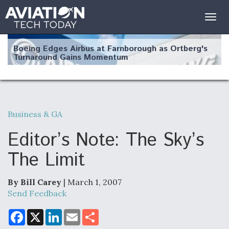
Togg
navig
Boeing Edges Airbus at Farnborough as Ortberg's
Turnaround Gains Momentum
Business & GA
Robot Fighter Jets Hit Major Milestones
Editor’s Note: The Sky’s
The Limit
By Bill Carey
| March 1, 2007
F135 Engine Core Upgrade Set For Key Design
Review Next Month, As CCA Engine Picture
Send Feedback
Clarifies
F
X
L
E
S
a
i
m
h