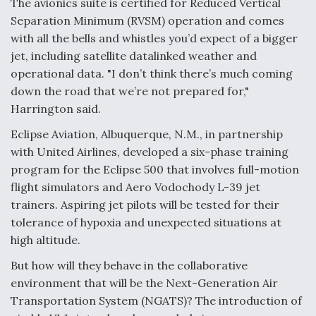
The avionics suite is certified for Reduced Vertical
Separation Minimum (RVSM) operation and comes
Anduril, Archer Developing Collaborative,
Autonomous Tiltrotor Aircraft To Enable Maneuver
with all the bells and whistles you’d expect of a bigger
Warfare
jet, including satellite datalinked weather and
operational data. "I don’t think there’s much coming
down the road that we’re not prepared for,"
Harrington said.
Eclipse Aviation, Albuquerque, N.M., in partnership
Aviation Coalition Demands Action from Congress
with United Airlines, developed a six-phase training
program for the Eclipse 500 that involves full-motion
flight simulators and Aero Vodochody L-39 jet
trainers. Aspiring jet pilots will be tested for their
tolerance of hypoxia and unexpected situations at
high altitude.
Boeing Regains FAA Certification Authority
But how will they behave in the collaborative
environment that will be the Next-Generation Air
Transportation System (NGATS)? The introduction of