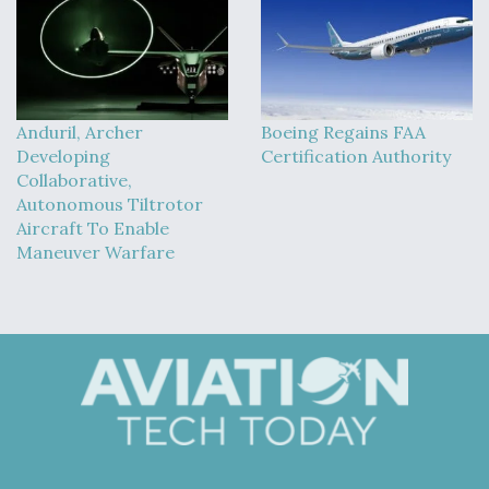
Anduril, Archer
Boeing Regains FAA
Developing
Certification Authority
Collaborative,
Autonomous Tiltrotor
Aircraft To Enable
Maneuver Warfare