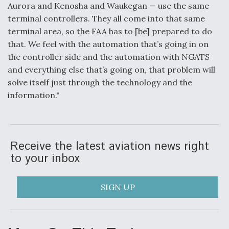
Aurora and Kenosha and Waukegan — use the same
terminal controllers. They all come into that same
terminal area, so the FAA has to [be] prepared to do
that. We feel with the automation that’s going in on
the controller side and the automation with NGATS
and everything else that’s going on, that problem will
solve itself just through the technology and the
information."
Receive the latest aviation news right
to your inbox
SIGN UP