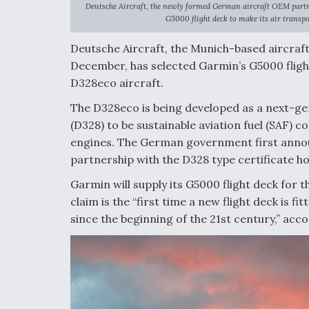
Deutsche Aircraft, the newly formed German aircraft OEM part
G5000 flight deck to make its air transpo
Deutsche Aircraft, the Munich-based aircraf
December, has selected Garmin’s G5000 fligh
D328eco aircraft.
The D328eco is being developed as a next-ge
(D328) to be sustainable aviation fuel (SAF)
engines. The German government first annou
partnership with the D328 type certificate ho
Garmin will supply its G5000 flight deck for 
claim is the “first time a new flight deck is f
since the beginning of the 21st century,” acco