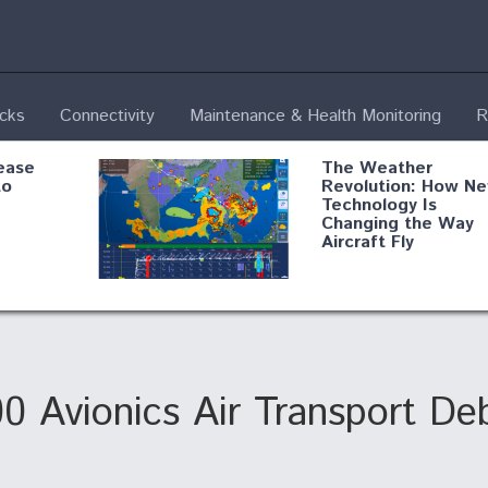
ecks
Connectivity
Maintenance & Health Monitoring
R
ease
The Weather
to
Revolution: How N
Technology Is
Changing the Way
Aircraft Fly
ential
Boeing Edges Airbu
oan
at Farnborough as
o Drone
Ortberg's Turnarou
ass
Gains Momentum
onents
0 Avionics Air Transport D
ore
Air Force Modifying