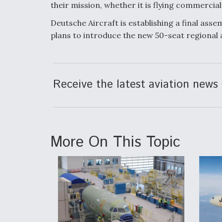
their mission, whether it is flying commercia
Deutsche Aircraft is establishing a final asse
plans to introduce the new 50-seat regional a
Receive the latest aviation news 
More On This Topic