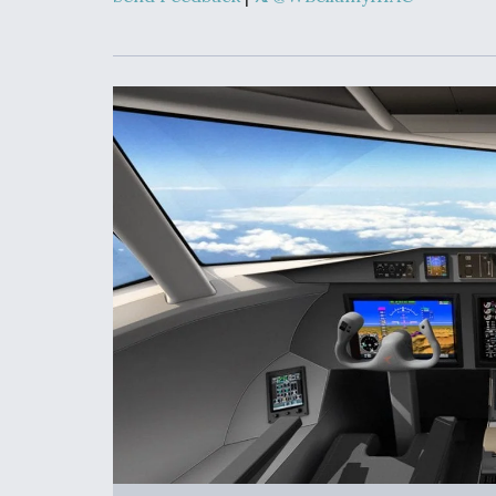
Upgrade Set F
Design Review
Month, As CCA
Picture Clarifie
Degree Of
Survivability K
Question For
DIU/USAF MM
Program
Boeing Regain
Certification A