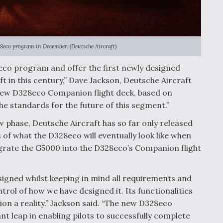
28eco program in December. (Deutsche Aircraft)
8eco program and offer the first newly designed
aft in this century,” Dave Jackson, Deutsche Aircraft
 new D328eco Companion flight deck, based on
the standards for the future of this segment.”
ew phase, Deutsche Aircraft has so far only released
 what the D328eco will eventually look like when
egrate the G5000 into the D328eco’s Companion flight
igned whilst keeping in mind all requirements and
trol of how we have designed it. Its functionalities
ion a reality.” Jackson said. “The new D328eco
t leap in enabling pilots to successfully complete