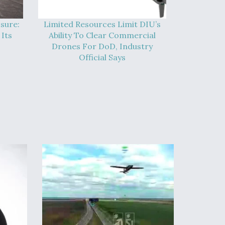
sure:
Limited Resources Limit DIU’s
Its
Ability To Clear Commercial
Drones For DoD, Industry
Official Says