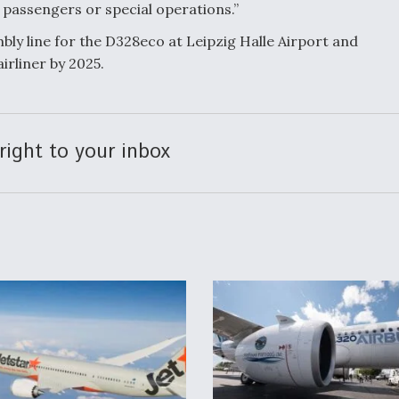
l passengers or special operations.”
mbly line for the D328eco at Leipzig Halle Airport and
irliner by 2025.
right to your inbox