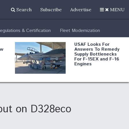
Search
Subscribe
Advertise
MENU
egulations & Certification
Fleet Modernization
USAF Looks For
ew
Answers To Remedy
Supply Bottlenecks
For F-15EX and F-16
Engines
s
Robot Fighter Jets Hit
Major Milestones
nd
ebut on D328eco
 B-
Shield AI, GE