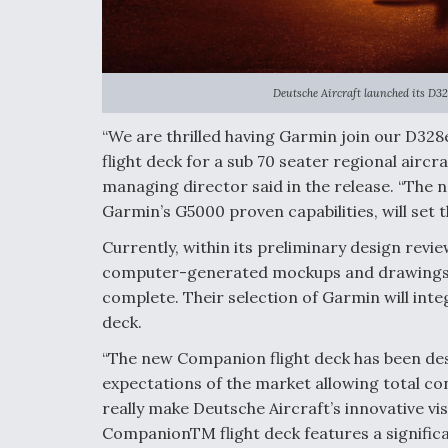
Deutsche Aircraft launched its D3
“We are thrilled having Garmin join our D32
flight deck for a sub 70 seater regional aircr
managing director said in the release. “The
Garmin’s G5000 proven capabilities, will set 
Currently, within its preliminary design revi
computer-generated mockups and drawings of
complete. Their selection of Garmin will int
deck.
“The new Companion flight deck has been des
expectations of the market allowing total con
really make Deutsche Aircraft’s innovative vis
CompanionTM flight deck features a significan