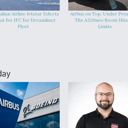
alian Airline Jetstar Selects
Airbus on Top, Under Pres
at for IFC for Dreamliner
The A320neo Boom Hits 
Fleet
Limits
day