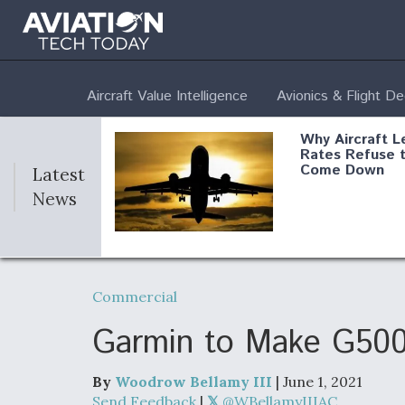
Aircraft Value Intelligence
Avionics & Flight D
Why Aircraft L
Rates Refuse 
Come Down
Latest
News
DoD Makes Pot
$820 Million L
Commercial
Commitment T
Company To M
Produce Comp
Garmin to Make G500
By
Woodrow Bellamy III
| June 1, 2021
F135 Engine C
Send Feedback
|
@WBellamyIIIAC