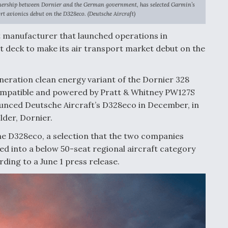
nership between Dornier and the German government, has selected Garmin’s
rt avionics debut on the D328eco. (Deutsche Aircraft)
t manufacturer that launched operations in
t deck to make its air transport market debut on the
neration clean energy variant of the Dornier 328
 compatible and powered by Pratt & Whitney PW127S
nced Deutsche Aircraft’s D328eco in December, in
lder, Dornier.
the D328eco, a selection that the two companies
itted into a below 50-seat regional aircraft category
rding to a June 1 press release.