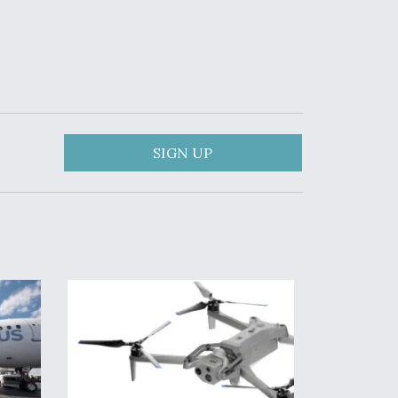
SIGN UP