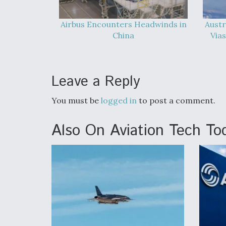
Airbus Encounters Headwinds in
Austr
China
Vias
Leave a Reply
You must be
logged in
to post a comment.
Also On Aviation Tech To