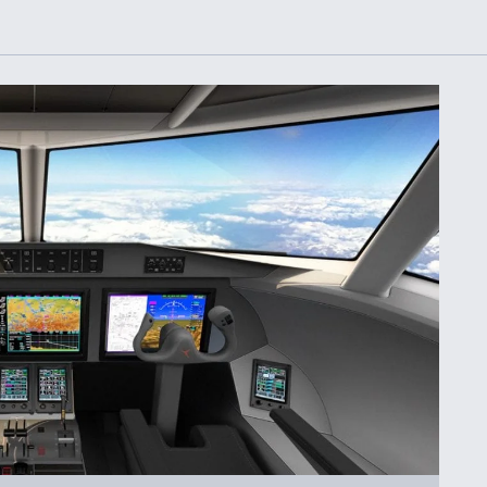
or Key
52 To Resume Rada
 Next
Modernization
 Engine
Program Testing
s
Anduril, Archer
ey
Developing
Collaborative,
A
Autonomous Tiltrot
Aircraft To Enable
Maneuver Warfare
s FAA
Video Q&A: New
uthority
Drone Tech, Explai
by a Top Expert