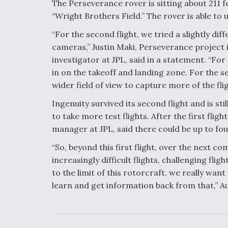
The Perseverance rover is sitting about 211 
“Wright Brothers Field.” The rover is able to
“For the second flight, we tried a slightly di
cameras,” Justin Maki, Perseverance project
investigator at JPL, said in a statement. “For
in on the takeoff and landing zone. For the s
wider field of view to capture more of the flig
Ingenuity survived its second flight and is sti
to take more test flights. After the first fli
manager at JPL, said there could be up to four
“So, beyond this first flight, over the next c
increasingly difficult flights, challenging fli
to the limit of this rotorcraft, we really want
learn and get information back from that,” Aun