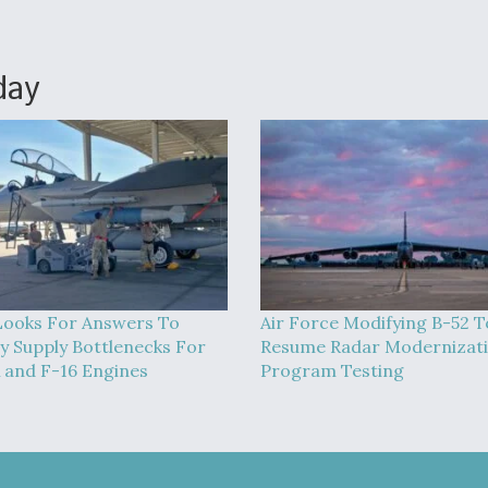
day
ooks For Answers To
Air Force Modifying B-52 T
 Supply Bottlenecks For
Resume Radar Modernizat
 and F-16 Engines
Program Testing