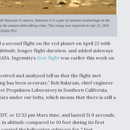
left Mastcam-Z camera. Mastcam-Z is a pair of cameras located high on the
by the camera while taking video. This image was acquired on Apr. 22, 2021.
(NASA JPL)
a second flight on the red planet on April 22 with
titude, longer flight duration, and added sideways
ASA. Ingenuity’s
first flight
was earlier this week on
ceived and analyzed tell us that the flight met
g has been accurate,” Bob Balaram, chief engineer
Jet Propulsion Laboratory in Southern California,
ars under our belts, which means that there is still a
EDT, or 12:33 pm Mars time, and lasted 51.9 seconds,
in altitude compared to 10 feet during its first
h carried the helicopter sideways for 7 feet.