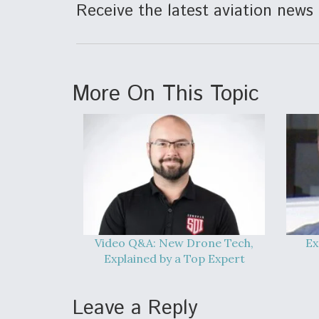
Receive the latest aviation news 
More On This Topic
Video Q&A: New Drone Tech,
Ex
Explained by a Top Expert
Leave a Reply