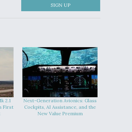
SIGN UP
k 2.1
Next-Generation Avionics: Glass
 First
Cockpits, AI Assistance, and the
t
New Value Premium