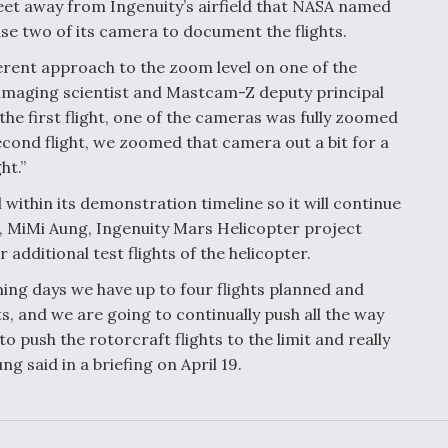
feet away from Ingenuity’s airfield that NASA named
 use two of its camera to document the flights.
fferent approach to the zoom level on one of the
 imaging scientist and Mastcam-Z deputy principal
 the first flight, one of the cameras was fully zoomed
econd flight, we zoomed that camera out a bit for a
ht.”
ll within its demonstration timeline so it will continue
ght, MiMi Aung, Ingenuity Mars Helicopter project
 additional test flights of the helicopter.
oming days we have up to four flights planned and
ghts, and we are going to continually push all the way
 to push the rotorcraft flights to the limit and really
g said in a briefing on April 19.