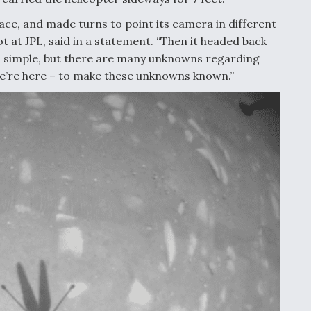
ace, and made turns to point its camera in different
lot at JPL, said in a statement. “Then it headed back
nds simple, but there are many unknowns regarding
we’re here – to make these unknowns known.”