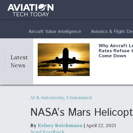
Aircraft Value Intelligence
Avionics & Flight D
Why Aircraft L
Rates Refuse 
Come Down
Latest
News
DoD Makes Pot
$820 Million L
AI & Autonomy
,
Unmanned
Commitment T
Company To M
Produce Comp
NASA’s Mars Helicopt
By
Kelsey Reichmann
| April 22, 2021
F135 Engine C
Send Feedback