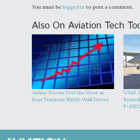
You must be
logged in
to post a comment.
Also On Aviation Tech To
Airline Stocks Feel the Heat as
USAF L
Iran Tensions Rattle Wall Street
Remedy
F-15EX