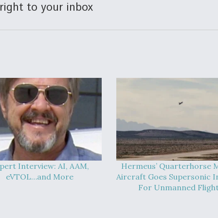
right to your inbox
pert Interview: AI, AAM,
Hermeus’ Quarterhorse M
eVTOL…and More
Aircraft Goes Supersonic In
For Unmanned Fligh