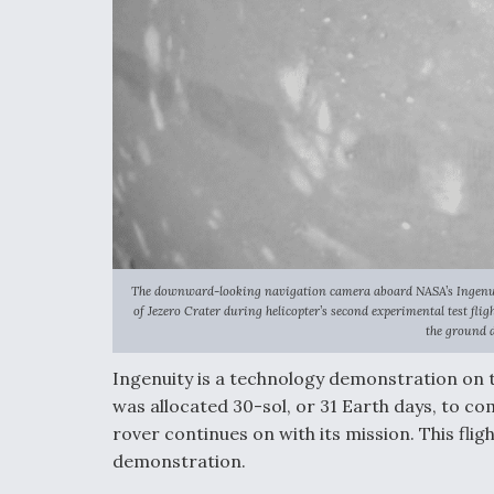
The downward-looking navigation camera aboard NASA’s Ingenuity
of Jezero Crater during helicopter’s second experimental test fli
the ground d
Ingenuity is a technology demonstration on
was allocated 30-sol, or 31 Earth days, to 
rover continues on with its mission. This fligh
demonstration.