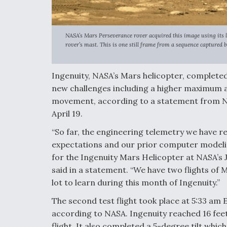
NASA’s Mars Perseverance rover acquired this image using its 
rover’s mast. This is one still frame from a sequence captured 
Ingenuity, NASA’s Mars helicopter, completed 
new challenges including a higher maximum al
movement, according to a statement from N
April 19.
“So far, the engineering telemetry we have re
expectations and our prior computer modelin
for the Ingenuity Mars Helicopter at NASA’s 
said in a statement. “We have two flights of M
lot to learn during this month of Ingenuity.”
The second test flight took place at 5:33 am 
according to NASA. Ingenuity reached 16 feet 
flight. It also completed a 5-degree tilt whic