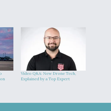
o
Video Q&A: New Drone Tech,
ion
Explained by a Top Expert