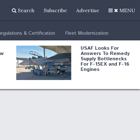
Search
Subscribe
Advertise
MENU
egulations & Certification
Fleet Modernization
USAF Looks For
ew
Answers To Remedy
Supply Bottlenecks
For F-15EX and F-16
Engines
s
Robot Fighter Jets Hit
Major Milestones
nd
 B-
Shield AI, GE