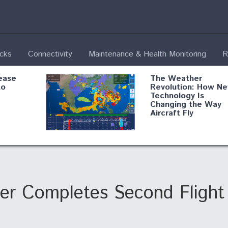
ecks
Connectivity
Maintenance & Health Monitoring
R
ease
The Weather
to
Revolution: How N
Technology Is
Changing the Way
Aircraft Fly
ential
Boeing Edges Airbu
oan
at Farnborough as
o Drone
Ortberg's Turnarou
ass
Gains Momentum
onents
er Completes Second Flight
ore
Air Force Modifying