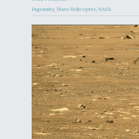
Upgrade Set F
Design Review
Ingenuity
,
Mars Helicopter
,
NASA
Month, As CCA
Picture Clarifie
Degree Of
Survivability K
Question For
DIU/USAF MM
Program
Boeing Regain
Certification A