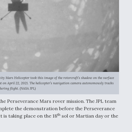
 Mars Helicopter took this image of the rotorcraft’s shadow on the surface
ght on April 22, 2021. The helicopter’s navigation camera autonomously tracks
uring flight. (NASA JPL)
 the Perseverance Mars rover mission. The JPL team
complete the demonstration before the Perseverance
th
t is taking place on the 18
sol or Martian day or the