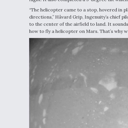
“The helicopter came to a stop, hovered in pl
directions,” Håvard Grip, Ingenuity’s chief pi
to the center of the airfield to land. It sou
how to fly a helicopter on Mars. That’s why 