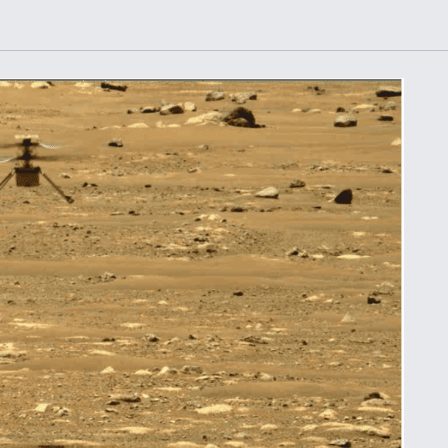
or Key
52 To Resume Rada
 Next
Modernization
 Engine
Program Testing
s
Anduril, Archer
ey
Developing
Collaborative,
A
Autonomous Tiltrot
Aircraft To Enable
Maneuver Warfare
s FAA
Video Q&A: New
uthority
Drone Tech, Explai
by a Top Expert