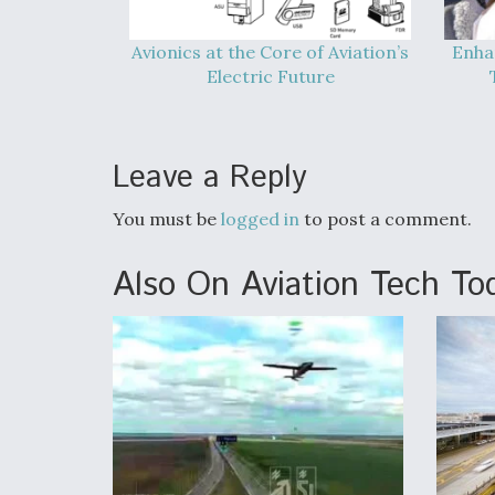
Avionics at the Core of Aviation’s
Enha
Electric Future
Leave a Reply
You must be
logged in
to post a comment.
Also On Aviation Tech To