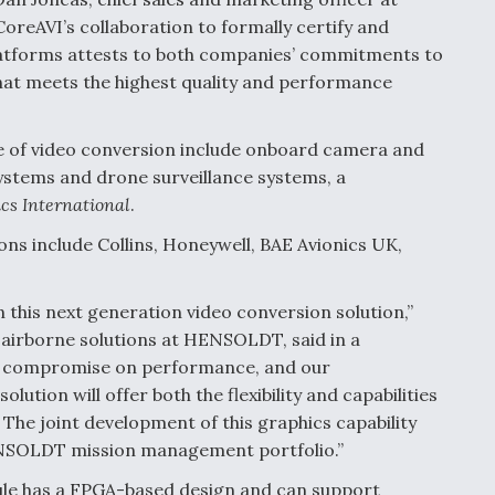
oreAVI’s collaboration to formally certify and
latforms attests to both companies’ commitments to
hat meets the highest quality and performance
ype of video conversion include onboard camera and
systems and drone surveillance systems, a
cs International
.
ons include Collins, Honeywell, BAE Avionics UK,
 this next generation video conversion solution,”
airborne solutions at HENSOLDT, said in a
t compromise on performance, and our
ution will offer both the flexibility and capabilities
 The joint development of this graphics capability
HENSOLDT mission management portfolio.”
e has a FPGA-based design and can support