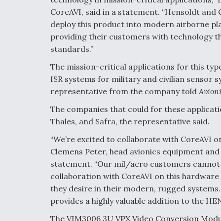
CoreAVI, said in a statement. “Hensoldt and C
deploy this product into modern airborne p
providing their customers with technology t
standards.”
The mission-critical applications for this t
ISR systems for military and civilian sensor 
representative from the company told
Avioni
The companies that could for these applicati
Thales, and Safra, the representative said.
“We’re excited to collaborate with CoreAVI on
Clemens Peter, head avionics equipment and 
statement. “Our mil/aero customers canno
collaboration with CoreAVI on this hardware sol
they desire in their modern, rugged systems.
provides a highly valuable addition to the 
The VIM3006 3U VPX Video Conversion Modul