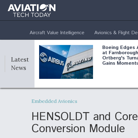
Aircraft Value Intelligence
Avionics & Flight D
Boeing Edges 
at Farnborough
Ortberg's Turn
Latest
Gains Moment
News
Air Force Modi
52 To Resume 
Embedded Avionics
Modernization
Program Testi
HENSOLDT and CoreAV
Conversion Module
Anduril, Archer