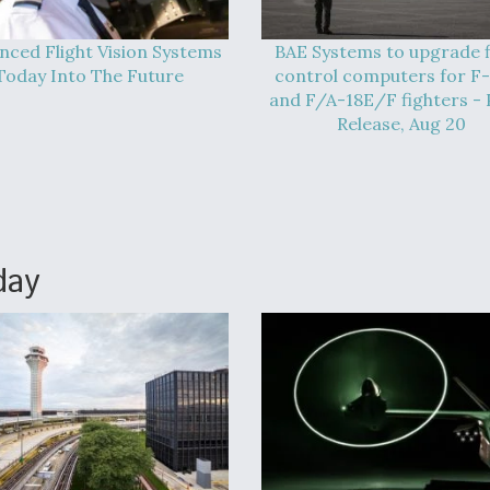
nced Flight Vision Systems
BAE Systems to upgrade f
Today Into The Future
control computers for F
and F/A-18E/F fighters - 
Release, Aug 20
day