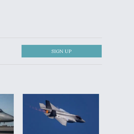
SIGN UP